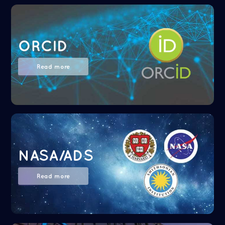
ORCID
Read more
NASA/ADS
Read more