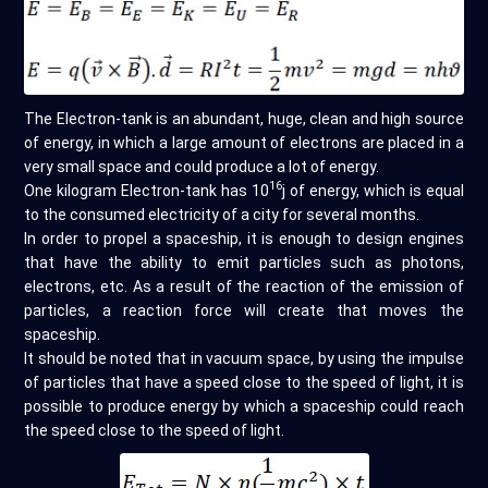
The Electron-tank is an abundant, huge, clean and high source
of energy, in which a large amount of electrons are placed in a
very small space and could produce a lot of energy.
16
One kilogram Electron-tank has 10
j of energy, which is equal
to the consumed electricity of a city for several months.
In order to propel a spaceship, it is enough to design engines
that have the ability to emit particles such as photons,
electrons, etc. As a result of the reaction of the emission of
particles, a reaction force will create that moves the
spaceship.
It should be noted that in vacuum space, by using the impulse
of particles that have a speed close to the speed of light, it is
possible to produce energy by which a spaceship could reach
the speed close to the speed of light.