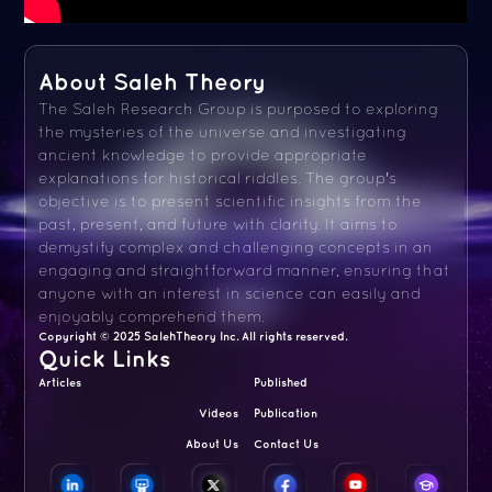
About Saleh Theory
The Saleh Research Group is purposed to exploring
the mysteries of the universe and investigating
ancient knowledge to provide appropriate
explanations for historical riddles. The group's
objective is to present scientific insights from the
past, present, and future with clarity. It aims to
demystify complex and challenging concepts in an
engaging and straightforward manner, ensuring that
anyone with an interest in science can easily and
enjoyably comprehend them.
Copyright © 2025 SalehTheory Inc. All rights reserved.
Quick Links
Articles
Published
Videos
Publication
About Us
Contact Us