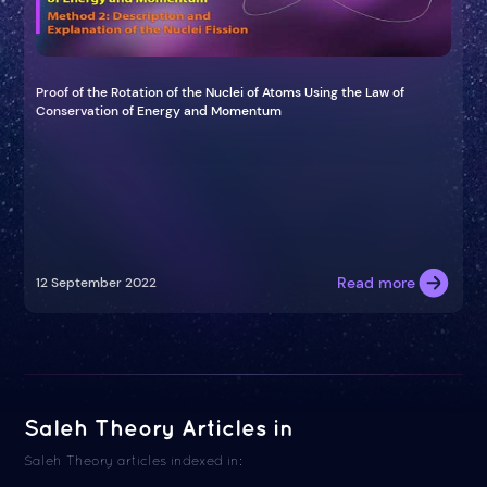
Proof of the Rotation of the Nuclei of Atoms Using the Law of
Conservation of Energy and Momentum
Read more
12 September 2022
Saleh Theory Articles in
Saleh Theory articles indexed in: