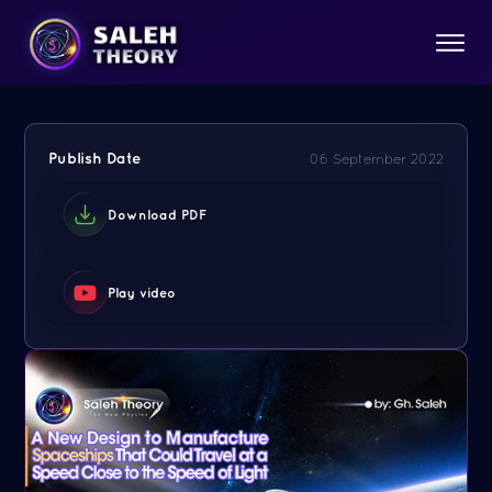
Publish Date
06 September 2022
Download PDF
Play video