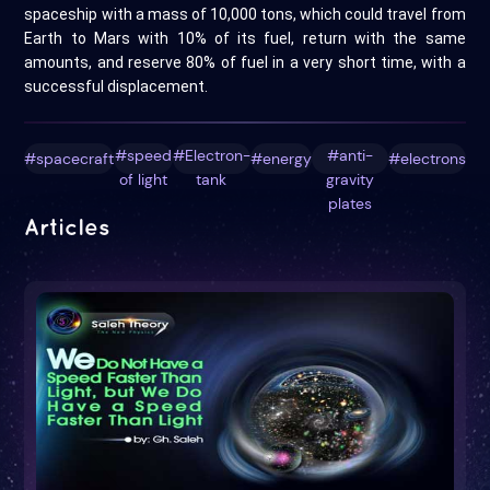
spaceship with a mass of 10,000 tons, which could travel from
Earth to Mars with 10% of its fuel, return with the same
amounts, and reserve 80% of fuel in a very short time, with a
successful displacement.
#speed
#Electron-
#anti-
#spacecraft
#energy
#electrons
of light
tank
gravity
plates
Articles