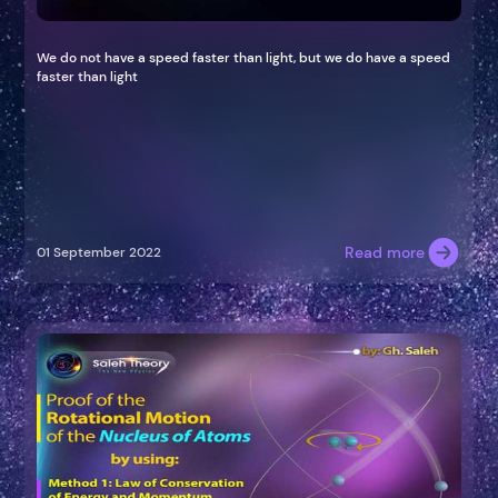
We do not have a speed faster than light, but we do have a speed
faster than light
Read more
01 September 2022