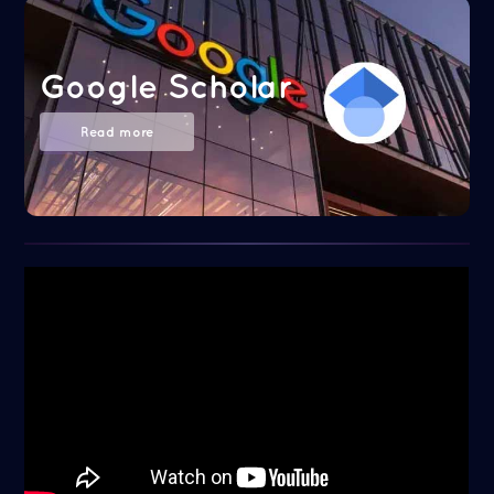
Google Scholar
Read more