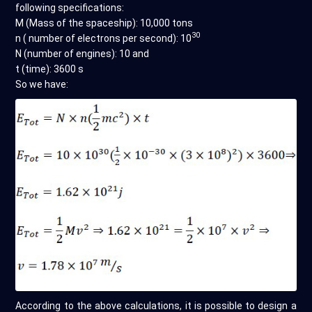
following specifications:
M (Mass of the spaceship): 10,000 tons
30
n ( number of electrons per second): 10
N (number of engines): 10 and
t (time): 3600 s
So we have:
According to the above calculations, it is possible to design a