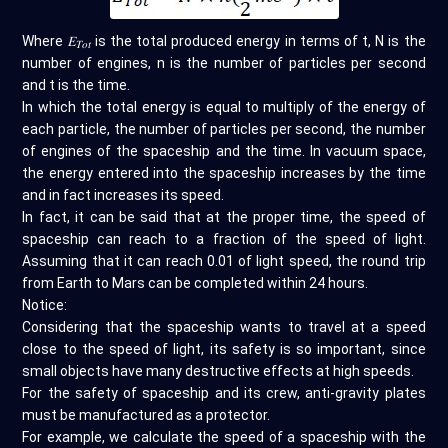
Where 𝐸
is the total produced energy in terms of t, N is the
𝑇𝑜𝑡
number of engines, n is the number of particles per second
and t is the time.
In which the total energy is equal to multiply of the energy of
each particle, the number of particles per second, the number
of engines of the spaceship and the time. In vacuum space,
the energy entered into the spaceship increases by the time
and in fact increases its speed.
In fact, it can be said that at the proper time, the speed of
spaceship can reach to a fraction of the speed of light.
Assuming that it can reach 0.01 of light speed, the round trip
from Earth to Mars can be completed within 24 hours.
Notice:
Considering that the spaceship wants to travel at a speed
close to the speed of light, its safety is so important, since
small objects have many destructive effects at high speeds.
For the safety of spaceship and its crew, anti-gravity plates
must be manufactured as a protector.
For example, we calculate the speed of a spaceship with the