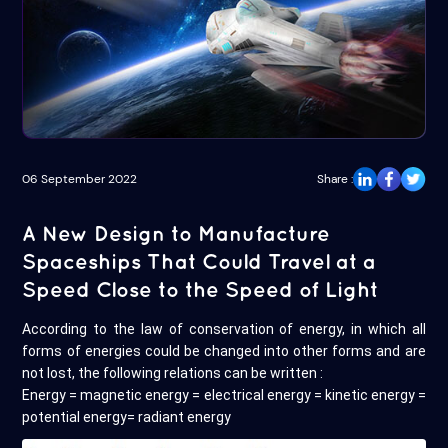
06 September 2022
Share :
A New Design to Manufacture
Spaceships That Could Travel at a
Speed Close to the Speed of Light
According to the law of conservation of energy, in which all
forms of energies could be changed into other forms and are
not lost, the following relations can be written :
Energy = magnetic energy = electrical energy = kinetic energy =
potential energy= radiant energy