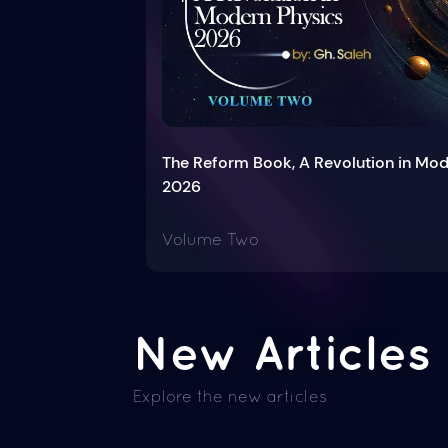
The Reform Book, A Revolution in Mo
2026
Volume Two
New Articles
Explore the new articles