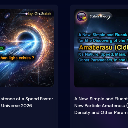
istence of a Speed Faster
A New, Simple and Fluent
e Universe 2026
New Particle Amaterasu (
Density and Other Parame