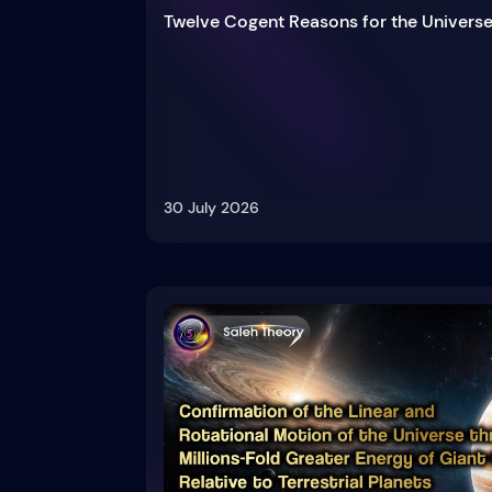
Twelve Cogent Reasons for the Universe
30 July 2026