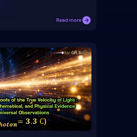
Read more