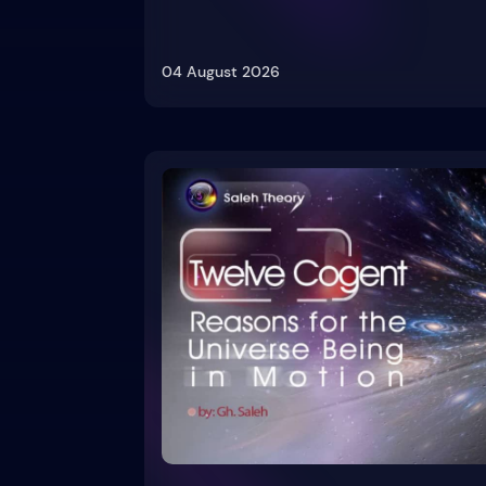
04 August 2026