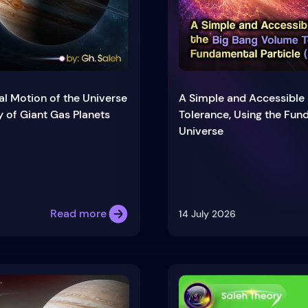
al Motion of the Universe
A Simple and Accessible 
y of Giant Gas Planets
Tolerance, Using the Fund
Universe
Read more
14 July 2026