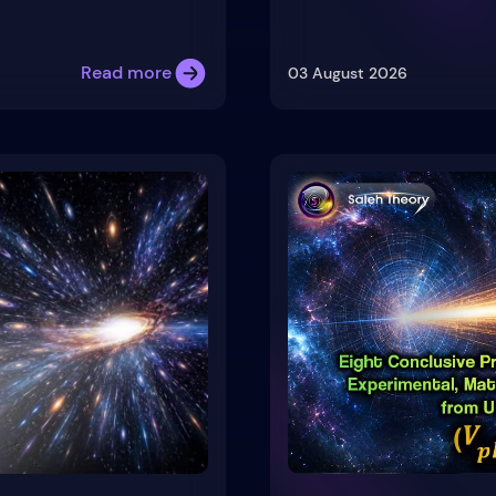
Read more
03 August 2026