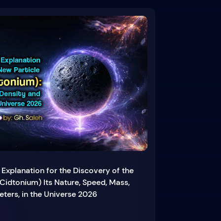
 Explanation for the Discovery of the
Cidtonium) Its Nature, Speed, Mass,
ters, in the Universe 2026