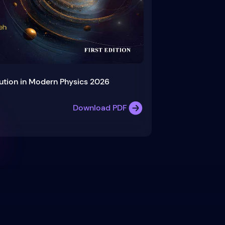
ution in Modern Physics 2026
Download PDF