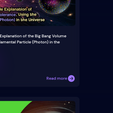
Explanation of the Big Bang Volume
amental Particle (Photon) in the
Read more