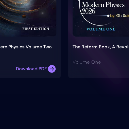
dern Physics Volume Two
The Reform Book, A Revol
Volume One
Download PDF