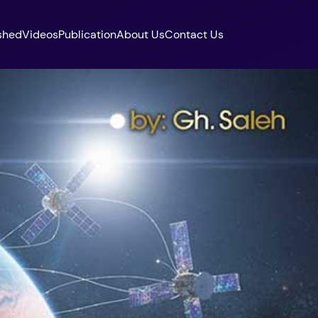
shed
Videos
Publication
About Us
Contact Us