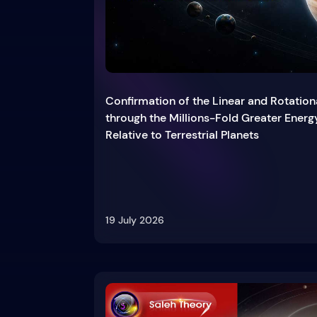
Confirmation of the Linear and Rotation
through the Millions-Fold Greater Energ
Relative to Terrestrial Planets
19 July 2026