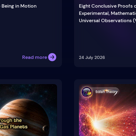
 Being in Motion
Eight Conclusive Proofs o
Experimental, Mathematic
Universal Observations (
Read more
24 July 2026