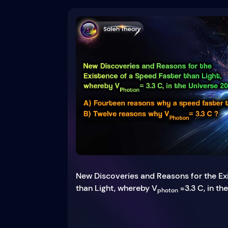
New Discoveries and Reasons for the Ex
than Light, whereby V
=3.3 C, in th
photon