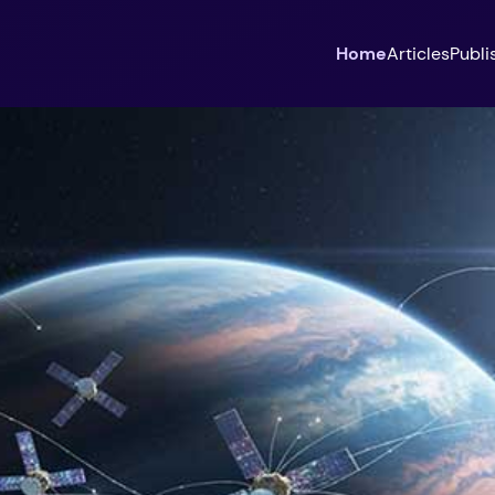
Home
Articles
Publi