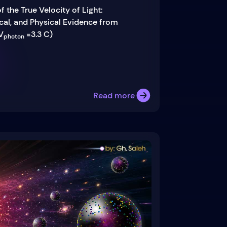
f the True Velocity of Light:
al, and Physical Evidence from
V
=3.3 C)
photon
Read more