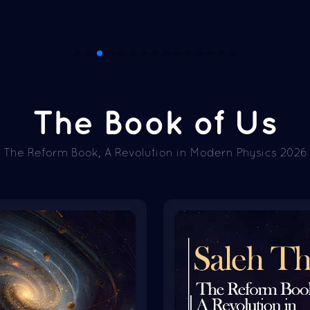
The Book of Us
The Reform Book, A Revolution in Modern Physics 2026