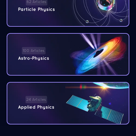
62 Articles
Particle Physics
100 Articles
Astro-Physics
24 Articles
Applied Physics