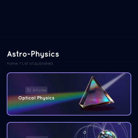
Astro-Physics
Home
/
List of published
30 Articles
Optical Physics