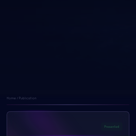
Home / Publication
Presented