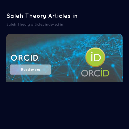
Saleh Theory Articles in
Saleh Theory articles indexed in:
ORCID
Read more
NASA/ADS