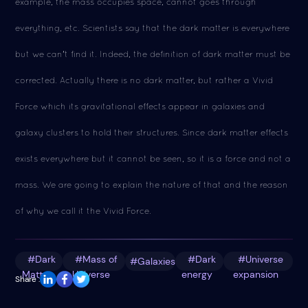
example, the mass occupies space, cannot goes through
everything, etc. Scientists say that the dark matter is everywhere
but we can't find it. Indeed, the definition of dark matter must be
corrected. Actually there is no dark matter, but rather a Vivid
Force which its gravitational effects appear in galaxies and
galaxy clusters to hold their structures. Since dark matter effects
exists everywhere but it cannot be seen, so it is a force and not a
mass. We are going to explain the nature of that and the reason
of why we call it the Vivid Force.
#Dark
#Mass of
#Dark
#Universe
#Galaxies
Matter
Universe
energy
expansion
Share :