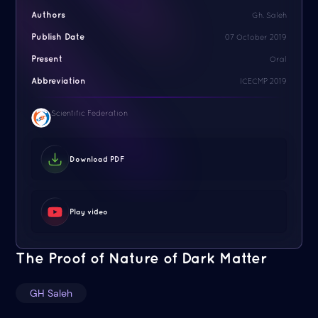
Authors
Gh. Saleh
Publish Date
07 October 2019
Present
Oral
Abbreviation
ICECMP 2019
Scientific Federation
Download PDF
Play video
The Proof of Nature of Dark Matter
GH Saleh