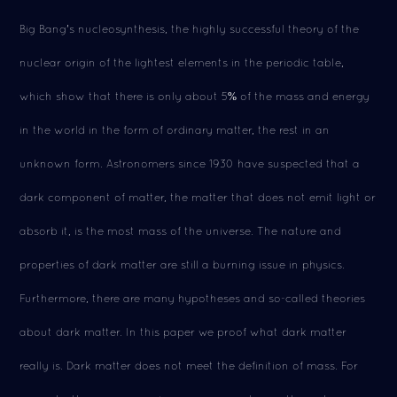
Big Bang's nucleosynthesis, the highly successful theory of the
nuclear origin of the lightest elements in the periodic table,
which show that there is only about 5% of the mass and energy
in the world in the form of ordinary matter, the rest in an
unknown form. Astronomers since 1930 have suspected that a
dark component of matter, the matter that does not emit light or
absorb it, is the most mass of the universe. The nature and
properties of dark matter are still a burning issue in physics.
Furthermore, there are many hypotheses and so-called theories
about dark matter. In this paper we proof what dark matter
really is. Dark matter does not meet the definition of mass. For