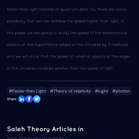
faster-than-light transfer of quantum data. So, there are some
possibility that we can achieve the speed higher than light. In
this paper we are going to study the speed of the astronomical
objects at the hypothetical edges of the Universe by 3 methods
and we will show that the speed of celestial objects at the edges
of the Universe could be greater than the speed of light.
#Faster than Light
#Theory of relativity
#Light
#photon
Share :
Saleh Theory Articles in
Saleh Theory articles indexed in: