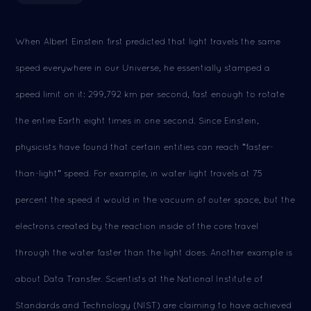
When Albert Einstein first predicted that light travels the same
speed everywhere in our Universe, he essentially stamped a
speed limit on it: 299,792 km per second, fast enough to rotate
the entire Earth eight times in one second. Since Einstein,
physicists have found that certain entities can reach "faster-
than-light" speed. For example, in water light travels at 75
percent the speed it would in the vacuum of outer space, but the
electrons created by the reaction inside of the core travel
through the water faster than the light does. Another example is
about Data Transfer. Scientists at the National Institute of
Standards and Technology (NIST) are claiming to have achieved