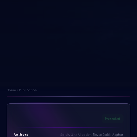
Home / Publication
Presented
Authors
Saleh, Gh.; Alizadeh, Reza; Dalili, Asghar