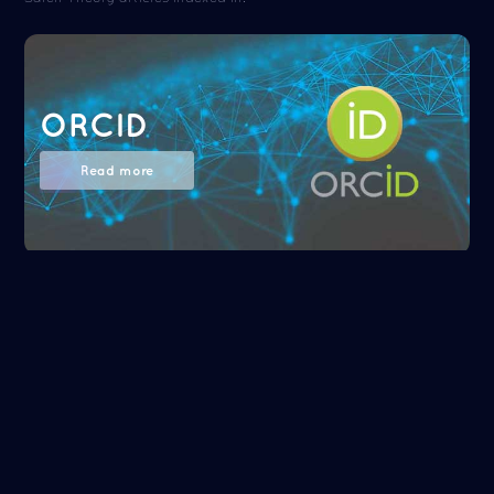
ORCID
Read more
NASA/ADS
Read more