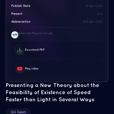
Publish Date
18 April 2020
Present
Oral
Abbreviation
APS April 2020
American Physical Society
Download PDF
Play video
Presenting a New Theory about the
Feasibility of Existence of Speed
Faster than Light in Several Ways
GH Saleh