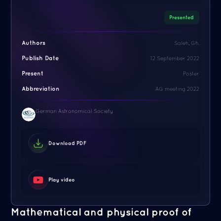
Presented
Authors
Saleh, Gh.
Publish Date
12 September 2022
Present
Poster
Abbreviation
AG meeting 2022
German Astronomical Society
Download PDF
Play video
Mathematical and physical proof of