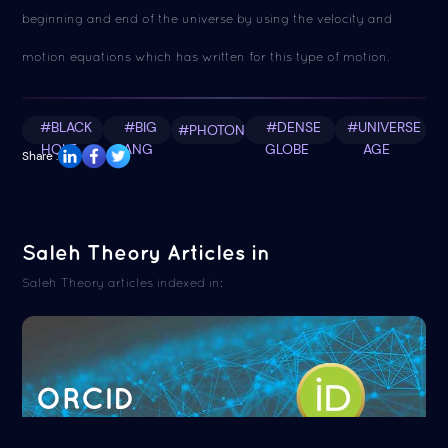
beginning and end of the universe by using the velocity and
motion equations which has written for this type of motion.
#BLACK
#BIG
#DENSE
#UNIVERSE
#PHOTON
HOLE
BANG
GLOBE
AGE
Share :
Saleh Theory Articles in
Saleh Theory articles indexed in:
ORCID
Read more