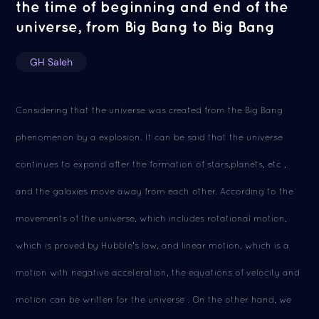
the time of beginning and end of the
universe, from Big Bang to Big Bang
GH Saleh
Considering that the universe was created from the Big Bang
phenomenon by a explosion. It can be said that the universe
continues to expand after the formation of stars,planets, etc ,
and the galaxies move away from each other. According to the
movements of the universe, which includes rotational motion,
which is proved by Hubble's law, and linear motion, which is a
motion with negative acceleration, the equations of velocity and
motion can be written for the universe . On the other hand, we