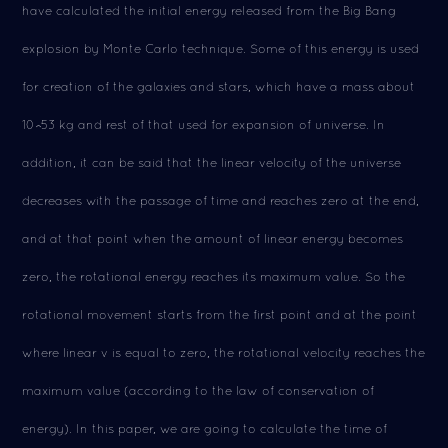
have calculated the initial energy released from the Big Bang
explosion by Monte Carlo technique. Some of this energy is used
for creation of the galaxies and stars, which have a mass about
10^53 kg and rest of that used for expansion of universe. In
addition, it can be said that the linear velocity of the universe
decreases with the passage of time and reaches zero at the end,
and at that point when the amount of linear energy becomes
zero, the rotational energy reaches its maximum value. So the
rotational movement starts from the first point and at the point
where linear v is equal to zero, the rotational velocity reaches the
maximum value (according to the law of conservation of
energy). In this paper, we are going to calculate the time of