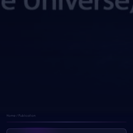
Home / Publication