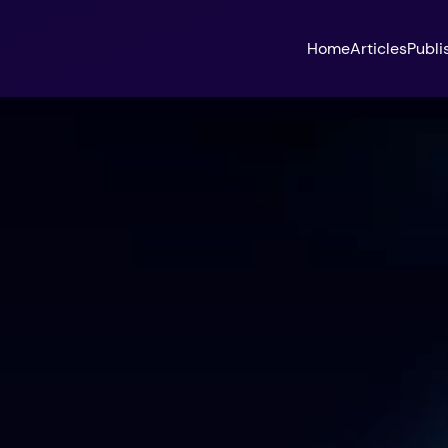
Home
Articles
Publi