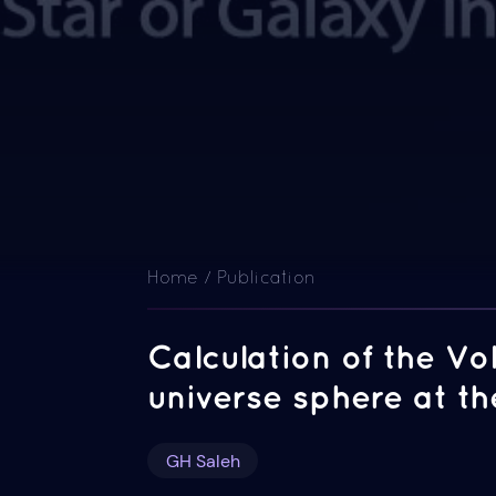
Home / Publication
Calculation of the V
universe sphere at 
GH Saleh