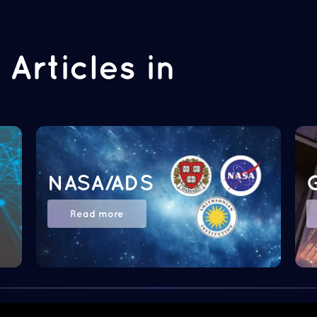
Articles in
NASA/ADS
Read more