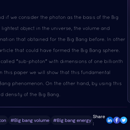
d if we consider the photon as the basis of the Big
d lightest object in the universe, the volume and
rmation that obtained for the Big Bang before. In other
article that could have formed the Big Bang sphere.
 called "sub-photon" with dimensions of one billionth
 In this paper we will show that this fundamental
g Bang phenomenon. On the other hand, by using this
nd density of the Big Bang.
Share
ton
#Big bang volume
#Big bang energy
: