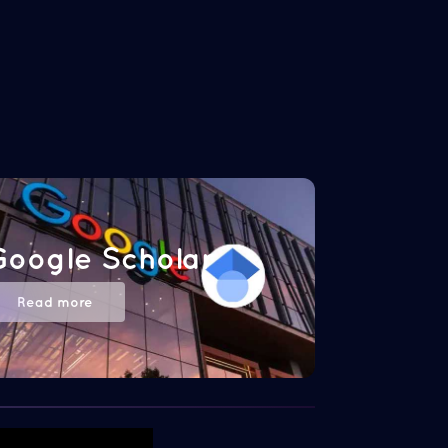
Google Scholar
Read more