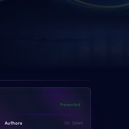
Presented
Authors
Gh. Saleh