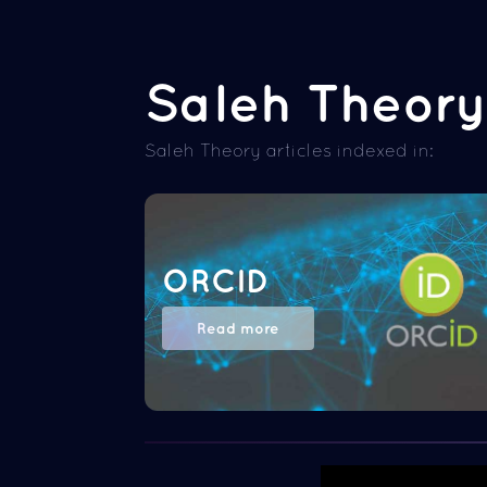
Saleh Theory 
Saleh Theory articles indexed in:
ORCID
Read more