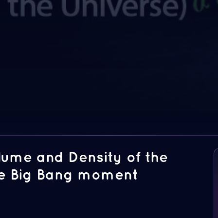
olume and Density of the
the Big Bang moment