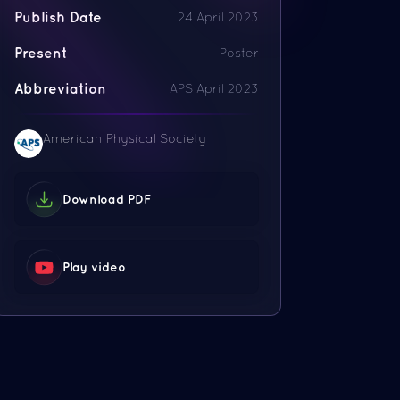
Publish Date
24 April 2023
Present
Poster
Abbreviation
APS April 2023
American Physical Society
Download PDF
Play video