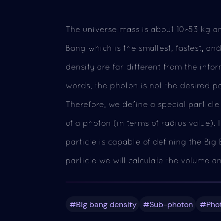
The universe mass is about 10^53 kg an
Bang which is the smallest, fastest, an
density are far different from the info
words, the photon is not the desired p
Therefore, we define a special particle
of a photon (in terms of radius value).
particle is capable of defining the Bi
particle we will calculate the volume a
#Big bang density
#Sub-photon
#Pho