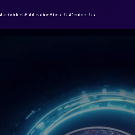
shed
Videos
Publication
About Us
Contact Us