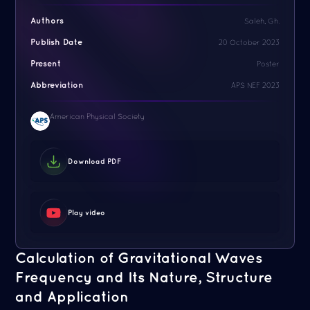
Authors
Saleh, Gh.
Publish Date
20 October 2023
Present
Poster
Abbreviation
APS NEF 2023
American Physical Society
Download PDF
Play video
Calculation of Gravitational Waves
Frequency and Its Nature, Structure
and Application