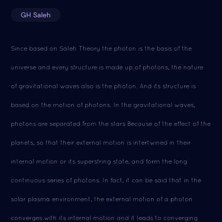
GH Saleh
Since based on Saleh Theory the photon is the basis of the
universe and every structure is made up of photons, the nature
of gravitational waves also is the photon. And its structure is
based on the motion of photons. In the gravitational waves,
photons are separated from the stars Because of the effect of the
planets, so that their external motion is intertwined in their
internal motion or its superstring state, and form the long
continuous series of photons. In fact, it can be said that in the
solar plasma environment, the external motion of a photon
converges with its internal motion and it leads to converging