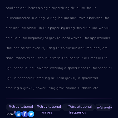
photons and forms a single superstring structure that is
interconnected in a ring to ring feature and travels between the
star and the planet. In this paper, by using this structure, we will
calculate the frequency of gravitational waves. The applications
that can be achieved by using this structure and frequency are
data transmission, tens, hundreds, thousands, ? of times of the
light speed in the universe, creating a speed close to the speed of
light in spacecraft, creating artificial gravity in spacecraft,
creating a gravity power using gravitational turbines, etc.
#Gravitational
#Gravitational
#Gravitational
#Gravity
fluxes
waves
frequency
Share :