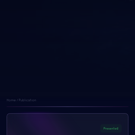
Home / Publication
Presented