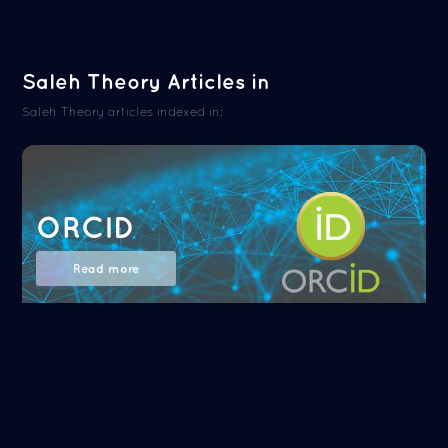
Saleh Theory Articles in
Saleh Theory articles indexed in:
ORCID
Read more
NASA/ADS