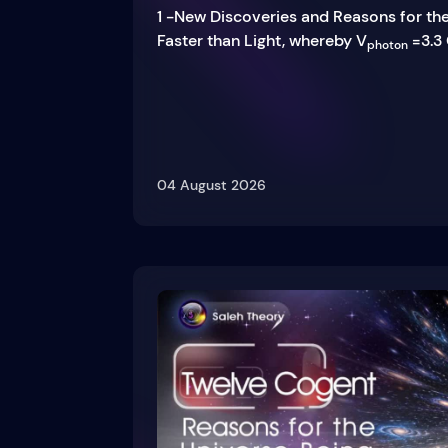
1 -New Discoveries and Reasons for th
Faster than Light, whereby V
=3.3 
photon
04 August 2026