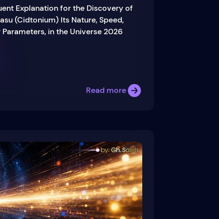
uent Explanation for the Discovery of
asu (Cidtonium) Its Nature, Speed,
 Parameters, in the Universe 2026
Read more