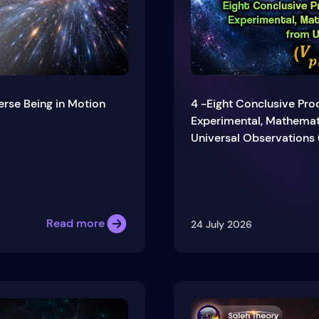
erse Being in Motion
4 -Eight Conclusive Proo
Experimental, Mathemati
Universal Observations 
Read more
24 July 2026