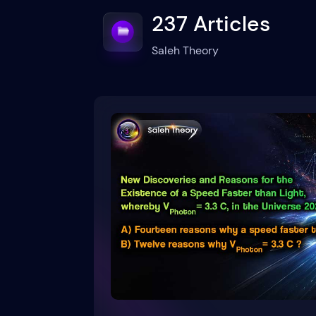
237 Articles
Saleh Theory