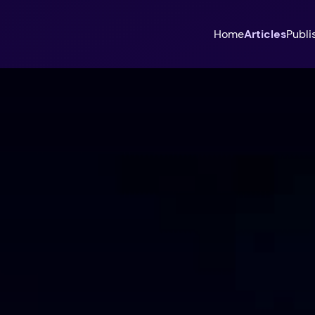
Home
Articles
Publi