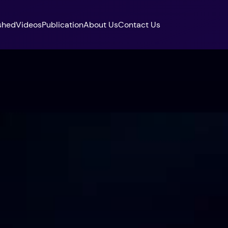
shed
Videos
Publication
About Us
Contact Us