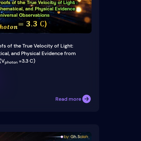
fs of the True Velocity of Light:
cal, and Physical Evidence from
(V
=3.3 C)
photon
Read more