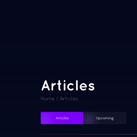
Articles
Home
/
Articles
Articles
Upcoming