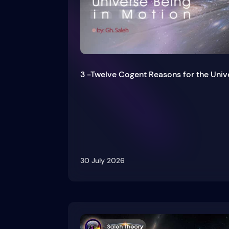
3 -Twelve Cogent Reasons for the Univ
30 July 2026