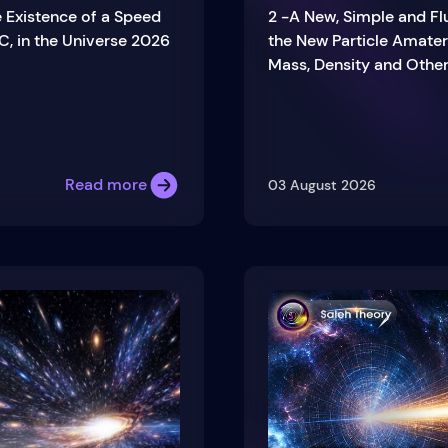
e Existence of a Speed
2 -A New, Simple and Fl
C, in the Universe 2026
the New Particle Amater
Mass, Density and Other
Read more
03 August 2026