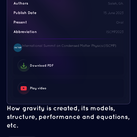
Authors
Saleh, Gh.
Publish Date
15 June 2023
Present
Oral
Abbreviation
ISCMP2023
International Summit on Condensed Matter Physics (ISCMP)
Download PDF
Play video
How gravity is created, its models,
structure, performance and equations,
etc.