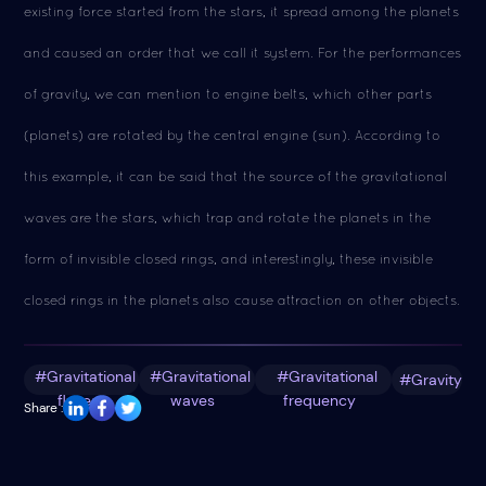
existing force started from the stars, it spread among the planets
and caused an order that we call it system. For the performances
of gravity, we can mention to engine belts, which other parts
(planets) are rotated by the central engine (sun). According to
this example, it can be said that the source of the gravitational
waves are the stars, which trap and rotate the planets in the
form of invisible closed rings, and interestingly, these invisible
closed rings in the planets also cause attraction on other objects.
#Gravitational
#Gravitational
#Gravitational
#Gravity
fluxes
waves
frequency
Share :