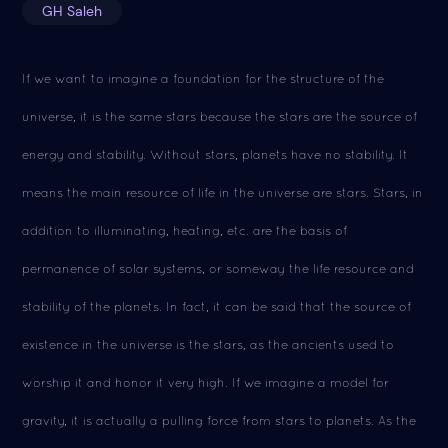
GH Saleh
If we want to imagine a foundation for the structure of the
universe, it is the same stars because the stars are the source of
energy and stability. Without stars, planets have no stability. It
means the main resource of life in the universe are stars. Stars, in
addition to illuminating, heating, etc. are the basis of
permanence of solar systems, or someway the life resource and
stability of the planets. In fact, it can be said that the source of
existence in the universe is the stars, as the ancients used to
worship it and honor it very high. If we imagine a model for
gravity, it is actually a pulling force from stars to planets. As the