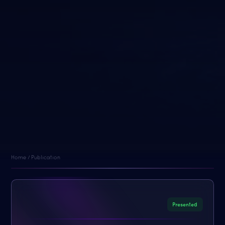
Home / Publication
Presented