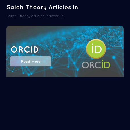
Saleh Theory Articles in
Saleh Theory articles indexed in:
ORCID
Read more
NASA/ADS
Read more