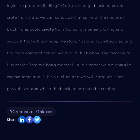
high, like protons (10^18kg/m3). So, although black holes are
crate from stars, we can conclude that some of the nuclei of
black holes could create from big bang moment. Taking into
account that a black hole, like stars, has a surrounding area and
the more compact center, we should think about the creation of
this center from big bang moment. In this paper we are going to
explain more about this structure and we will introduce three
possible ways in which the black holes could be created.
#Creation of Galaxies
Share :