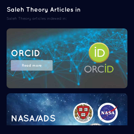
Saleh Theory Articles in
Saleh Theory articles indexed in:
ORCID
Read more
NASA/ADS
Read more