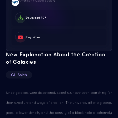
American Physical Society
Download PDF
Play video
New Explanation About the Creation
of Galaxies
GH Saleh
Since galaxies were discovered, scientists have been searching for
their structure and ways of creation. The universe, after big bang,
goes to lower density and the density of a black hole is extremely