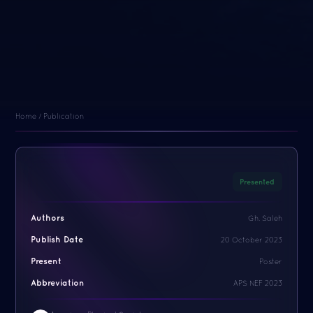
Home / Publication
Presented
Authors
Gh. Saleh
Publish Date
20 October 2023
Present
Poster
Abbreviation
APS NEF 2023