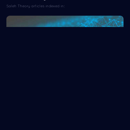
Saleh Theory articles indexed in:
ORCID
Read more
NASA/ADS
Read more