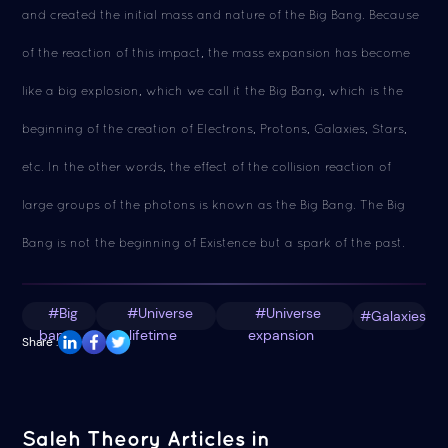
and created the initial mass and nature of the Big Bang. Because
of the reaction of this impact, the mass expansion has become
like a big explosion, which we call it the Big Bang, which is the
beginning of the creation of Electrons, Protons, Galaxies, Stars,
etc. In the other words, the effect of the collision reaction of
large groups of the photons is known as the Big Bang. The Big
Bang is not the beginning of Existence but a spark of the past.
#Big
#Universe
#Universe
#Galaxies
bang
lifetime
expansion
Share :
Saleh Theory Articles in