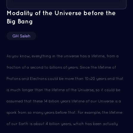
Modality of the Universe before the
Big Bang
GH Saleh
As you know, everything in the universe has a lifetime, from a
fraction of a second to billions of years. Since the lifetime of
Protons and Electrons could be more than 10^20 years and that
is much longer than the lifetime of the Universe, so it could be
assumed that these 14 billion years lifetime of our Universe is a
spark from so many years before that. For example, the lifetime
of our Earth is about 4 billion years, which has been actually