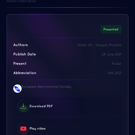
Home / Publication
Presented
Authors
Saleh, Gh. ; Shayan, Mostafa
Publish Date
28 June 2021
Present
Poster
Abbreviation
EAS 2021
European Astronomical Society
Download PDF
Play video