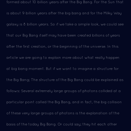
formed about 10 billion years after the Big Bang. For the Sun that
is about 9 billion years after the big bang and for the Milky Way
galaxy is 8 billion years. So if we take a simple look, we could see
that our Big Bang itself may have been created billions of years
after the first creation, or the beginning of the universe. In this
article we are going to explain more about what really happen
at big bang moment. But if we want to imagine a structure for
the Big Bang; The structure of the Big Bang could be explained as
follows: Several extremely large groups of photons collided at a
particular point called the Big Bang, and in fact, the big collision
of these very large groups of photons is the explanation of the
basis of the today Big Bang. Or could say; they hit each other