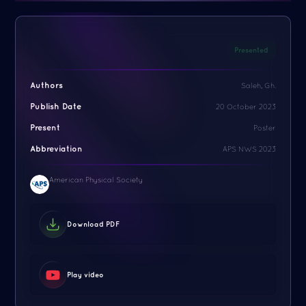
Presented
Authors
Saleh, Gh.
Publish Date
20 October 2023
Present
Poster
Abbreviation
APS NWS 2023
American Physical Society
Download PDF
Play video