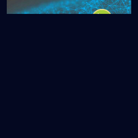
ORCID
Read more
NASA/ADS
Read more