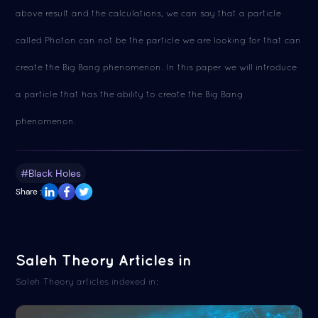
above result and the calculations, we can say that a particle
called Photon can not be the particle we are looking for that can
create the Big Bang phenomenon. In this paper we will introduce
a particle that has the ability to create the Big Bang
phenomenon.
#Black Holes
Share :
Saleh Theory Articles in
Saleh Theory articles indexed in: