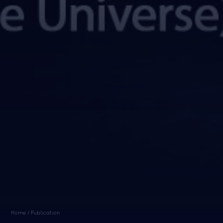
Home / Publication