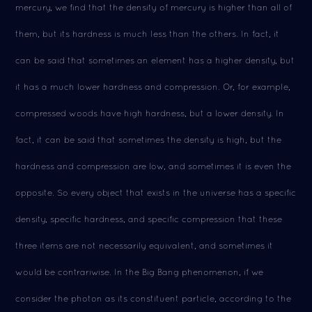
mercury, we find that the density of mercury is higher than all of
them, but its hardness is much less than the others. In fact, it
can be said that sometimes an element has a higher density, but
it has a much lower hardness and compression. Or, for example,
compressed woods have high hardness, but a lower density. In
fact, it can be said that sometimes the density is high, but the
hardness and compression are low, and sometimes it is even the
opposite. So every object that exists in the universe has a specific
density, specific hardness, and specific compression that these
three items are not necessarily equivalent, and sometimes it
would be contrariwise. In the Big Bang phenomenon, if we
consider the photon as its constituent particle, according to the