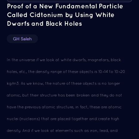
Proof of a New Fundamental Particle
Called Cidtonium by Using White
Dwarfs and Black Holes
GH Saleh
In the universe if we look at white dwarfs, magnetars, black
holes, etc., the density range of these objects is 10^14 to 10^20
kg/m3. As we know, the nature of these objects is no longer
atomic, but their structure has been broken and they do not
have the previous atomic structure, in fact, these are atomic
nuclei (nucleons) that are placed together and create high
density. And if we look at elements such as iron, lead, and