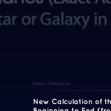
Home / Publication
New Calculation of t
Beginning to End (fr