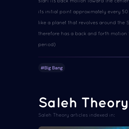
start its back motion toward the center 
its initial point approximately every 50
like a planet that revolves around the S
therefore has a back and forth motion t
period)
#Big Bang
Saleh Theory 
Saleh Theory articles indexed in: