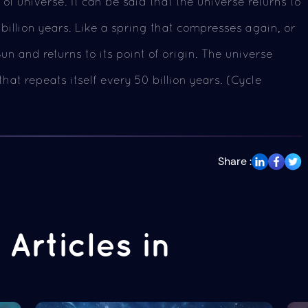
of universe. It can be said that the universe returns to
 billion years. Like a spring that compresses again, or
un and returns to its point of origin. The universe
hat repeats itself every 50 billion years. (Cycle
Share :
Articles in