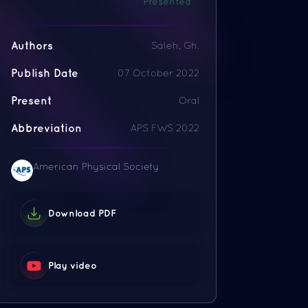
Presented
Authors
Saleh, Gh.
Publish Date
07 October 2022
Present
Oral
Abbreviation
APS FWS 2022
American Physical Society
Download PDF
Play video