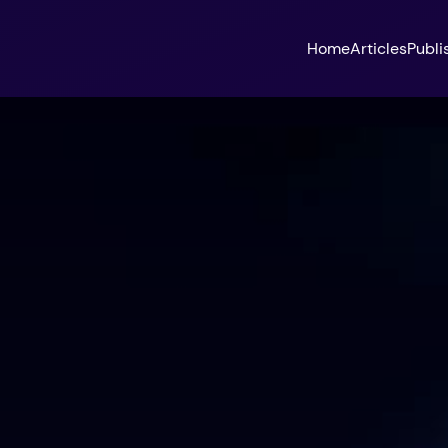
Home
Articles
Publi