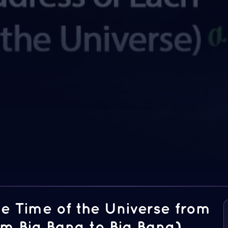
he Time of the Universe from
om Big Bang to Big Bang)