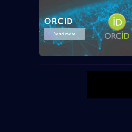
ORCID
Read more