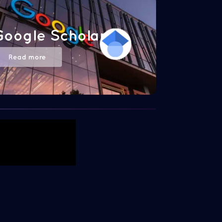
Google Scholar
Read more