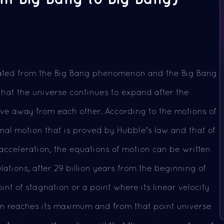
eated from the Big Bang phenomenon and the Big Bang
 that the universe continues to expand after the
ove away from each other. According to the motions of
onal motion that is proved by Hubble's law and that of
 acceleration, the equations of motion can be written
lations, after 29 billion years from the beginning of
int of stagnation or a point where its linear velocity
n reaches its maximum and from that point universe