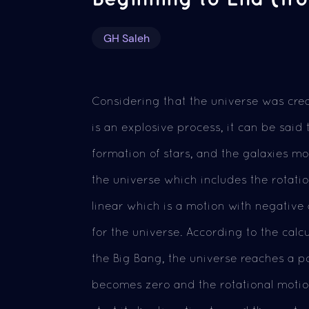
GH Saleh
Considering that the universe was cr
is an explosive process, it can be said
formation of stars, and the galaxies m
the universe which includes the rotati
linear which is a motion with negative
for the universe. According to the calcu
the Big Bang, the universe reaches a po
becomes zero and the rotational motio