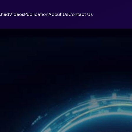
shed
Videos
Publication
About Us
Contact Us