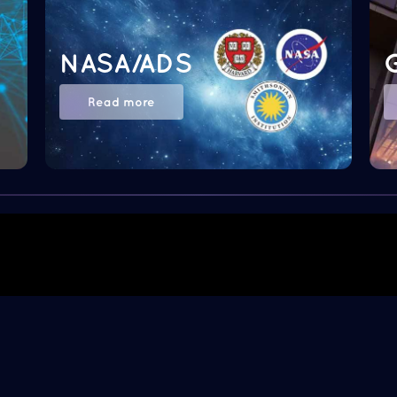
NASA/ADS
Read more