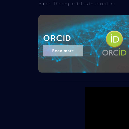
Saleh Theory articles indexed in:
ORCID
Read more