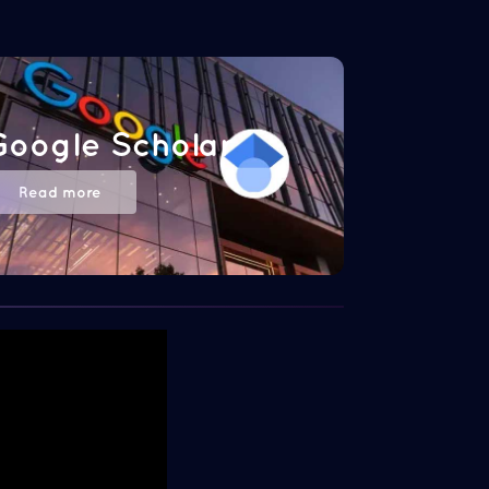
Google Scholar
Read more