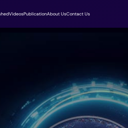
shed
Videos
Publication
About Us
Contact Us