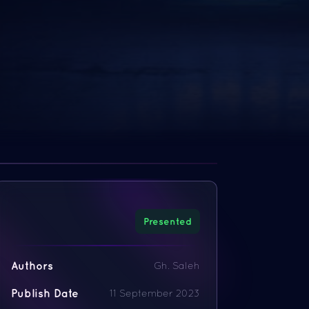
Presented
Authors
Gh. Saleh
Publish Date
11 September 2023