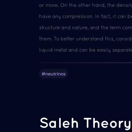
or more. On the other hand, the density
have any compression. In fact, it can be
structure and nature, and the term com
them. To better understand this, consi
liquid metal and can be easily separat
#neutrinos
Saleh Theory 