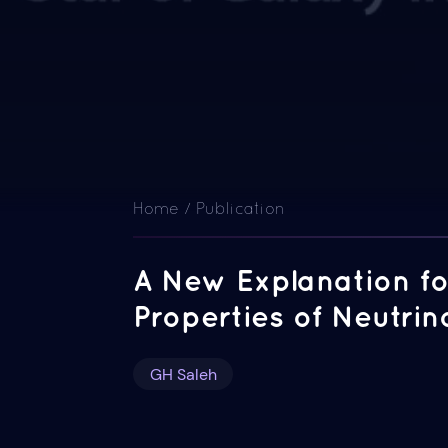
Home / Publication
A New Explanation fo
Properties of Neutrin
GH Saleh