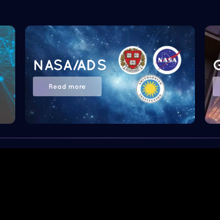
NASA/ADS
Read more