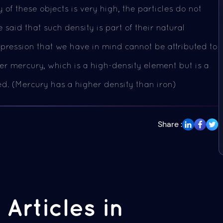
 of these objects is very high, the particles do not
 said that such density is part of their natural
pression that we have in mind cannot be attributed to
der mercury, which is a high-density element but is a
ed. (Mercury has a higher density than iron)
Share :
Articles in