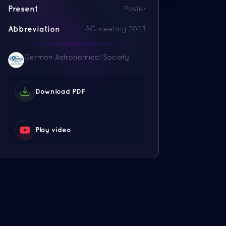
Present
Poster
Abbreviation
AG meeting 2023
German Astronomical Society
Download PDF
Play video