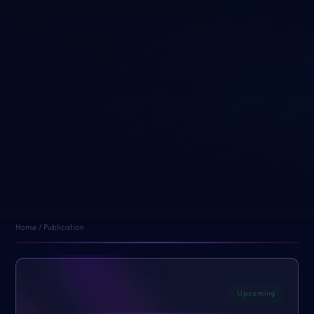
Home / Publication
Upcoming