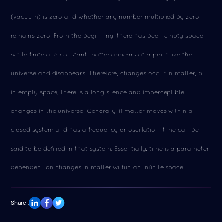
(vacuum) is zero and whether any number multiplied by zero
remains zero. From the beginning, there has been empty space,
while finite and constant matter appears at a point like the
universe and disappears. Therefore, changes occur in matter, but
in empty space, there is a long silence and imperceptible
changes in the universe. Generally, if matter moves within a
closed system and has a frequency or oscillation, time can be
said to be defined in that system. Essentially, time is a parameter
dependent on changes in matter within an infinite space.
Share :