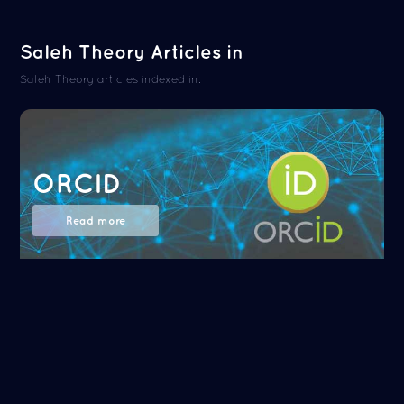
Saleh Theory Articles in
Saleh Theory articles indexed in:
ORCID
Read more
NASA/ADS