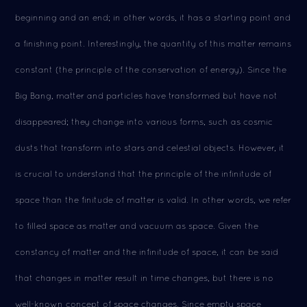
beginning and an end; in other words, it has a starting point and
a finishing point. Interestingly, the quantity of this matter remains
constant (the principle of the conservation of energy). Since the
Big Bang, matter and particles have transformed but have not
disappeared; they change into various forms, such as cosmic
dusts that transform into stars and celestial objects. However, it
is crucial to understand that the principle of the infinitude of
space than the finitude of matter is valid. In other words, we refer
to filled space as matter and vacuum as space. Given the
constancy of matter and the infinitude of space, it can be said
that changes in matter result in time changes, but there is no
well-known concept of space changes. Since empty space