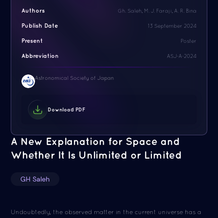
Authors
Gh. Saleh, M. J. Faraji, A. R. Bina
Publish Date
13 September 2024
Present
Poster
Abbreviation
ASJ-A-2024
Astronomical Society of Japan
Download PDF
A New Explanation for Space and
Whether It Is Unlimited or Limited
GH Saleh
Undoubtedly, the observed matter in the current universe has a