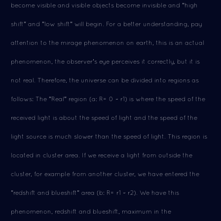
become visible and visible objects become invisible and "high
shift" and "low shift" will begin. For a better understanding, pay
attention to the mirage phenomenon on earth, this is an actual
phenomenon, the observer's eye perceives it correctly, but it is
not real. Therefore, the universe can be divided into regions as
follows: The "Real" region (a: R= 0 ~ r1) is where the speed of the
received light is about the speed of light and the speed of the
light source is much slower than the speed of light. This region is
located in cluster area. If we receive a light from outside the
cluster, for example from another cluster, we have entered the
"redshift and blueshift" area (b: R= r1 ~ r2). We have this
phenomenon, redshift and blueshift, maximum in the