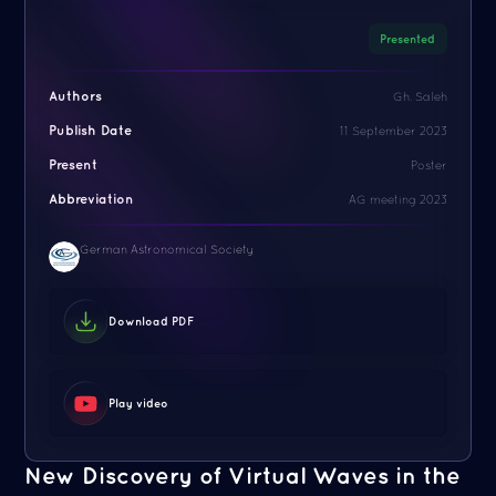
Presented
Authors
Gh. Saleh
Publish Date
11 September 2023
Present
Poster
Abbreviation
AG meeting 2023
German Astronomical Society
Download PDF
Play video
New Discovery of Virtual Waves in the