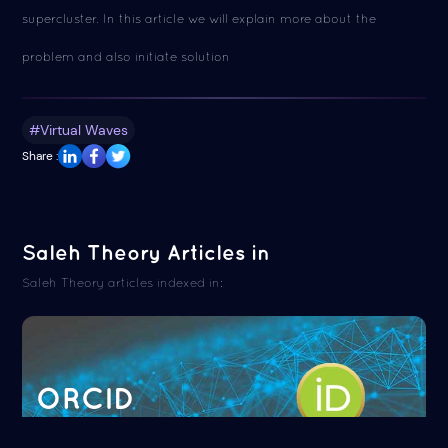
supercluster. In this article we will explain more about the
problem and also initiate solution
#Virtual Waves
Share :
Saleh Theory Articles in
Saleh Theory articles indexed in:
ORCID
Read more