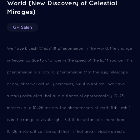
World (New Discovery of Celestial
Mirages)
GH Saleh
We have blueshift/redshift phenomenon in the world, the change
in frequency due to changes in the speed of the light source. This
phenomenon is a natural phenomenon that the eye, telescope
or any observer actually perceives, but it is not real. We have
already calculated that at a distance of approximately 10^25
meters up to 10^26 meters, the phenomenon of redshift/blueshift
is in the range of visible light. But if the distance is more than
10^26 meters, it can be said that in that area invisible objects