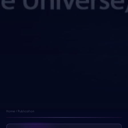
Home / Publication