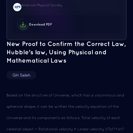
American Physical Society
Download PDF
New Proof to Confirm the Correct Law,
Hubble's law, Using Physical and
Mathematical Laws
GH Saleh
Based on the structure of Universe, which has a voluminous and
spherical shape; it can be written the velocity equation of the
Universe and its components as follows: Total velocity of each
celestial object = Rotational velocity + Linear velocity VTot?=Vr?