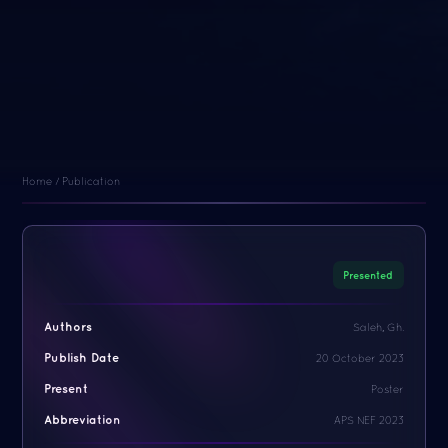
Home / Publication
Presented
Authors
Saleh, Gh.
Publish Date
20 October 2023
Present
Poster
Abbreviation
APS NEF 2023