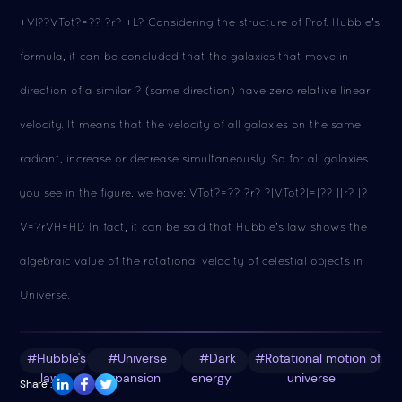
+Vl??VTot?=?? ?r? +L? Considering the structure of Prof. Hubble's
formula, it can be concluded that the galaxies that move in
direction of a similar ? (same direction) have zero relative linear
velocity. It means that the velocity of all galaxies on the same
radiant, increase or decrease simultaneously. So for all galaxies
you see in the figure, we have: VTot?=?? ?r? ?|VTot?|=|?? ||r? |?
V=?rVH=HD In fact, it can be said that Hubble's law shows the
algebraic value of the rotational velocity of celestial objects in
Universe.
#Hubble's
#Universe
#Dark
#Rotational motion of
law
expansion
energy
universe
Share :