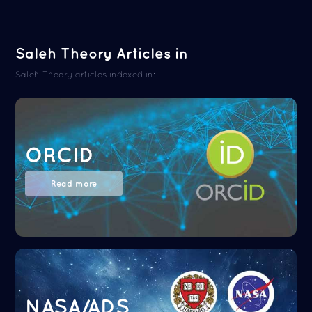
Saleh Theory Articles in
Saleh Theory articles indexed in:
ORCID
Read more
NASA/ADS