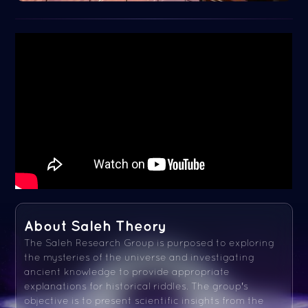
About Saleh Theory
The Saleh Research Group is purposed to exploring
the mysteries of the universe and investigating
ancient knowledge to provide appropriate
explanations for historical riddles. The group's
objective is to present scientific insights from the