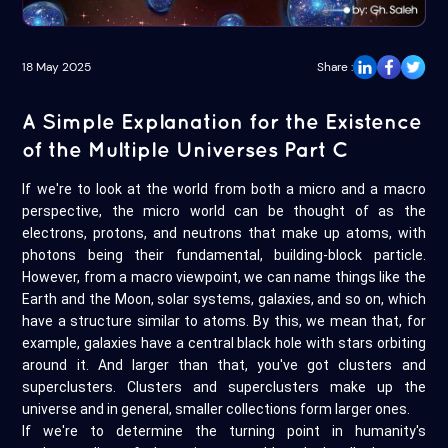
18 May 2025
Share :
A Simple Explanation for the Existence
of the Multiple Universes Part C
If we're to look at the world from both a micro and a macro
perspective, the micro world can be thought of as the
electrons, protons, and neutrons that make up atoms, with
photons being their fundamental, building-block particle.
However, from a macro viewpoint, we can name things like the
Earth and the Moon, solar systems, galaxies, and so on, which
have a structure similar to atoms. By this, we mean that, for
example, galaxies have a central black hole with stars orbiting
around it. And larger than that, you've got clusters and
superclusters. Clusters and superclusters make up the
universe and in general, smaller collections form larger ones.
If we're to determine the turning point in humanity's