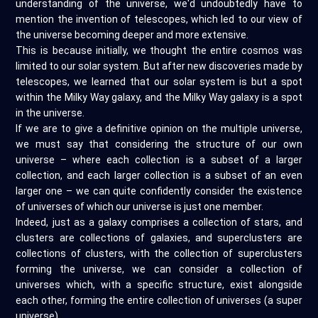
understanding of the universe, we'd undoubtedly have to
mention the invention of telescopes, which led to our view of
the universe becoming deeper and more extensive.
This is because initially, we thought the entire cosmos was
limited to our solar system. But after new discoveries made by
telescopes, we learned that our solar system is but a spot
within the Milky Way galaxy, and the Milky Way galaxy is a spot
in the universe.
If we are to give a definitive opinion on the multiple universe,
we must say that considering the structure of our own
universe – where each collection is a subset of a larger
collection, and each larger collection is a subset of an even
larger one – we can quite confidently consider the existence
of universes of which our universe is just one member.
Indeed, just as a galaxy comprises a collection of stars, and
clusters are collections of galaxies, and superclusters are
collections of clusters, with the collection of superclusters
forming the universe, we can consider a collection of
universes which, with a specific structure, exist alongside
each other, forming the entire collection of universes (a super
universe).