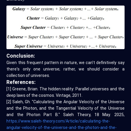
Conclusion:
Given this frequent pattern in nature, we can't definitively say
there's only one universe; rather, we should consider a
collection of universes.
References:
[1] Greene, Brian. The hidden reality: Parallel universes and the
deep laws of the cosmos. Vintage, 2011.
[2] Saleh, Gh. "Calculating the Angular Velocity of the Universe
and the Photon, and the Tangential Velocity of the Universe
and the Photon Part B." Saleh Theory, 18 May. 2025,
https://www.saleh-theory.com/Article/calculating-the-
angular-velocity-of-the-universe-and-the-photon-and-the-