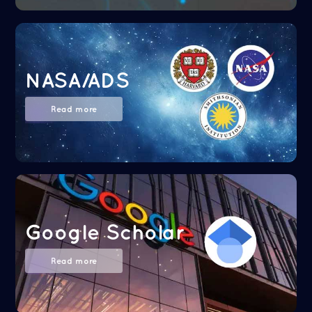
NASA/ADS
Read more
Google Scholar
Read more