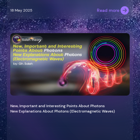
Read more
18 May 2025
New, Important and Interesting Points About Photons
New Explanations About Photons (Electromagnetic Waves)