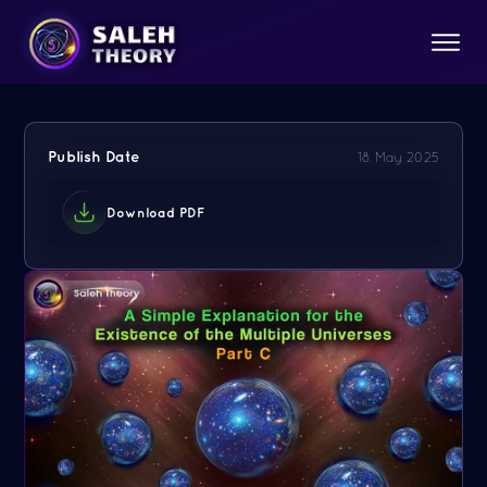
Publish Date
18 May 2025
Download PDF