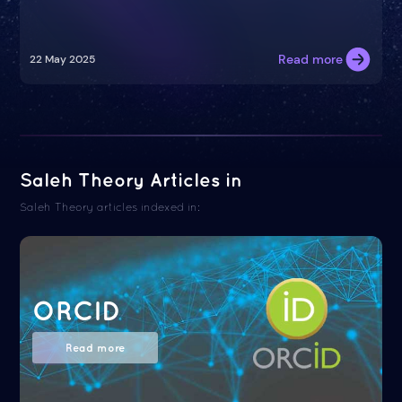
Read more
22 May 2025
Saleh Theory Articles in
Saleh Theory articles indexed in:
ORCID
Read more