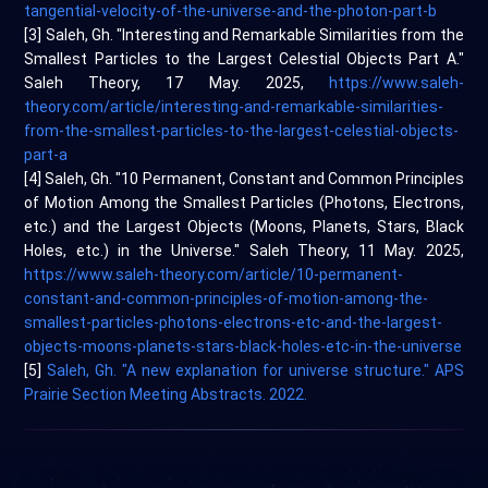
tangential-velocity-of-the-universe-and-the-photon-part-b
[3] Saleh, Gh. "Interesting and Remarkable Similarities from the
Smallest Particles to the Largest Celestial Objects Part A."
Saleh Theory, 17 May. 2025,
https://www.saleh-
theory.com/article/interesting-and-remarkable-similarities-
from-the-smallest-particles-to-the-largest-celestial-objects-
part-a
[4] Saleh, Gh. "10 Permanent, Constant and Common Principles
of Motion Among the Smallest Particles (Photons, Electrons,
etc.) and the Largest Objects (Moons, Planets, Stars, Black
Holes, etc.) in the Universe." Saleh Theory, 11 May. 2025,
https://www.saleh-theory.com/article/10-permanent-
constant-and-common-principles-of-motion-among-the-
smallest-particles-photons-electrons-etc-and-the-largest-
objects-moons-planets-stars-black-holes-etc-in-the-universe
[5]
Saleh, Gh. "A new explanation for universe structure." APS
Prairie Section Meeting Abstracts. 2022.