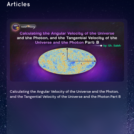
Articles
Calculating the Angular Velocity of the Universe and the Photon,
and the Tangential Velocity of the Universe and the Photon Part B