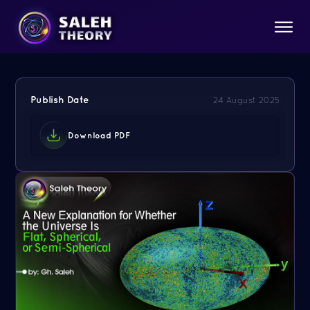
Publish Date
24 August 2025
Download PDF