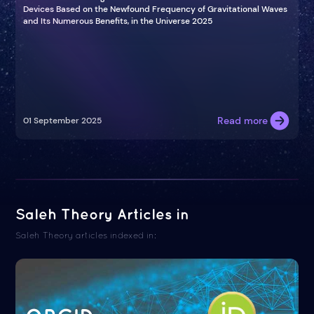
Devices Based on the Newfound Frequency of Gravitational Waves
and Its Numerous Benefits, in the Universe 2025
Read more
01 September 2025
Saleh Theory Articles in
Saleh Theory articles indexed in: