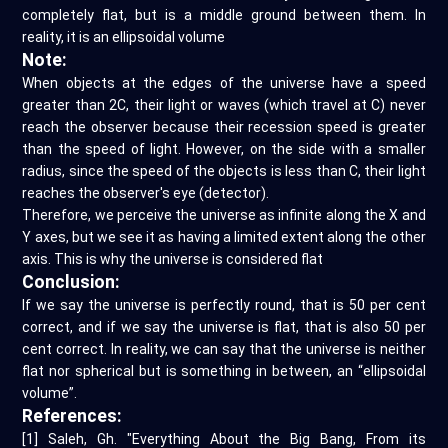
completely flat, but is a middle ground between them. In
reality, it is an ellipsoidal volume
Note:
When objects at the edges of the universe have a speed
greater than 2C, their light or waves (which travel at C) never
reach the observer because their recession speed is greater
than the speed of light. However, on the side with a smaller
radius, since the speed of the objects is less than C, their light
reaches the observer's eye (detector).
Therefore, we perceive the universe as infinite along the X and
Y axes, but we see it as having a limited extent along the other
axis. This is why the universe is considered flat
Conclusion:
If we say the universe is perfectly round, that is 50 per cent
correct, and if we say the universe is flat, that is also 50 per
cent correct. In reality, we can say that the universe is neither
flat nor spherical but is something in between, an “ellipsoidal
volume”.
References:
[1] Saleh, Gh. "Everything About the Big Bang, From its