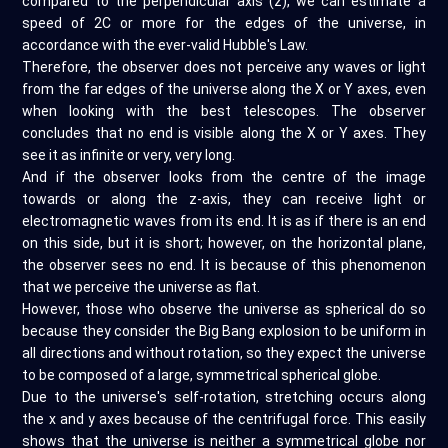
compared to the perpendicular axis (z), we can estimate a
speed of 2C or more for the edges of the universe, in
accordance with the ever-valid Hubble's Law.
Therefore, the observer does not perceive any waves or light
from the far edges of the universe along the X or Y axes, even
when looking with the best telescopes. The observer
concludes that no end is visible along the X or Y axes. They
see it as infinite or very, very long.
And if the observer looks from the centre of the image
towards or along the z-axis, they can receive light or
electromagnetic waves from its end. It is as if there is an end
on this side, but it is short; however, on the horizontal plane,
the observer sees no end. It is because of this phenomenon
that we perceive the universe as flat.
However, those who observe the universe as spherical do so
because they consider the Big Bang explosion to be uniform in
all directions and without rotation, so they expect the universe
to be composed of a large, symmetrical spherical globe.
Due to the universe's self-rotation, stretching occurs along
the x and y axes because of the centrifugal force. This easily
shows that the universe is neither a symmetrical globe nor