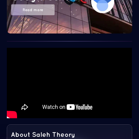
Read more
About Saleh Theory