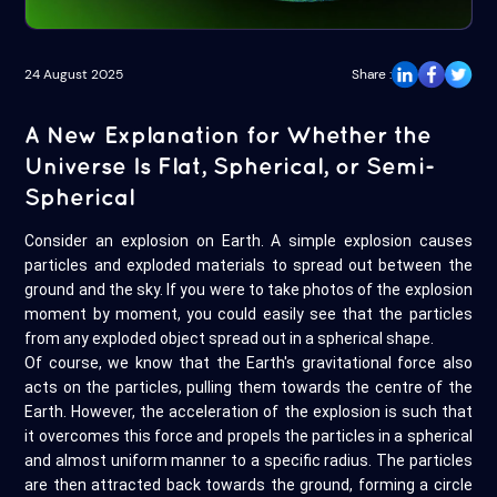
24 August 2025
Share :
A New Explanation for Whether the
Universe Is Flat, Spherical, or Semi-
Spherical
Consider an explosion on Earth. A simple explosion causes
particles and exploded materials to spread out between the
ground and the sky. If you were to take photos of the explosion
moment by moment, you could easily see that the particles
from any exploded object spread out in a spherical shape.
Of course, we know that the Earth's gravitational force also
acts on the particles, pulling them towards the centre of the
Earth. However, the acceleration of the explosion is such that
it overcomes this force and propels the particles in a spherical
and almost uniform manner to a specific radius. The particles
are then attracted back towards the ground, forming a circle