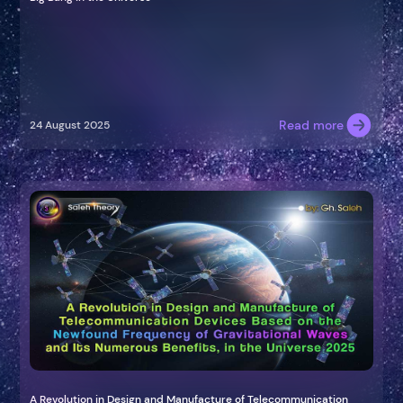
Read more
24 August 2025
A Revolution in Design and Manufacture of Telecommunication