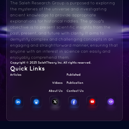
The Saleh Research Group is purposed to exploring
the mysteries of the universe and investigating
ancient knowledge to provide appropriate
explanations for historical riddles. The group's
objective is to present scientific insights from the
past, present, and future with clarity. It aims to
demystify complex and challenging concepts in an
engaging and straightforward manner, ensuring that
anyone with an interest in science can easily and
enjoyably comprehend them.
Copyright © 2025 SalehTheory Inc. All rights reserved.
Quick Links
Articles
Published
Videos
Publication
About Us
Contact Us