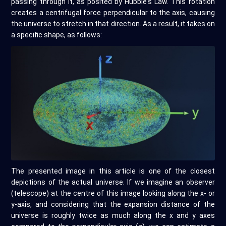
passing through it, as posited by Hubble's Law. This rotation
creates a centrifugal force perpendicular to the axis, causing
the universe to stretch in that direction. As a result, it takes on
a specific shape, as follows:
The presented image in this article is one of the closest
depictions of the actual universe. If we imagine an observer
(telescope) at the centre of this image looking along the x- or
y-axis, and considering that the expansion distance of the
universe is roughly twice as much along the x and y axes