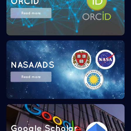
ORCID
Read more
NASA/ADS
Read more
Google Scholar