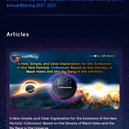
Annual Meeting 2021. 2021.
Articles
A New, Simple, and Clear Explanation for the Existence of the New
Particle ‘Cidtonium’ Based on the Density of Black Holes and the
Big Bang in the Universe