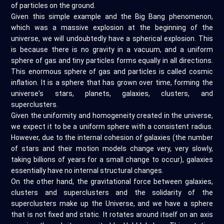
of particles on the ground.
Given this simple example and the Big Bang phenomenon,
which was a massive explosion at the beginning of the
universe, we will undoubtedly have a spherical explosion. This
is because there is no gravity in a vacuum, and a uniform
sphere of gas and tiny particles forms equally in all directions.
This enormous sphere of gas and particles is called cosmic
inflation. It is a sphere that has grown over time, forming the
universe's stars, planets, galaxies, clusters, and
superclusters.
Given the uniformity and homogeneity created in the universe,
we expect it to be a uniform sphere with a consistent radius.
However, due to the internal cohesion of galaxies (the number
of stars and their motion models change very, very slowly,
taking billions of years for a small change to occur), galaxies
essentially have no internal structural changes.
On the other hand, the gravitational force between galaxies,
clusters and superclusters and the solidarity of the
superclusters make up the Universe, and we have a sphere
that is not fixed and static. It rotates around itself on an axis