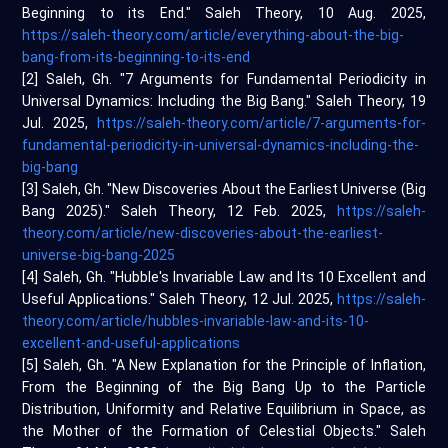
Beginning to its End." Saleh Theory, 10 Aug. 2025,
https://saleh-theory.com/article/everything-about-the-big-
bang-from-its-beginning-to-its-end
[2] Saleh, Gh. "7 Arguments for Fundamental Periodicity in
Universal Dynamics: Including the Big Bang." Saleh Theory, 19
Jul. 2025,
https://saleh-theory.com/article/7-arguments-for-
fundamental-periodicity-in-universal-dynamics-including-the-
big-bang
[3] Saleh, Gh. "New Discoveries About the Earliest Universe (Big
Bang 2025)." Saleh Theory, 12 Feb. 2025,
https://saleh-
theory.com/article/new-discoveries-about-the-earliest-
universe-big-bang-2025
[4] Saleh, Gh. "Hubble's Invariable Law and Its 10 Excellent and
Useful Applications." Saleh Theory, 12 Jul. 2025,
https://saleh-
theory.com/article/hubbles-invariable-law-and-its-10-
excellent-and-useful-applications
[5] Saleh, Gh. "A New Explanation for the Principle of Inflation,
From the Beginning of the Big Bang Up to the Particle
Distribution, Uniformity and Relative Equilibrium in Space, as
the Mother of the Formation of Celestial Objects." Saleh