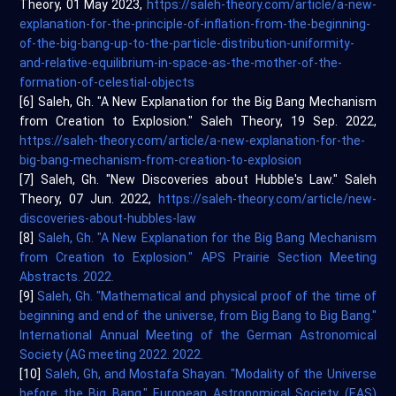
Theory, 01 May 2023,
https://saleh-theory.com/article/a-new-
explanation-for-the-principle-of-inflation-from-the-beginning-
of-the-big-bang-up-to-the-particle-distribution-uniformity-
and-relative-equilibrium-in-space-as-the-mother-of-the-
formation-of-celestial-objects
[6] Saleh, Gh. "A New Explanation for the Big Bang Mechanism
from Creation to Explosion." Saleh Theory, 19 Sep. 2022,
https://saleh-theory.com/article/a-new-explanation-for-the-
big-bang-mechanism-from-creation-to-explosion
[7] Saleh, Gh. "New Discoveries about Hubble's Law." Saleh
Theory, 07 Jun. 2022,
https://saleh-theory.com/article/new-
discoveries-about-hubbles-law
[8]
Saleh, Gh. "A New Explanation for the Big Bang Mechanism
from Creation to Explosion." APS Prairie Section Meeting
Abstracts. 2022.
[9]
Saleh, Gh. "Mathematical and physical proof of the time of
beginning and end of the universe, from Big Bang to Big Bang."
International Annual Meeting of the German Astronomical
Society (AG meeting 2022. 2022.
[10]
Saleh, Gh, and Mostafa Shayan. "Modality of the Universe
before the Big Bang." European Astronomical Society (EAS)