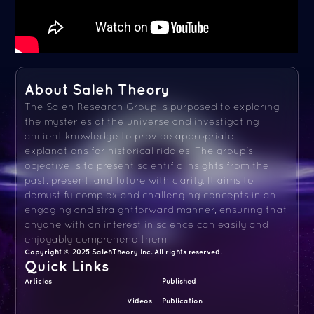
About Saleh Theory
The Saleh Research Group is purposed to exploring
the mysteries of the universe and investigating
ancient knowledge to provide appropriate
explanations for historical riddles. The group's
objective is to present scientific insights from the
past, present, and future with clarity. It aims to
demystify complex and challenging concepts in an
engaging and straightforward manner, ensuring that
anyone with an interest in science can easily and
enjoyably comprehend them.
Copyright © 2025 SalehTheory Inc. All rights reserved.
Quick Links
Articles
Published
Videos
Publication