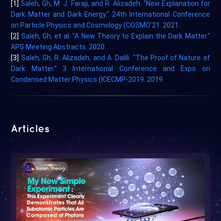
[1]
Saleh, Gh, M. J. Faraji, and R. Alizadeh. "New Explanation for
Dark Matter and Dark Energy." 24th International Conference
on Particle Physics and Cosmology (COSMO’21. 2021.
[2]
Saleh, Gh, et al. "A New Theory to Explain the Dark Matter."
APS Meeting Abstracts. 2020.
[3]
Saleh, Gh, R. Alizadeh, and A. Dalili. "The Proof of Nature of
Dark Matter." 3 International Conference and Expo on
Condensed Matter Physics (ICECMP-2019. 2019.
Articles