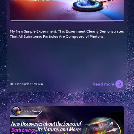
My New Simple Experiment: This Experiment Clearly Demonstrates
That All Subatomic Particles Are Composed of Photons
Read more
30 December 2024