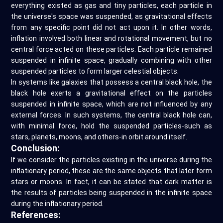
everything existed as gas and tiny particles, each particle in
the universe's space was suspended, as gravitational effects
from any specific point did not act upon it. In other words,
inflation involved both linear and rotational movement, but no
central force acted on these particles. Each particle remained
suspended in infinite space, gradually combining with other
suspended particles to form larger celestial objects.
In systems like galaxies that possess a central black hole, the
black hole exerts a gravitational effect on the particles
suspended in infinite space, which are not influenced by any
external forces. In such systems, the central black hole can,
with minimal force, hold the suspended particles-such as
stars, planets, moons, and others-in orbit around itself.
Conclusion:
If we consider the particles existing in the universe during the
inflationary period, these are the same objects that later form
stars or moons. In fact, it can be stated that dark matter is
the results of particles being suspended in the infinite space
during the inflationary period.
References: