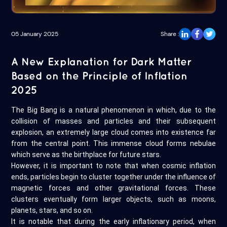
05 January 2025
Share :
A New Explanation for Dark Matter
Based on the Principle of Inflation
2025
The Big Bang is a natural phenomenon in which, due to the
collision of masses and particles and their subsequent
explosion, an extremely large cloud comes into existence far
from the central point. This immense cloud forms nebulae
which serve as the birthplace for future stars.
However, it is important to note that when cosmic inflation
ends, particles begin to cluster together under the influence of
magnetic forces and other gravitational forces. These
clusters eventually form larger objects, such as moons,
planets, stars, and so on.
It is notable that during the early inflationary period, when