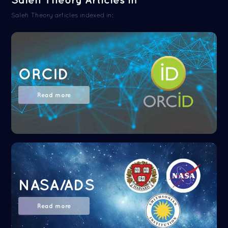
Saleh Theory articles indexed in:
ORCID
Read more
NASA/ADS
Read more