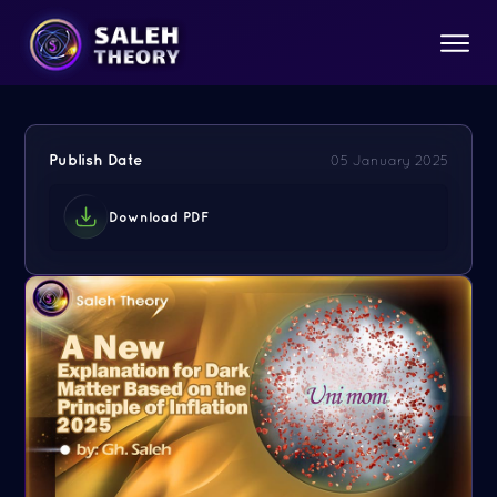
Publish Date
05 January 2025
Download PDF