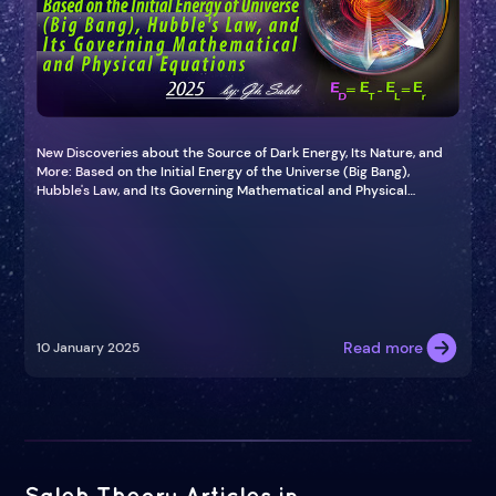
New Discoveries about the Source of Dark Energy, Its Nature, and
More: Based on the Initial Energy of the Universe (Big Bang),
Hubble's Law, and Its Governing Mathematical and Physical
Equations (2025)
Read more
10 January 2025
Saleh Theory Articles in