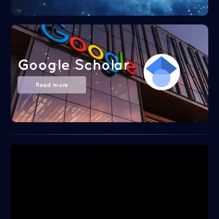
Google Scholar
Read more