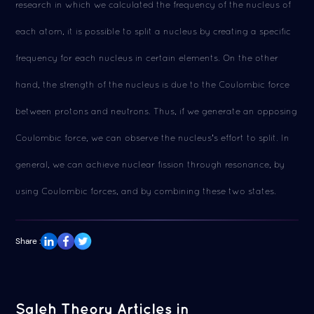
research in which we calculated the frequency of the nucleus of
each atom, it is possible to split a nucleus by creating a specific
frequency for each nucleus in certain elements. On the other
hand, the strength of the nucleus is due to the Coulombic force
between protons and neutrons. Thus, if we generate an opposing
Coulombic force, we can observe the nucleus's effort to split. In
general, we can achieve nuclear fission through resonance, by
using Coulombic forces, and by combining these two states.
Share :
Saleh Theory Articles in