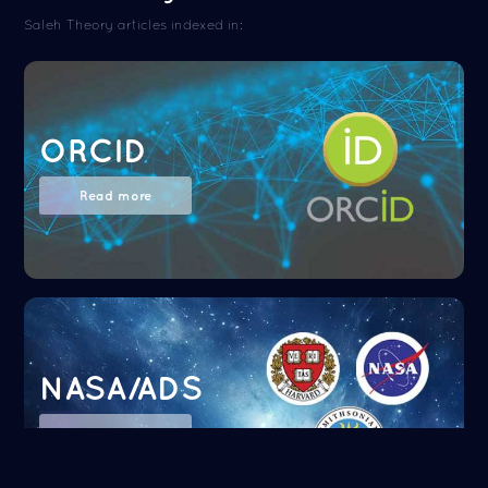
Saleh Theory articles indexed in:
ORCID
Read more
NASA/ADS
Read more