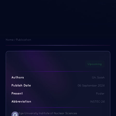
Home / Publication
Upcoming
Authors
Gh. Saleh
Publish Date
06 September 2024
Present
Poster
Abbreviation
INSTEC-24
Ege University Institute of Nuclear Sciences