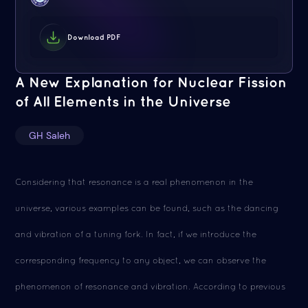
Download PDF
A New Explanation for Nuclear Fission
of All Elements in the Universe
GH Saleh
Considering that resonance is a real phenomenon in the
universe, various examples can be found, such as the dancing
and vibration of a tuning fork. In fact, if we introduce the
corresponding frequency to any object, we can observe the
phenomenon of resonance and vibration. According to previous