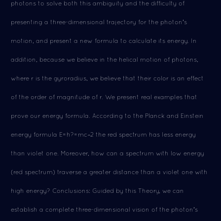
photons to solve both this ambiguity and the difficulty of
presenting a three-dimensional trajectory for the photon's
motion, and present a new formula to calculate its energy. In
addition, because we believe in the helical motion of photons,
where r is the gyroradius, we believe that their color is an effect
of the order of magnitude of r. We present real examples that
prove our energy formula. According to the Planck and Einstein
energy formula E=h?=mc^2 the red spectrum has less energy
than violet one. Moreover, how can a spectrum with low energy
(red spectrum) traverse a greater distance than a violet one with
high energy? Conclusions: Guided by this Theory, we can
establish a complete three-dimensional vision of the photon's