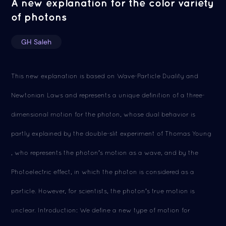
A new explanation for the color variety
of photons
GH Saleh
This new explanation is based on Wave-Particle Duality and
Newtonian Laws and represents a unique definition of a three-
dimensional motion for the photon, whose dual behavior is
partly explained by the double-slit experiment of Thomas Young
, who represents the photon's motion as a wave, and by the
Photoelectric effect, in which the photon is considered as a
particle. However, for scientists, the photon's true motion is
unclear. Introduction: We define a new type of motion for