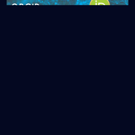
ORCID
Read more
NASA/ADS
Read more