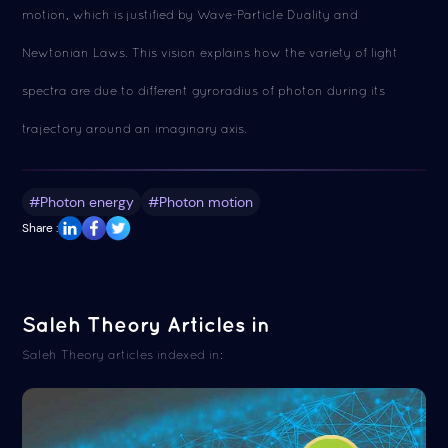
motion, which is justified by Wave-Particle Duality and
Newtonian Laws. This vision explains how the variety of light
spectra are due to different gyroradius of photon during its
trajectory around an imaginary axis.
#Photon energy
#Photon motion
Share :
Saleh Theory Articles in
Saleh Theory articles indexed in: