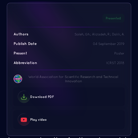
Presented
Authors
Saleh, Gh.; Alizadeh, R.; Dalili, A.
Publish Date
04 September 2019
Present
Poster
Abbreviation
ICRST 2018
World Association for Scientific Research and Technical
Innovation
Download PDF
Play video