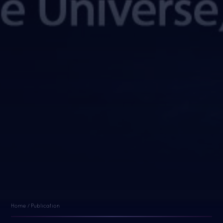
Home / Publication