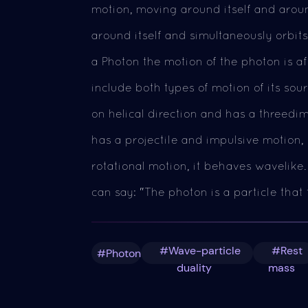
motion, moving around itself and aroun
around itself and simultaneously orbits
a Photon the motion of the photon is af
include both types of motion of its sour
on helical direction and has a threedi
has a projectile and impulsive motion, i
rotational motion, it behaves wavelike.
can say: "The photon is a particle that 
#Wave-particle
#Rest
#Photon
duality
mass