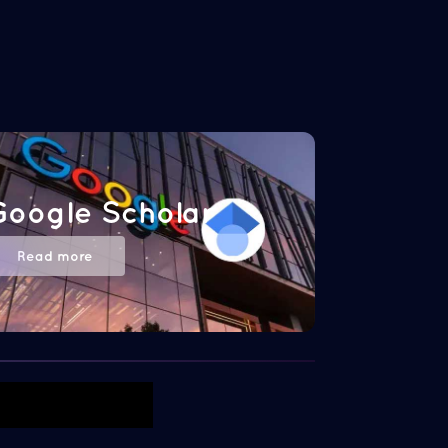
Google Scholar
Read more