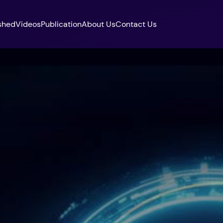
shed
Videos
Publication
About Us
Contact Us