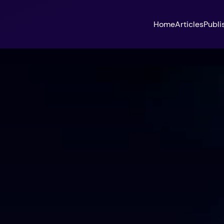
Home
Articles
Publi