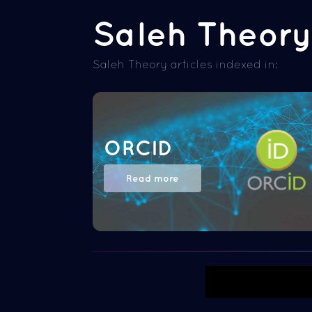
Saleh Theory 
Saleh Theory articles indexed in:
ORCID
Read more