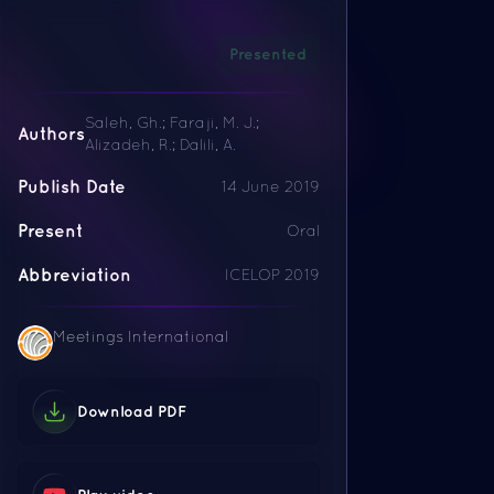
Presented
Saleh, Gh.; Faraji, M. J.;
Authors
Alizadeh, R.; Dalili, A.
Publish Date
14 June 2019
Present
Oral
Abbreviation
ICELOP 2019
Meetings International
Download PDF