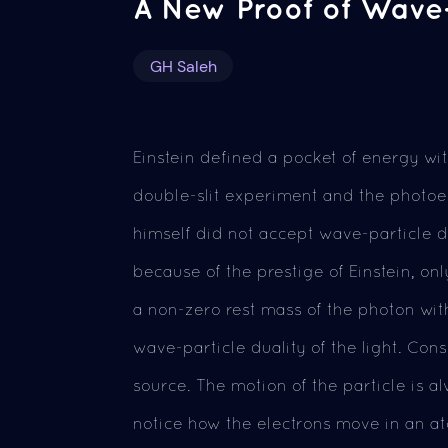
A New Proof of Wave-P
GH Saleh
Einstein defined a pocket of energy wi
double-slit experiment and the photoel
himself did not accept wave-particle d
because of the prestige of Einstein, onl
a non-zero rest mass of the photon with
wave-particle duality of the light. Con
source. The motion of the particle is 
notice how the electrons move in an ato