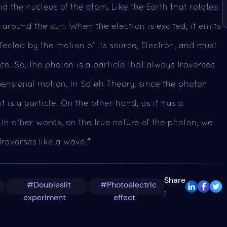
d the nucleus of the atom. Like the Earth that rotates
 around the sun. When the electron is excited, it emits
fected by the motion of its source, Electron, and must
ce. So, the photon is a particle that always traverses
mensional motion. In Saleh Theory, since the photon
t is a particle. On the other hand, as it has a
 In other words, on the true nature of the photon, we
traverses like a wave."
Share
#Doubleslit
#Photoelectric
:
experiment
effect