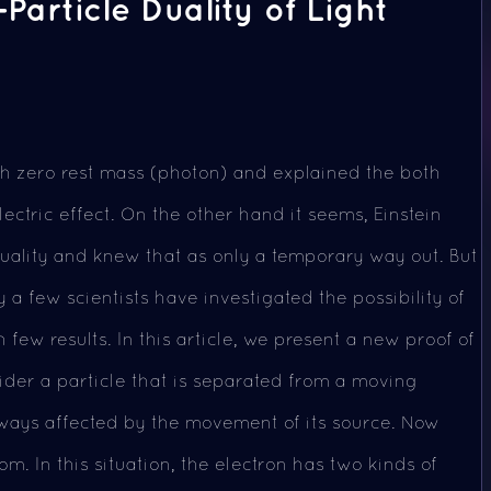
article Duality of Light
th zero rest mass (photon) and explained the both
ectric effect. On the other hand it seems, Einstein
uality and knew that as only a temporary way out. But
y a few scientists have investigated the possibility of
 few results. In this article, we present a new proof of
sider a particle that is separated from a moving
always affected by the movement of its source. Now
m. In this situation, the electron has two kinds of