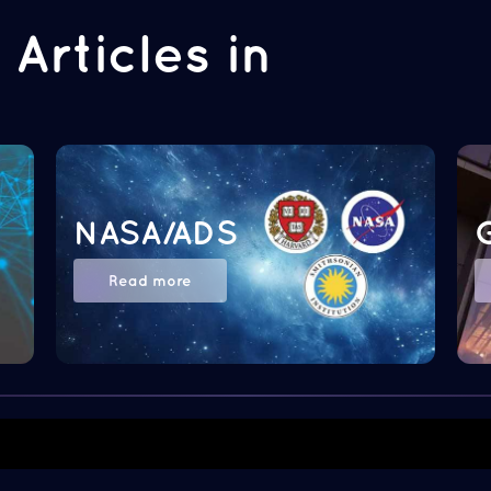
Articles in
NASA/ADS
Read more