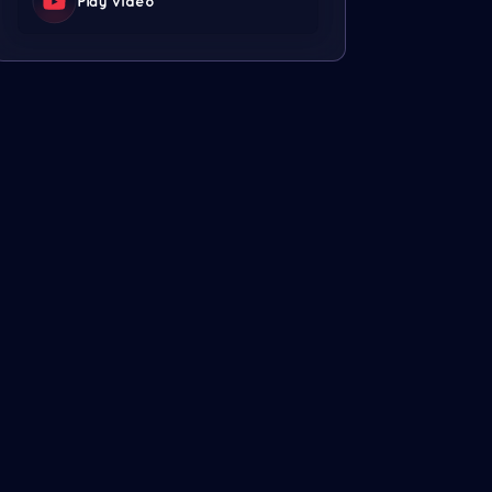
Play video