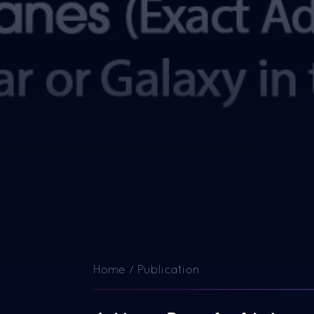
Home / Publication