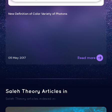
New Definition of Color Variety of Photons
Read more
05 May 2017
Saleh Theory Articles in
Saleh Theory articles indexed in: