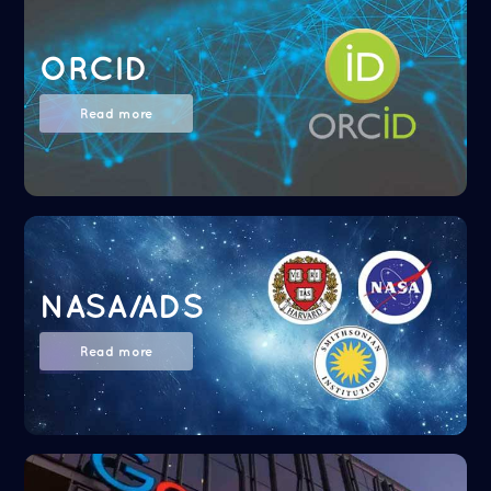
ORCID
Read more
NASA/ADS
Read more