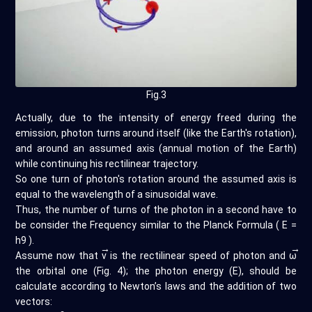
Fig.3
Actually, due to the intensity of energy freed during the
emission, photon turns around itself (like the Earth's rotation),
and around an assumed axis (annual motion of the Earth)
while continuing his rectilinear trajectory.
So one turn of photon's rotation around the assumed axis is
equal to the wavelength of a sinusoidal wave.
Thus, the number of turns of the photon in a second have to
be consider the Frequency similar to the Planck Formula ( E =
h9 ).
→
→
Assume now that
v
is the rectilinear speed of photon and
ω
the orbital one (Fig. 4); the photon energy (E), should be
calculate according to Newton’s laws and the addition of two
vectors: