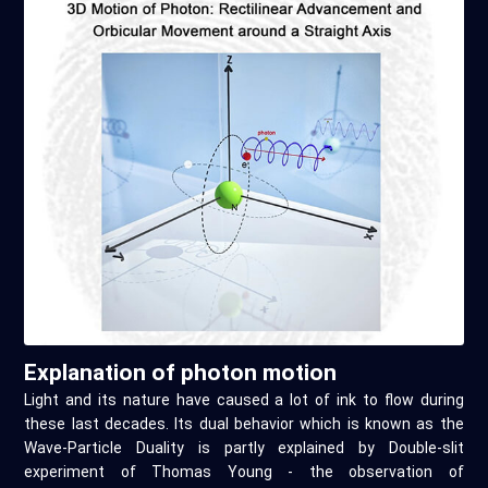
Explanation of photon motion
Light and its nature have caused a lot of ink to flow during
these last decades. Its dual behavior which is known as the
Wave-Particle Duality is partly explained by Double-slit
experiment of Thomas Young - the observation of