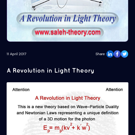
11 April 2017
Share :
A Revolution in Light Theory