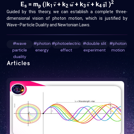
→
→
→
→
2
E
= m
(|k
+ k
+ k
+ k
| )
v
ω
n
g
s
p
1
2
3
4
Guided by this theory, we can establish a complete three-
dimensional vision of photon motion, which is justified by
Wave–Particle Duality and Newtonian Laws.
#wave
#photon
#photoelectric
#double slit
#photon
particle
energy
effect
experiment
motion
duality
Articles