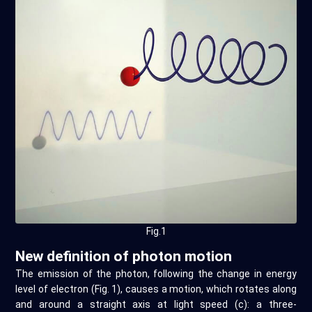
Fig.1
New definition of photon motion
The emission of the photon, following the change in energy
level of electron (Fig. 1), causes a motion, which rotates along
and around a straight axis at light speed (c): a three-