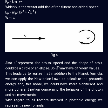
2
E
= km
v
p
p
Which v is the vector addition of rectilinear and orbital speed:
2
'
2
E
= m
( kv
+ k
ω
)
p
p
W = rω
Fig.4
→
Also
ω
represent the orbital speed and the shape of orbit,
→
could be a circle or an ellipse. So
ω
may have different values.
This leads us to realize that in addition to the Planck formula,
we can apply the Newtonian Laws to calculate the photonic
energy and, this made, we could have more significant and
more coherent notion concerning the behavior of the photon
and his movements.
With regard to all factors involved in photonic energy, we
represent a new formula: