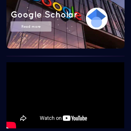
Google Scholar
Read more