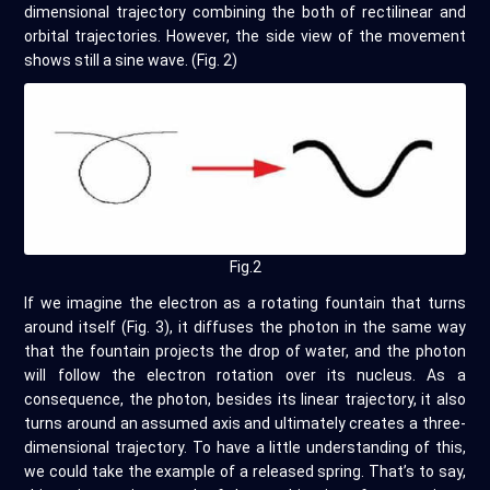
dimensional trajectory combining the both of rectilinear and
orbital trajectories. However, the side view of the movement
shows still a sine wave. (Fig. 2)
Fig.2
If we imagine the electron as a rotating fountain that turns
around itself (Fig. 3), it diffuses the photon in the same way
that the fountain projects the drop of water, and the photon
will follow the electron rotation over its nucleus. As a
consequence, the photon, besides its linear trajectory, it also
turns around an assumed axis and ultimately creates a three-
dimensional trajectory. To have a little understanding of this,
we could take the example of a released spring. That’s to say,