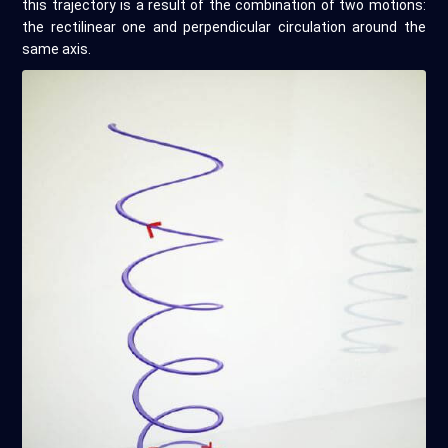
this trajectory is a result of the combination of two motions:
the rectilinear one and perpendicular circulation around the
same axis.