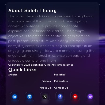
About Saleh Theory
The Saleh Research Group is purposed to exploring
the mysteries of the universe and investigating
ancient knowledge to provide appropriate
explanations for historical riddles. The group's
objective is to present scientific insights from the
past, present, and future with clarity. It aims to
demystify complex and challenging concepts in an
engaging and straightforward manner, ensuring that
anyone with an interest in science can easily and
enjoyably comprehend them.
Copyright © 2025 SalehTheory Inc. All rights reserved.
Quick Links
Articles
Published
Videos
Publication
About Us
Contact Us