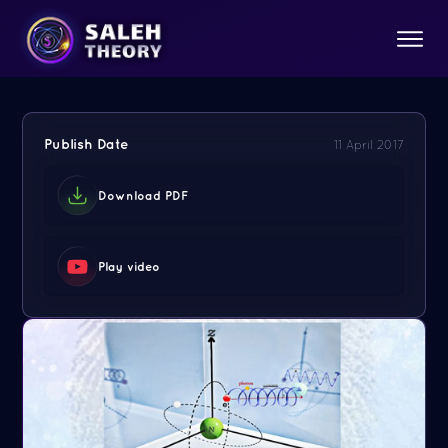
Publish Date
11 April 2017
Download PDF
Play video