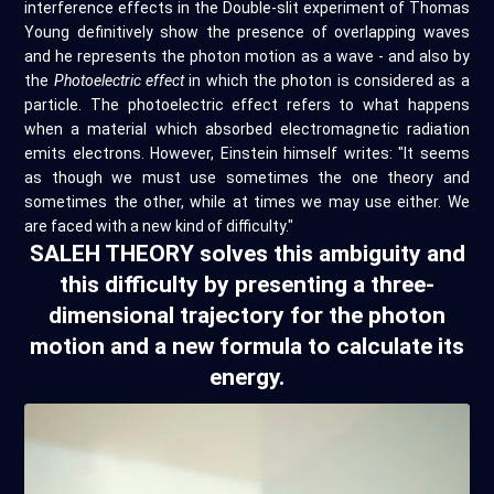
interference effects in the Double-slit experiment of Thomas
Young definitively show the presence of overlapping waves
and he represents the photon motion as a wave - and also by
the
Photoelectric effect
in which the photon is considered as a
particle. The photoelectric effect refers to what happens
when a material which absorbed electromagnetic radiation
emits electrons. However, Einstein himself writes: "It seems
as though we must use sometimes the one theory and
sometimes the other, while at times we may use either. We
are faced with a new kind of difficulty."
SALEH THEORY solves this ambiguity and
this difficulty by presenting a three-
dimensional trajectory for the photon
motion and a new formula to calculate its
energy.