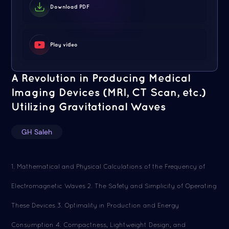
Download PDF
Play video
A Revolution in Producing Medical
Imaging Devices (MRI, CT Scan, etc.)
Utilizing Gravitational Waves
GH Saleh
1. Mathematical and Physical Calculations of the Frequency of
Electromagnetic Waves 2. The Safety and Simplicity of Operating
These Devices 3. Optimality in Production and Energy
Consumption 4. Compactness, Lightweight Design, and