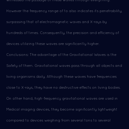
However the frequency range of to also indicates its penetrability,
surpassing that of electromagnetic waves and X-rays by
hundreds of times. Consequently, the precision and efficiency of
devices utilizing these waves are significantly higher.
Conclusions: The advantage of the Gravitational Waves is the
Safety of them. Gravitational waves pass through all objects and
living organisms daily. Although these waves have frequencies
close to X-rays, they have no destructive effects on living bodies.
On other hand, high-frequency gravitational waves are used in
Medical imaging devices, they become significantly lightweight
compared to devices weighing from several tons to several