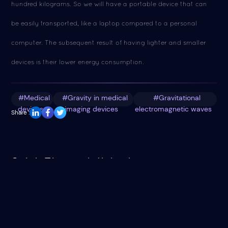
hundred kilograms. So we will have a portable device that can
be easily transported, like a laptop compared to a personal
computer. The subsequent result of having lighter and smaller
devices is their lower energy consumption.
#Medical
#Gravity in medical
#Gravitational
devices
imaging devices
electromagnetic waves
Share :
Saleh Theory Articles in
Saleh Theory articles indexed in: