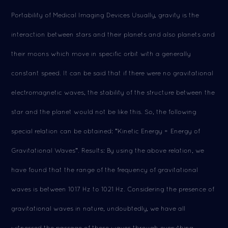
Portability of Medical Imaging Devices Usually, gravity is the
interaction between stars and their planets and also planets and
their moons which move in specific orbit with a generally
constant speed. It can be said that if there were no gravitational
electromagnetic waves, the stability of the structure between the
star and the planet would not be like this. So, the following
special relation can be obtained: "Kinetic Energy = Energy of
Gravitational Waves". Results: By using the above relation, we
have found that the range of the frequency of gravitational
waves is between 1017 Hz to 1021 Hz. Considering the presence of
gravitational waves in nature, undoubtedly, we have all
witnessed the passage of these waves through everything.