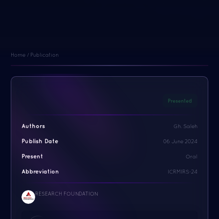
Home / Publication
Presented
Authors
Gh. Saleh
Publish Date
06 June 2024
Present
Oral
Abbreviation
ICRMIRS-24
RESEARCH FOUNDATION