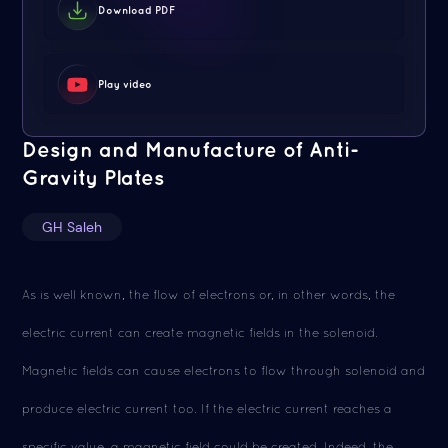
Download PDF
Play video
Design and Manufacture of Anti-
Gravity Plates
GH Saleh
As is well known, the flow of electrons or, in other words, the
electric current can create magnetic fields in the solenoid.
Magnetic fields can cause electrons to flow through solenoid and
produce electric current too. If the electric current reaches a
specific value, a magnetic field could be created. Indeed, the