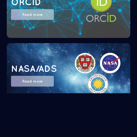
ORCID
Read more
NASA/ADS
Read more
Google Scholar