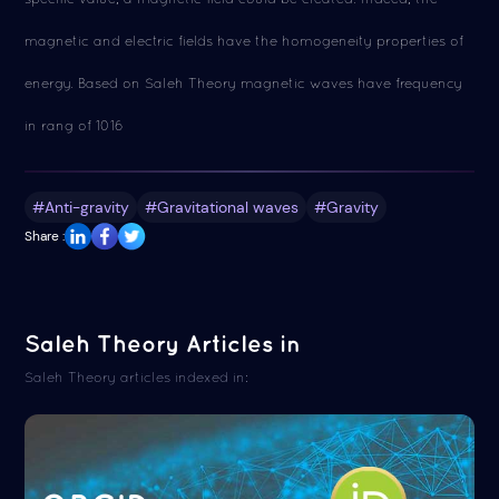
magnetic and electric fields have the homogeneity properties of
energy. Based on Saleh Theory magnetic waves have frequency
in rang of 1016
#Anti-gravity
#Gravitational waves
#Gravity
Share :
Saleh Theory Articles in
Saleh Theory articles indexed in: