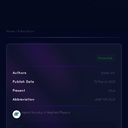
Home / Publication
Presented
Authors
Saleh, Gh.
Publish Date
15 March 2023
Present
Oral
Abbreviation
JSAP-SM 2023
Japan Society of Applied Physics