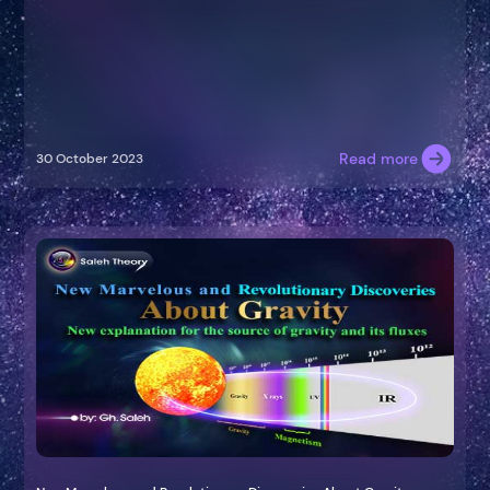
Read more
30 October 2023