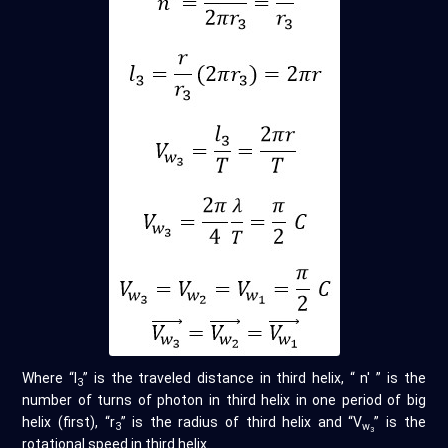
Where “l
” is the traveled distance in third helix, “ n' ” is the
3
number of turns of photon in third helix in one period of big
helix (first), “r
” is the radius of third helix and “V
” is the
3
w
3
rotational speed in third helix.