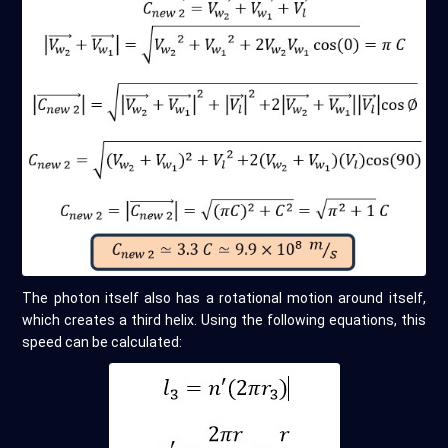
The photon itself also has a rotational motion around itself,
which creates a third helix. Using the following equations, this
speed can be calculated: