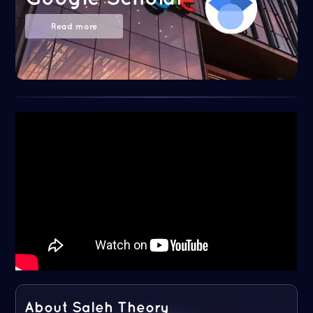
Read more
About Saleh Theory