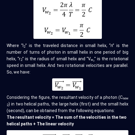
Where “l
” is the traveled distance in small helix, “n” is the
2
number of turns of photon in small helix in one period of big
helix, “r
” is the radius of small helix and “V
” is the rotational
2
w
2
speed in small helix. And two rotational velocities are parallel.
So, we have:
Considering the figure, the resultant velocity of a photon (C
new
) in two helical paths, the large helix (first) and the small helix
2
(second), can be obtained from the following equations:
The resultant velocity = The sum of the velocities in the two
helical paths + The linear velocity