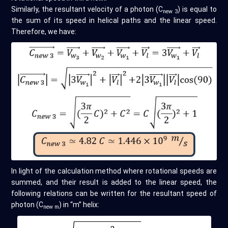
Similarly, the resultant velocity of a photon (C
) is equal to
new 3
the sum of its speed in helical paths and the linear speed.
Therefore, we have:
In light of the calculation method where rotational speeds are
summed, and their result is added to the linear speed, the
following relations can be written for the resultant speed of
photon (C
) in “m” helix:
new m