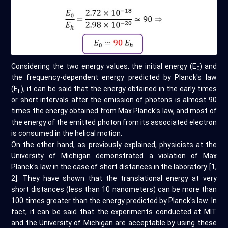
Considering the two energy values, the initial energy (E
) and
0
the frequency-dependent energy predicted by Planck's law
(E
), it can be said that the energy obtained in the early times
h
or short intervals after the emission of photons is almost 90
times the energy obtained from Max Planck's law, and most of
the energy of the emitted photon from its associated electron
is consumed in the helical motion.
On the other hand, as previously explained, physicists at the
University of Michigan demonstrated a violation of Max
Planck's law in the case of short distances in the laboratory [1,
2]. They have shown that the translational energy at very
short distances (less than 10 nanometers) can be more than
100 times greater than the energy predicted by Planck's law. In
fact, it can be said that the experiments conducted at MIT
and the University of Michigan are acceptable by using these