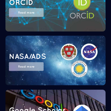
ORCID
Read more
NASA/ADS
Read more
Google Scholar