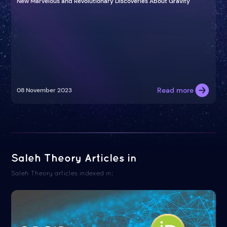
New Marvelous and Revolutionary Discoveries About Gravity
Read more
08 November 2023
Saleh Theory Articles in
Saleh Theory articles indexed in: