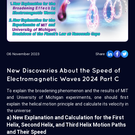
06 November 2023
Share :
New Discoveries About the Speed of
Electromagnetic Waves 2024 Part C
To explain the broadening phenomenon and the results of MIT
and University of Michigan experiments, one should first
explain the helical motion principle and calculate its velocity in
the universe:
a) New Explanation and Calculation for the First
Helix, Second Helix, and Third Helix Motion Paths
and Their Speed