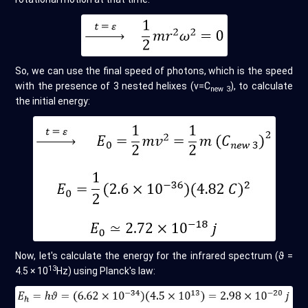
So, we can use the final speed of photons, which is the speed
with the presence of 3 nested helixes (v=C
), to calculate
new 3
the initial energy:
Now, let's calculate the energy for the infrared spectrum (ϑ =
13
4.5 × 10
Hz) using Planck's law: