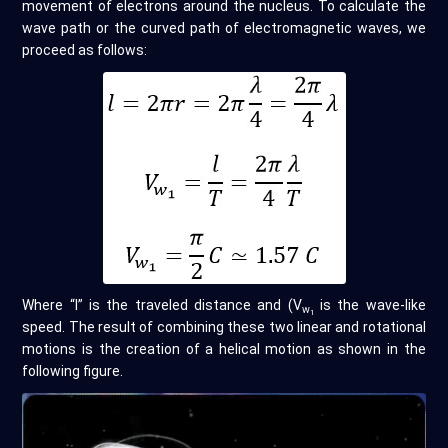
movement of electrons around the nucleus. To calculate the
wave path or the curved path of electromagnetic waves, we
proceed as follows:
Where “l” is the traveled distance and (V
is the wave-like
w
1
speed. The result of combining these two linear and rotational
motions is the creation of a helical motion as shown in the
following figure.