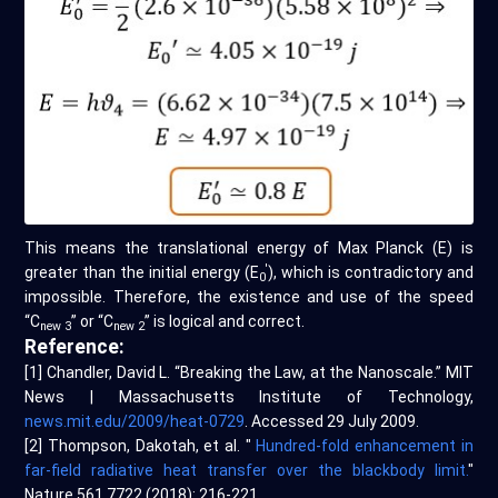
This means the translational energy of Max Planck (E) is
'
greater than the initial energy (E
), which is contradictory and
0
impossible. Therefore, the existence and use of the speed
“C
” or “C
” is logical and correct.
new 3
new 2
Reference:
[1] Chandler, David L. “Breaking the Law, at the Nanoscale.” MIT
News | Massachusetts Institute of Technology,
news.mit.edu/2009/heat-0729
. Accessed 29 July 2009.
[2] Thompson, Dakotah, et al. "
Hundred-fold enhancement in
far-field radiative heat transfer over the blackbody limit.
"
Nature 561.7722 (2018): 216-221.