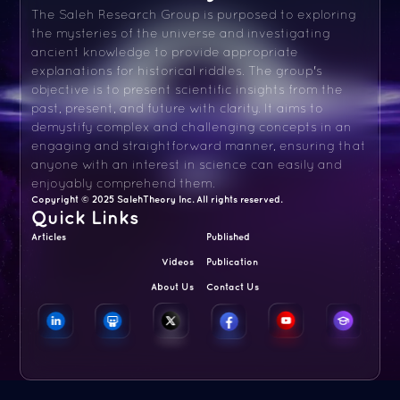
The Saleh Research Group is purposed to exploring
the mysteries of the universe and investigating
ancient knowledge to provide appropriate
explanations for historical riddles. The group's
objective is to present scientific insights from the
past, present, and future with clarity. It aims to
demystify complex and challenging concepts in an
engaging and straightforward manner, ensuring that
anyone with an interest in science can easily and
enjoyably comprehend them.
Copyright © 2025 SalehTheory Inc. All rights reserved.
Quick Links
Articles
Published
Videos
Publication
About Us
Contact Us