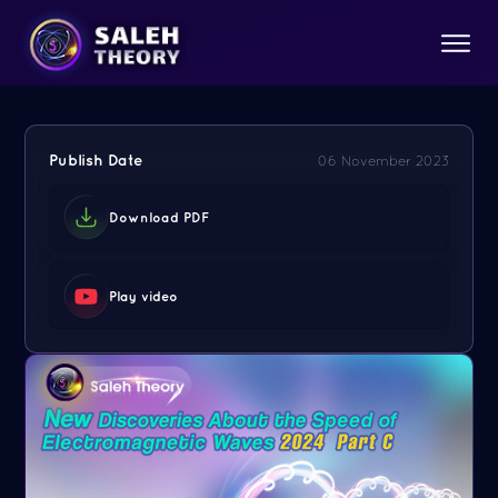
Publish Date
06 November 2023
Download PDF
Play video