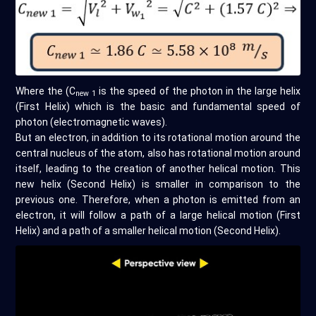
Where the (C
is the speed of the photon in the large helix
new 1
(First Helix) which is the basic and fundamental speed of
photon (electromagnetic waves).
But an electron, in addition to its rotational motion around the
central nucleus of the atom, also has rotational motion around
itself, leading to the creation of another helical motion. This
new helix (Second Helix) is smaller in comparison to the
previous one. Therefore, when a photon is emitted from an
electron, it will follow a path of a large helical motion (First
Helix) and a path of a smaller helical motion (Second Helix).