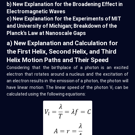
b) New Explanation for the Broadening Effect in
Electromagnetic Waves
c) New Explanation for the Experiments of MIT
and University of Michigan; Breakdown of the
Planck's Law at Nanoscale Gaps
a) New Explanation and Calculation for
the First Helix, Second Helix, and Third
Helix Motion Paths and Their Speed
Considering that the birthplace of a photon is an excited
electron that rotates around a nucleus and the excitation of
an electron results in the emission of a photon, the photon will
have linear motion. The linear speed of the photon V
can be
l
calculated using the following equations: