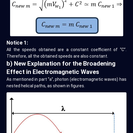
Notice 1:
All the speeds obtained are a constant coefficient of “C”.
Therefore, all the obtained speeds are also constant.
b) New Explanation for the Broadening
Effect in Electromagnetic Waves
As mentioned in part “a”, photon (electromagnetic waves) has
nested helical paths, as shown in figures.