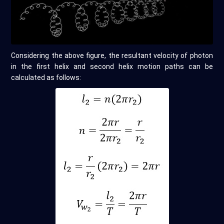
Considering the above figure, the resultant velocity of photon
in the first helix and second helix motion paths can be
calculated as follows: