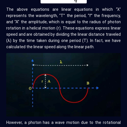
The above equations are linear equations in which “λ”
represents the wavelength, “T” the period, “f” the frequency,
and “A” the amplitude, which is equal to the radius of photon
rotation in a helical motion (r). These equations express linear
speed and are obtained by dividing the linear distance traveled
(λ) by the time taken during one period (T). In fact, we have
calculated the linear speed along the linear path.
However, a photon has a wave motion due to the rotational