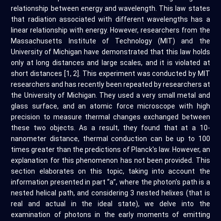
relationship between energy and wavelength. This law states
that radiation associated with different wavelengths has a
linear relationship with energy. However, researchers from the
Massachusetts Institute of Technology (MIT) and the
University of Michigan have demonstrated that this law holds
only at long distances and large scales, and it is violated at
short distances [1, 2]. This experiment was conducted by MIT
researchers and has recently been repeated by researchers at
the University of Michigan. They used a very small metal and
glass surface, and an atomic force microscope with high
precision to measure thermal changes exchanged between
these two objects. As a result, they found that at a 10-
nanometer distance, thermal conduction can be up to 100
times greater than the predictions of Planck's law. However, an
explanation for this phenomenon has not been provided. This
section elaborates on this topic, taking into account the
information presented in part “a”, where the photon's path is a
nested helical path, and considering 3 nested helixes (that is
real and actual in the ideal state), we delve into the
examination of photons in the early moments of emitting