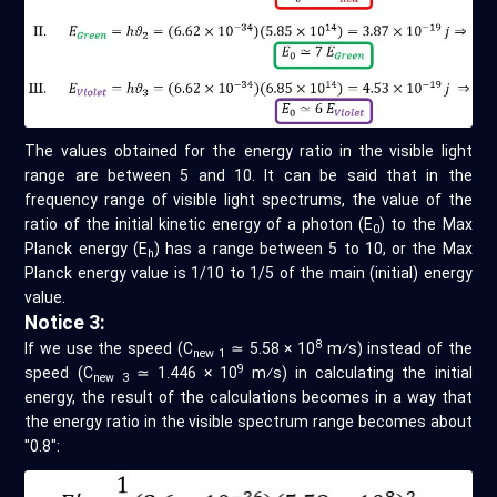
The values obtained for the energy ratio in the visible light
range are between 5 and 10. It can be said that in the
frequency range of visible light spectrums, the value of the
ratio of the initial kinetic energy of a photon (E
) to the Max
0
Planck energy (E
) has a range between 5 to 10, or the Max
h
Planck energy value is 1/10 to 1/5 of the main (initial) energy
value.
Notice 3:
8
If we use the speed (C
≃ 5.58 × 10
m⁄s) instead of the
new 1
9
speed (C
≃ 1.446 × 10
m⁄s) in calculating the initial
new 3
energy, the result of the calculations becomes in a way that
the energy ratio in the visible spectrum range becomes about
"0.8":