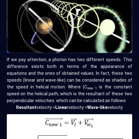
If we pay attention, a photon has two different speeds. This
difference exists both in terms of the appearance of
equations and the ones of obtained values. In fact, these two
speeds (linear and wave-like) can be considered as shades of
the speed in helical motion. Where (C
is the constant
new 1
speed on the helical path, which is the resultant of these two
perpendicular velocities. which can be calculated as follows:
Resultant
velocity =
Linear
velocity =
Wave-like
velocity