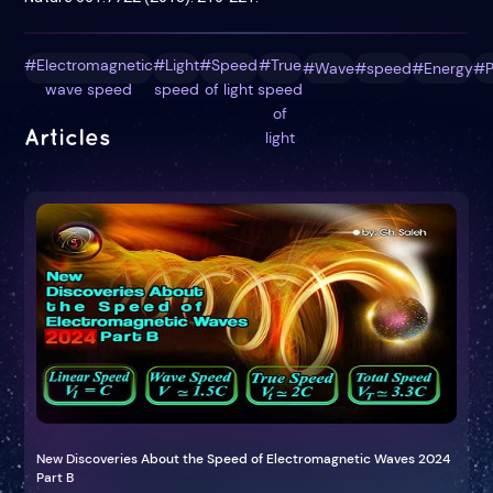
#Electromagnetic
#Light
#Speed
#True
#Wave
#speed
#Energy
#P
wave speed
speed
of light
speed
of
Articles
light
New Discoveries About the Speed of Electromagnetic Waves 2024
Part B