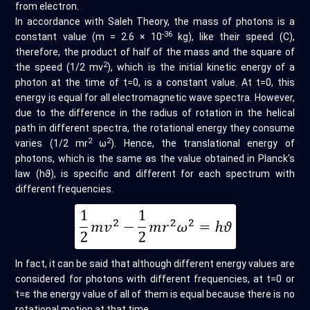
from electron.
In accordance with Saleh Theory, the mass of photons is a
-36
constant value (m = 2.6 × 10
kg), like their speed (C),
therefore, the product of half of the mass and the square of
2
the speed (1/2 mv
), which is the initial kinetic energy of a
photon at the time of t=0, is a constant value. At t=0, this
energy is equal for all electromagnetic wave spectra. However,
due to the difference in the radius of rotation in the helical
path in different spectra, the rotational energy they consume
2
2
varies (1/2 mr
ω
). Hence, the translational energy of
photons, which is the same as the value obtained in Planck's
law (hϑ), is specific and different for each spectrum with
different frequencies.
In fact, it can be said that although different energy values are
considered for photons with different frequencies, at t=0 or
t=ε the energy value of all of them is equal because there is no
rotational motion at that time.