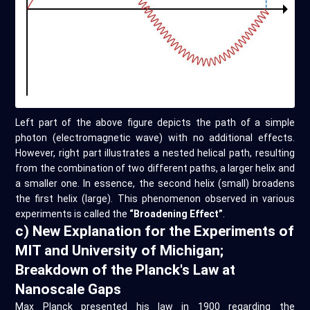
Left part of the above figure depicts the path of a simple
photon (electromagnetic wave) with no additional effects.
However, right part illustrates a nested helical path, resulting
from the combination of two different paths, a larger helix and
a smaller one. In essence, the second helix (small) broadens
the first helix (large). This phenomenon observed in various
experiments is called the
“Broadening Effect”
.
c) New Explanation for the Experiments of
MIT and University of Michigan;
Breakdown of the Planck's Law at
Nanoscale Gaps
Max Planck presented his law in 1900 regarding the