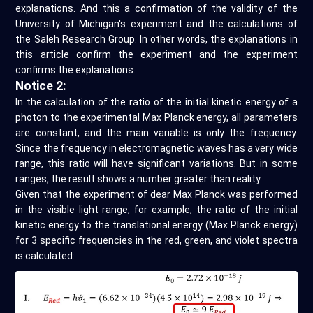
explanations. And this a confirmation of the validity of the
University of Michigan's experiment and the calculations of
the Saleh Research Group. In other words, the explanations in
this article confirm the experiment and the experiment
confirms the explanations.
Notice 2:
In the calculation of the ratio of the initial kinetic energy of a
photon to the experimental Max Planck energy, all parameters
are constant, and the main variable is only the frequency.
Since the frequency in electromagnetic waves has a very wide
range, this ratio will have significant variations. But in some
ranges, the result shows a number greater than reality.
Given that the experiment of dear Max Planck was performed
in the visible light range, for example, the ratio of the initial
kinetic energy to the translational energy (Max Planck energy)
for 3 specific frequencies in the red, green, and violet spectra
is calculated: