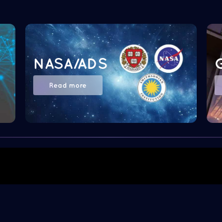
NASA/ADS
Read more