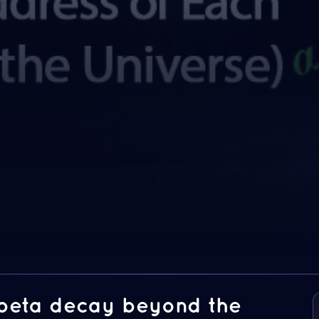
 beta decay beyond the