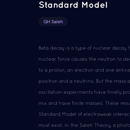
Standard Model
GH Saleh
Beta decay is a type of nuclear decay t
nuclear force causes the neutron to de
to a proton, an electron and one antine
positron and a neutrino. But the mass a
oscillation experiments have finally p
mix and have finite masses. These resu
Standard Model of electroweak interac
must exist. In the Saleh Theory, a pho