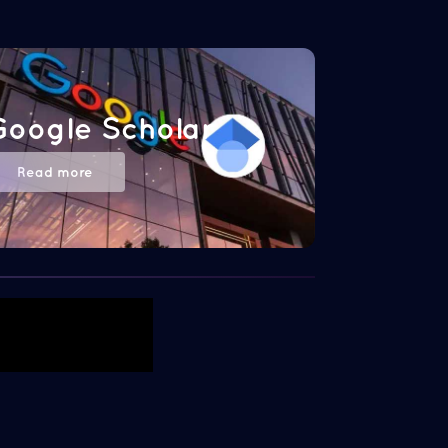
Google Scholar
Read more