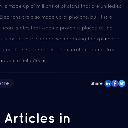
 is made up of millions of photons that are united so
lectrons are also made up of photons, but it is a
Theory states that when a proton is placed at the
on is made. In this paper, we are going to explain the
 on the structure of electron, proton and neutron.
appen in Beta decay.
Share :
MODEL
Articles in