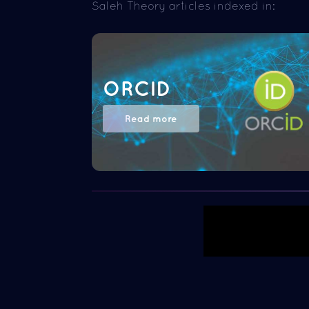
Saleh Theory articles indexed in:
ORCID
Read more