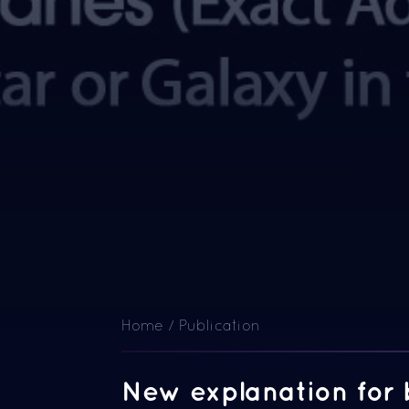
Home / Publication
New explanation for