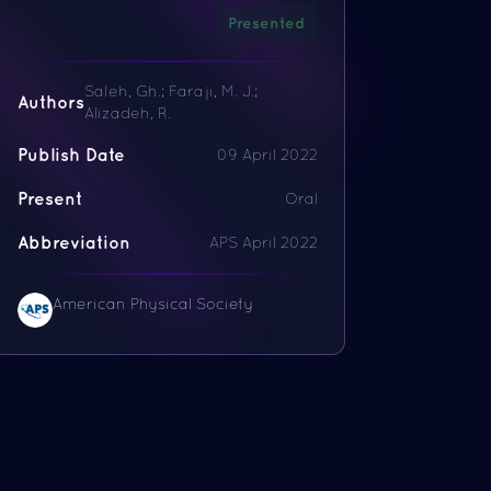
Presented
Saleh, Gh.; Faraji, M. J.;
Authors
Alizadeh, R.
Publish Date
09 April 2022
Present
Oral
Abbreviation
APS April 2022
American Physical Society