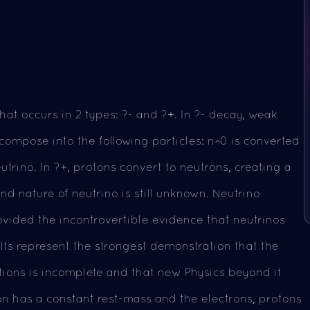
hat occurs in 2 types: ?- and ?+. In ?- decay, weak
compose into the following particles: n^0 is converted
utrino. In ?+, protons convert to neutrons, creating a
nd nature of neutrino is still unknown. Neutrino
rovided the incontrovertible evidence that neutrinos
lts represent the strongest demonstration that the
tions is incomplete and that new Physics beyond it
ton has a constant rest-mass and the electrons, protons