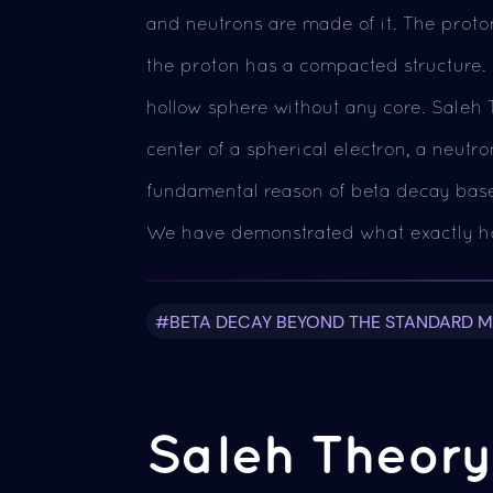
and neutrons are made of it. The proton
the proton has a compacted structure. E
hollow sphere without any core. Saleh 
center of a spherical electron, a neutr
fundamental reason of beta decay based
We have demonstrated what exactly h
#BETA DECAY BEYOND THE STANDARD 
Saleh Theory 