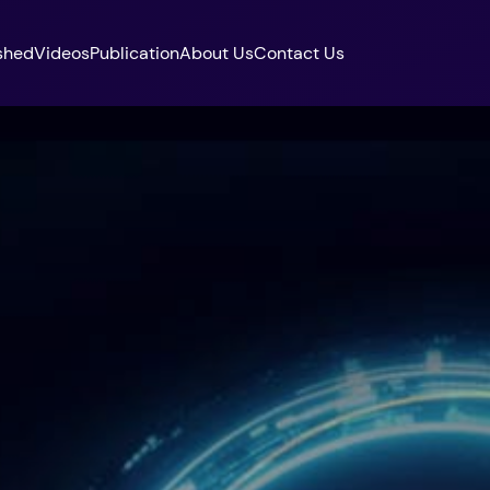
shed
Videos
Publication
About Us
Contact Us