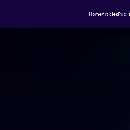
Home
Articles
Publi