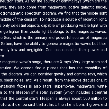
 neutron stars. As for the source of gamma rays (which are the
ys), they also come from magnetars, active galactic nuclei,
ectromagnetic spectrum diagram, we find that the visible light
 middle of the diagram. To introduce a source of radiation light,
he only celestial objects capable of producing visible light with
range higher than visible light belongs to the magnetic waves.
he Sun, which is the primary and powerful source of magnetic
d Saturn, have the ability to generate magnetic waves but their
remely low and negligible. One can consider their power and
ro.
 magnetic wave's range, there are X-rays. Very large stars and
ration. We cannot find a planet that has the capability of
n the diagram, we can consider gravity and gamma rays, which
, black holes, etc. As a result, from the above discussions, it
tational fluxes is also stars, supernovae, magnetars, white
on to the lifespan of a solar system (which includes a central
 that the central star's lifespan is always about 500 million to
efore, it can be said that at first, the star is born, it grows and