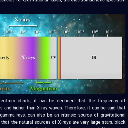
pectrum charts, it can be deduced that the frequency of
ys and higher than X-ray waves. Therefore, it can be said that
gamma rays, can also be an intrinsic source of gravitational
that the natural sources of X-rays are very large stars, black