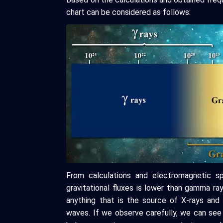
chart can be considered as follows:
From calculations and electromagnetic s
gravitational fluxes is lower than gamma ra
anything that is the source of X-rays and 
waves. If we observe carefully, we can see 