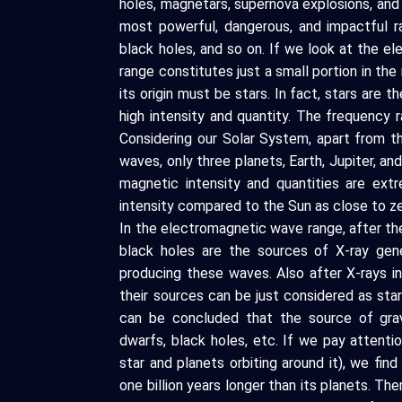
holes, magnetars, supernova explosions, and
most powerful, dangerous, and impactful ra
black holes, and so on. If we look at the el
range constitutes just a small portion in the
its origin must be stars. In fact, stars are t
high intensity and quantity. The frequency 
Considering our Solar System, apart from t
waves, only three planets, Earth, Jupiter, an
magnetic intensity and quantities are ext
intensity compared to the Sun as close to ze
In the electromagnetic wave range, after the
black holes are the sources of X-ray gene
producing these waves. Also after X-rays i
their sources can be just considered as stars
can be concluded that the source of gravi
dwarfs, black holes, etc. If we pay attenti
star and planets orbiting around it), we find
one billion years longer than its planets. Ther