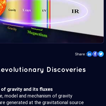
Share :
evolutionary Discoveries
of gravity and its fluxes
re, model and mechanism of gravity
re generated at the gravitational source