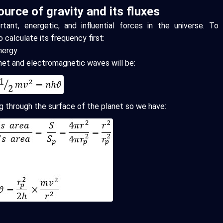
urce of gravity and its fluxes
tant, energetic, and influential forces in the universe. To
o calculate its frequency first:
Energy
anet and electromagnetic waves will be:
ng through the surface of the planet so we have: