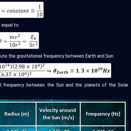
 equal to:
ute the gravitational frequency between Earth and Sun:
al frequency between the Sun and the planets of the Solar