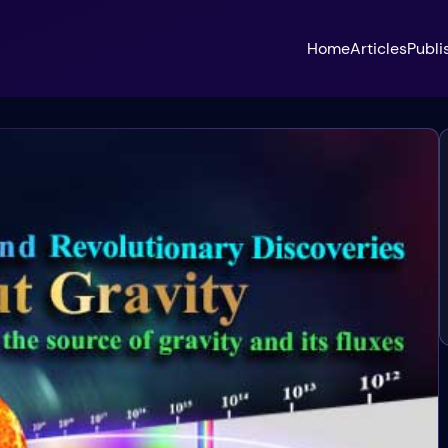
Home
Articles
Publi