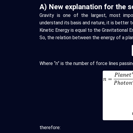
A) New explanation for the so
Gravity is one of the largest, most impor
understand its basis and nature, it is better t
Kinetic Energy is equal to the Gravitational 
So, the relation between the energy of a pl
Where “n” is the number of force lines passi
therefore: