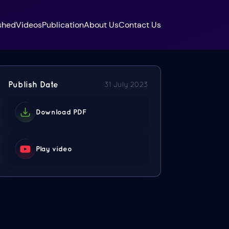
shed
Videos
Publication
About Us
Contact Us
Publish Date
31 July 2023
Download PDF
Play video