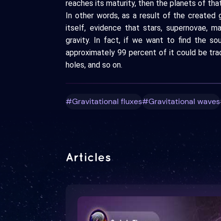
reaches its maturity, then the planets of th
In other words, as a result of the created gr
itself, evidence that stars, supernovae, m
gravity. In fact, if we want to find the s
approximately 99 percent of it could be tr
holes, and so on.
#Gravitational fluxes
#Gravitational waves
Articles