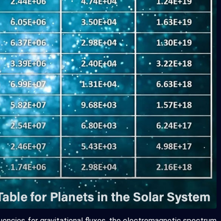
uencies for gravitational fluxes, the electromagnetic spectrum