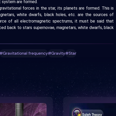
at system are formed.
avitational forces in the star, its planets are formed. This is
agnetars, white dwarfs, black holes, etc. are the sources of
ource of all electromagnetic spectrums, it must be said that
aced back to stars supernovae, magnetars, white dwarfs, black
#Gravitational frequency
#Gravity
#Star