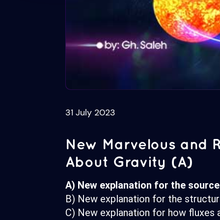
31 July 2023
New Marvelous and R
About Gravity (A)
A) New explanation for the source 
B) New explanation for the structu
C) New explanation for how fluxes a