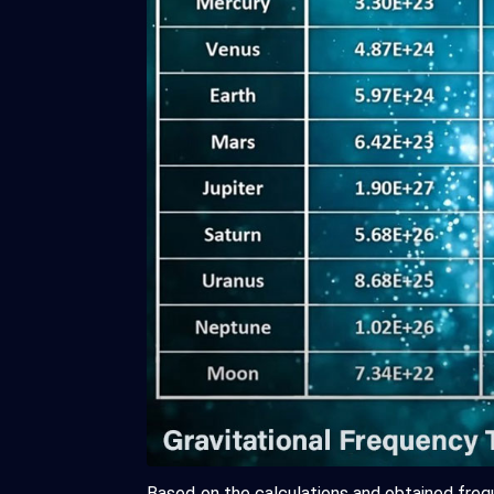
Based on the calculations and obtained freq