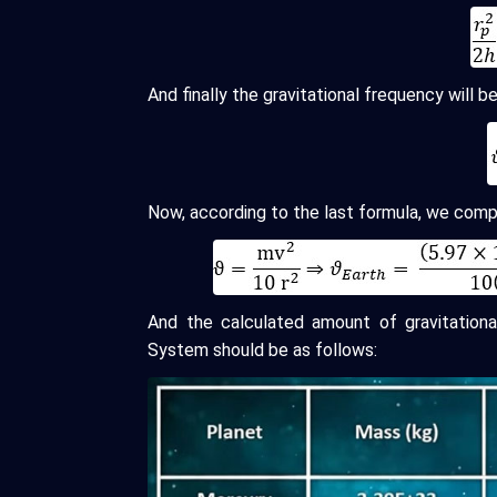
And finally the gravitational frequency will be
Now, according to the last formula, we comp
And the calculated amount of gravitation
System should be as follows: