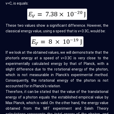
v=C, is equals:
These two values show a significant difference. However, the
classical energy value, using a speed that is v=3.3C, would be:
If we look at the obtained values, we will demonstrate that the
photon's energy at a speed of v=3.3C is very close to the
experimentally calculated energy by that of Planck, with a
slight difference due to the rotational energy of the photon,
which is not measurable in Planck's experimental method.
Consequently, the rotational energy of the photon is not
accounted for in Planck's relation.
Therefore, it can be stated that the value of the translational
energy of a photon equals the established empirical value by
Max Planck, which is valid. On the other hand, the energy value
obtained from the MIT experiment and Saleh Theory
calculations represents the total energy of the photon, and