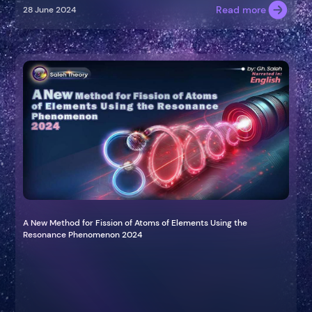
Read more
28 June 2024
A New Method for Fission of Atoms of Elements Using the
Resonance Phenomenon 2024