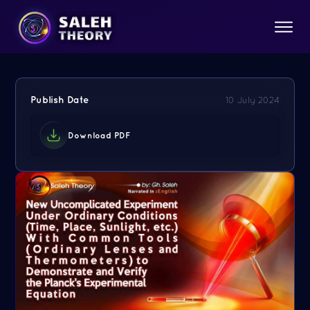
Publish Date
10 July 2024
Download PDF