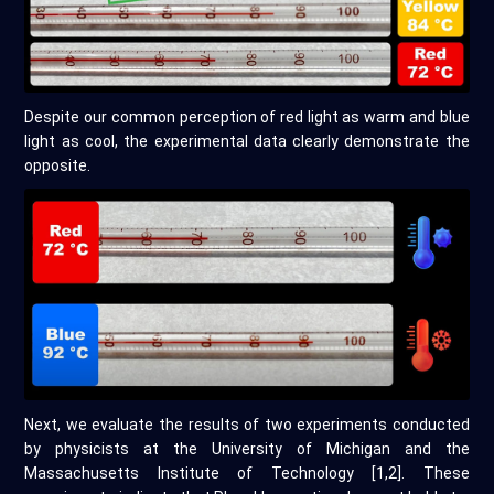
Despite our common perception of red light as warm and blue
light as cool, the experimental data clearly demonstrate the
opposite.
Next, we evaluate the results of two experiments conducted
by physicists at the University of Michigan and the
Massachusetts Institute of Technology [1,2]. These