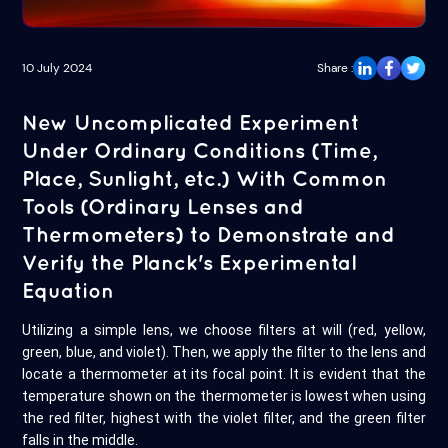
10 July 2024
Share :
New Uncomplicated Experiment
Under Ordinary Conditions (Time,
Place, Sunlight, etc.) With Common
Tools (Ordinary Lenses and
Thermometers) to Demonstrate and
Verify the Planck's Experimental
Equation
Utilizing a simple lens, we choose filters at will (red, yellow,
green, blue, and violet). Then, we apply the filter to the lens and
locate a thermometer at its focal point. It is evident that the
temperature shown on the thermometer is lowest when using
the red filter, highest with the violet filter, and the green filter
falls in the middle.