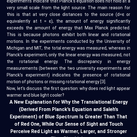
experiments indicate that Planck's equation does not hold at a
very small scale from the light source. The main reason for
this is that at very close distances to the source (d=ε or
equivalently at t = ε), the amount of energy significantly
exceeds the amount of energy that Max Planck predicted.
This is because photons exhibit both linear and rotational
motions. In the experiments conducted by the University of
Michigan and MIT, the total energy was measured, whereas in
Planck's experiment, only the linear energy was measured, not
the rotational energy. The discrepancy in energy
measurements (between the two university experiments and
Planck's experiment) indicates the presence of rotational
motion of photons or missing rotational energy [3].
Now, let's discuss the first question: why does red light appear
warmer and blue light cooler?
A New Explanation for Why the Translational Energy
(Derived From Planck’s Equation and Saleh’s
Experiment) of Blue Spectrum Is Greater Than That
of Red One, While Our Sense of Sight and Touch
Perceive Red Light as Warmer, Larger, and Stronger