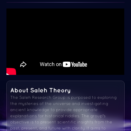
About Saleh Theory
The Saleh Research Group is purposed to exploring
the mysteries of the universe and investigating
ancient knowledge to provide appropriate
explanations for historical riddles. The group's
objective is to present scientific insights from the
past, present, and future with clarity. It aims to