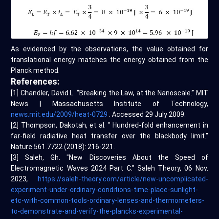
As evidenced by the observations, the value obtained for
translational energy matches the energy obtained from the
Planck method.
References:
[1] Chandler, David L. “Breaking the Law, at the Nanoscale.” MIT
News | Massachusetts Institute of Technology,
news.mit.edu/2009/heat-0729
. Accessed 29 July 2009.
[2] Thompson, Dakotah, et al. " Hundred-fold enhancement in
far-field radiative heat transfer over the blackbody limit."
Nature 561.7722 (2018): 216-221.
[3] Saleh, Gh. "New Discoveries About the Speed of
Electromagnetic Waves 2024 Part C." Saleh Theory, 06 Nov.
2023,
https://saleh-theory.com/article/new-uncomplicated-
experiment-under-ordinary-conditions-time-place-sunlight-
etc-with-common-tools-ordinary-lenses-and-thermometers-
to-demonstrate-and-verify-the-plancks-experimental-