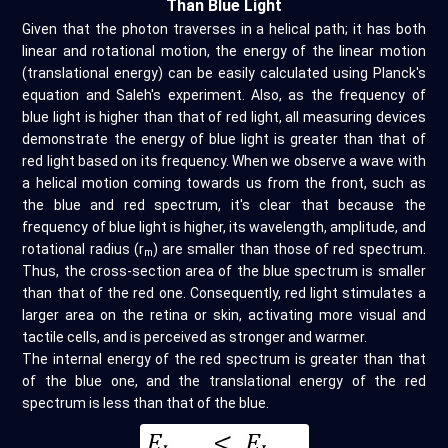
Than Blue Light
Given that the photon traverses in a helical path; it has both
linear and rotational motion, the energy of the linear motion
(translational energy) can be easily calculated using Planck's
equation and Saleh's experiment. Also, as the frequency of
blue light is higher than that of red light, all measuring devices
demonstrate the energy of blue light is greater than that of
red light based on its frequency. When we observe a wave with
a helical motion coming towards us from the front, such as
the blue and red spectrum, it's clear that because the
frequency of blue light is higher, its wavelength, amplitude, and
rotational radius (r
) are smaller than those of red spectrum.
m
Thus, the cross-section area of the blue spectrum is smaller
than that of the red one. Consequently, red light stimulates a
larger area on the retina or skin, activating more visual and
tactile cells, and is perceived as stronger and warmer.
The internal energy of the red spectrum is greater than that
of the blue one, and the translational energy of the red
spectrum is less than that of the blue.