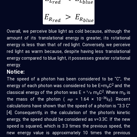
Overall, we perceive blue light as cold because, although the
amount of its translational energy is greater, its rotational
energy is less than that of red light. Conversely, we perceive
red light as warm because, despite having less translational
energy compared to blue light, it possesses greater rotational
energy.
Notice:
The speed of a photon has been considered to be "C", the
2
energy of each photon was considered to be E=m
C
and the
p
2
classical energy of the photon was E = 1⁄2 m
C
. Where m
is
p
p
−36
the mass of the photon ( 𝑚𝑝 = 1.64 × 10
𝑘𝑔). Recent
calculations have shown that the speed of a photon is "3.3 C"
[4]. Consequently, in the calculation of the photon's kinetic
energy, the speed should be considered as v=3.3C. If the new
speed is squared, which is 3.3 times the previous speed, the
new energy value is approximately 10 times the previous