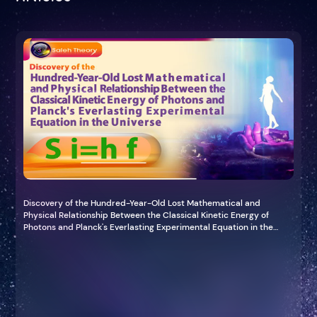
Discovery of the Hundred-Year-Old Lost Mathematical and
Physical Relationship Between the Classical Kinetic Energy of
Photons and Planck's Everlasting Experimental Equation in the
Universe (Planck-Saleh Energy Equation)