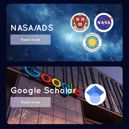
NASA/ADS
Read more
Google Scholar
Read more