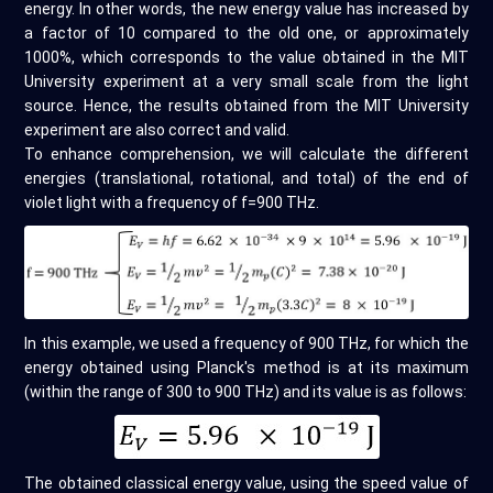
energy. In other words, the new energy value has increased by
a factor of 10 compared to the old one, or approximately
1000%, which corresponds to the value obtained in the MIT
University experiment at a very small scale from the light
source. Hence, the results obtained from the MIT University
experiment are also correct and valid.
To enhance comprehension, we will calculate the different
energies (translational, rotational, and total) of the end of
violet light with a frequency of f=900 THz.
In this example, we used a frequency of 900 THz, for which the
energy obtained using Planck's method is at its maximum
(within the range of 300 to 900 THz) and its value is as follows:
The obtained classical energy value, using the speed value of