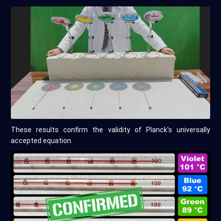
These results confirm the validity of Planck's universally
accepted equation.