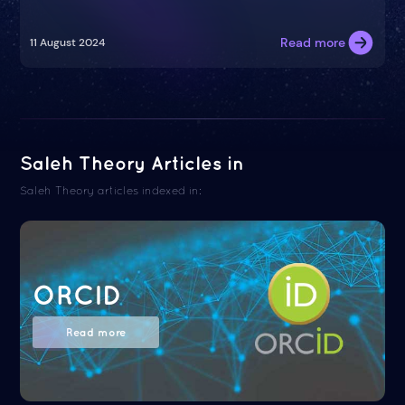
Read more
11 August 2024
Saleh Theory Articles in
Saleh Theory articles indexed in:
ORCID
Read more