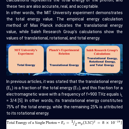
these two are also accurate, real, and acceptable.
In other words, the MIT University experiment demonstrates
the total energy value. The empirical energy calculation
method of Max Planck indicates the translational energy
value, while Saleh Research Group's calculations show the
values of translational, rotational, and total energy.
In previous articles, it was stated that the translational energy
(E
) is a fraction of the total energy (E
), and this fraction for a
L
T
electromagnetic wave with a frequency of f=900 THz equals i
L
= 3/4 [5]. In other words, its translational energy constitutes
75% of the total energy, while the remaining 25% is attributed
to its rotational energy.