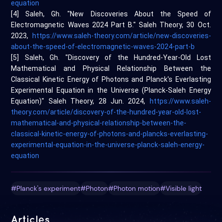
equation
[4] Saleh, Gh. "New Discoveries About the Speed of
Electromagnetic Waves 2024 Part B." Saleh Theory, 30 Oct.
2023,
https://www.saleh-theory.com/article/new-discoveries-
about-the-speed-of-electromagnetic-waves-2024-part-b
[5] Saleh, Gh. "Discovery of the Hundred-Year-Old Lost
Mathematical and Physical Relationship Between the
Classical Kinetic Energy of Photons and Planck's Everlasting
Experimental Equation in the Universe (Planck-Saleh Energy
Equation)" Saleh Theory, 28 Jun. 2024,
https://www.saleh-
theory.com/article/discovery-of-the-hundred-year-old-lost-
mathematical-and-physical-relationship-between-the-
classical-kinetic-energy-of-photons-and-plancks-everlasting-
experimental-equation-in-the-universe-planck-saleh-energy-
equation
#Planck's experiment
#Photon
#Photon motion
#Visible light
Articles