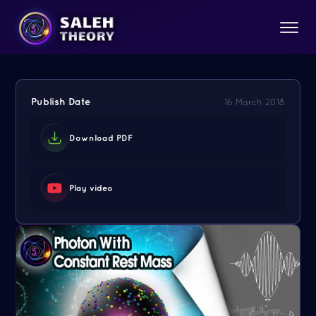
Publish Date
16 March 2018
Download PDF
Play video