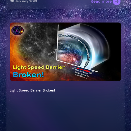
Read more
08 January 2018
Light Speed Barrier Broken!