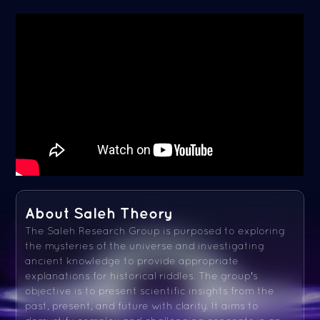
About Saleh Theory
The Saleh Research Group is purposed to exploring
the mysteries of the universe and investigating
ancient knowledge to provide appropriate
explanations for historical riddles. The group's
objective is to present scientific insights from the
past, present, and future with clarity. It aims to