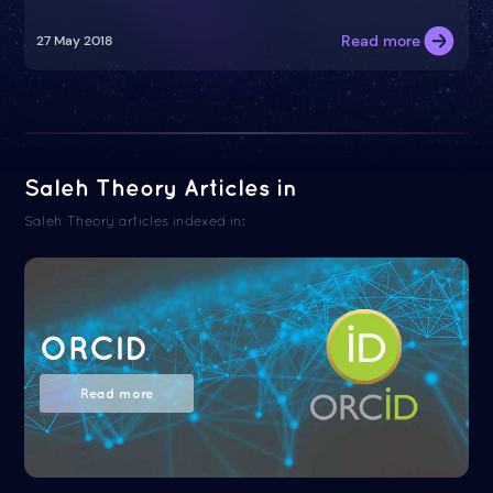
Read more
27 May 2018
Saleh Theory Articles in
Saleh Theory articles indexed in:
ORCID
Read more