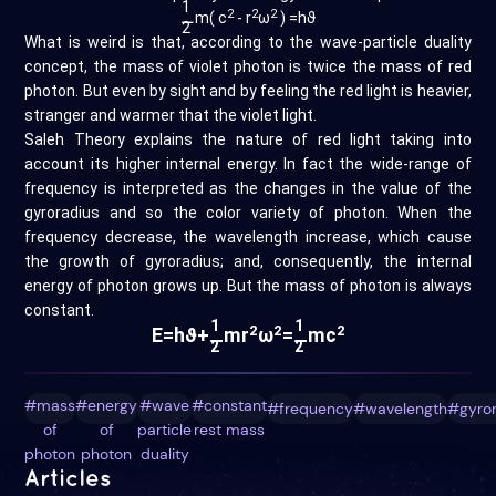
1
2
2
2
⚊
m( c
- r
ω
) =hϑ
2
What is weird is that, according to the wave-particle duality
concept, the mass of violet photon is twice the mass of red
photon. But even by sight and by feeling the red light is heavier,
stranger and warmer that the violet light.
Saleh Theory explains the nature of red light taking into
account its higher internal energy. In fact the wide-range of
frequency is interpreted as the changes in the value of the
gyroradius and so the color variety of photon. When the
frequency decrease, the wavelength increase, which cause
the growth of gyroradius; and, consequently, the internal
energy of photon grows up. But the mass of photon is always
constant.
1
1
2
2
2
E=hϑ+
mr
ω
=
mc
⚊
⚊
2
2
#mass
#energy
#wave
#constant
#frequency
#wavelength
#gyro
of
of
particle
rest mass
photon
photon
duality
Articles