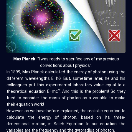
Max Planck:
"I was ready to sacrifice any of my previous
convictions about physics".
In 1899, Max Planck calculated the energy of photon using the
different wavelengths E=hϑ. But, sometime later, he and his
colleagues put this experimental laboratory value equal to a
2
theoretical equation E=mc
. And this is the problem! So they
tried to consider the mass of photon as a variable to make
their equation work!
However, as we have before explained, the realistic equation to
calculate the energy of photon, based on its three-
dimensional motion, is Saleh Equation: In our equation the
variables are the frequency and the gyroradius of photon.