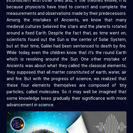
inconsistent with other ones and, if the theories evolve, it is
because physicists have tried to correct and complete the
measurements and observations made by their predecessors.
Among the mistakes of Ancients, we know that many
medieval cultures believed the stars and the planets rotated
around a fixed Earth. Despite the fact that, as time went on,
scientists found out the Sun is the center of Solar System,
but at that time, Galilei had been sentenced to death by fire.
While today, even the children know that it’s the round Earth
which is revolving around the Sun. One other mistake of
Ancients was about what they called the classical elements;
they supposed that all matter constituted of earth, water, air
and fire. But with the progress of science, we realized that
these four elements themselves are composed of tiny
particles; called molecules. So it may well be imagined that
some knowledge loses gradually their significance with more
advancement in science.