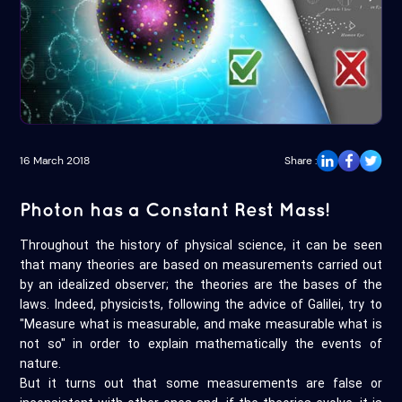
16 March 2018
Share :
Photon has a Constant Rest Mass!
Throughout the history of physical science, it can be seen
that many theories are based on measurements carried out
by an idealized observer; the theories are the bases of the
laws. Indeed, physicists, following the advice of Galilei, try to
"Measure what is measurable, and make measurable what is
not so" in order to explain mathematically the events of
nature.
But it turns out that some measurements are false or