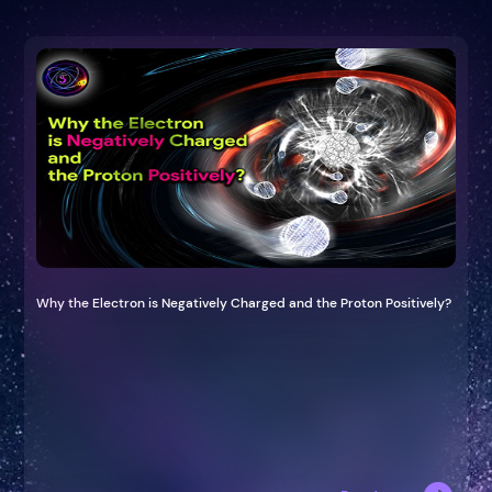
Why the Electron is Negatively Charged and the Proton Positively?