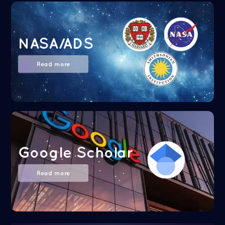
NASA/ADS
Read more
Google Scholar
Read more