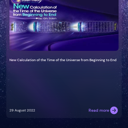
New Calculation of the Time of the Universe from Beginning to End
Read more
29 August 2022