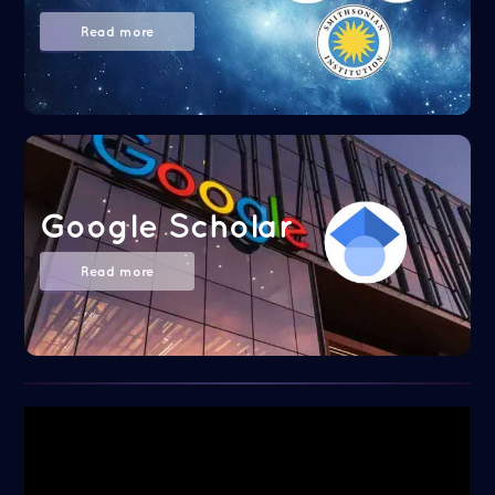
Read more
Google Scholar
Read more