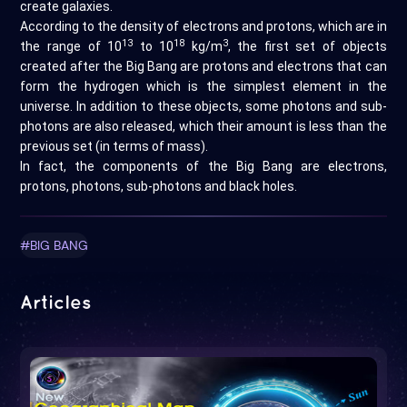
create galaxies.
According to the density of electrons and protons, which are in
13
18
3
the range of 10
to 10
kg/m
, the first set of objects
created after the Big Bang are protons and electrons that can
form the hydrogen which is the simplest element in the
universe. In addition to these objects, some photons and sub-
photons are also released, which their amount is less than the
previous set (in terms of mass).
In fact, the components of the Big Bang are electrons,
protons, photons, sub-photons and black holes.
#BIG BANG
Articles