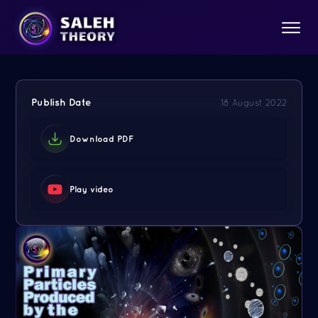
Publish Date
18 August 2022
Download PDF
Play video