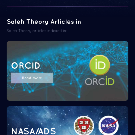
Saleh Theory Articles in
Saleh Theory articles indexed in:
ORCID
Read more
NASA/ADS