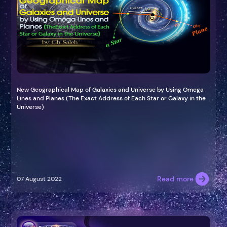
New Geographical Map of Galaxies and Universe by Using Omega
Lines and Planes (The Exact Address of Each Star or Galaxy in the
Universe)
Read more
07 August 2022