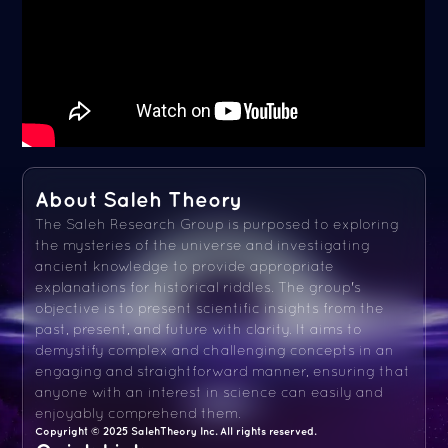
About Saleh Theory
The Saleh Research Group is purposed to exploring
the mysteries of the universe and investigating
ancient knowledge to provide appropriate
explanations for historical riddles. The group's
objective is to present scientific insights from the
past, present, and future with clarity. It aims to
demystify complex and challenging concepts in an
engaging and straightforward manner, ensuring that
anyone with an interest in science can easily and
enjoyably comprehend them.
Copyright © 2025 SalehTheory Inc. All rights reserved.