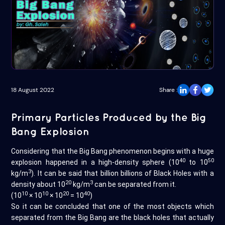
18 August 2022
Share :
Primary Particles Produced by the Big
Bang Explosion
Considering that the Big Bang phenomenon begins with a huge
40
50
explosion happened in a high-density sphere (10
to 10
3
kg/m
). It can be said that billion billions of Black Holes with a
20
3
density about 10
kg/m
can be separated from it.
10
10
20
40
(10
× 10
× 10
= 10
)
So it can be concluded that one of the most objects which
separated from the Big Bang are the black holes that actually