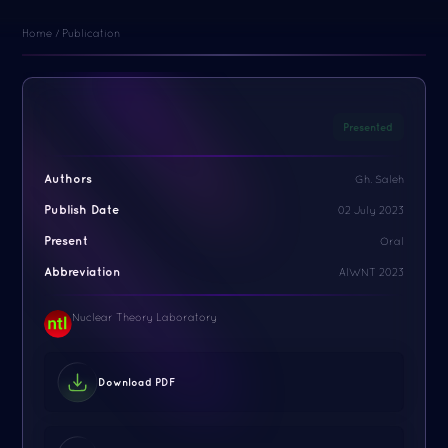
Home / Publication
Presented
Authors
Gh. Saleh
Publish Date
02 July 2023
Present
Oral
Abbreviation
AIWNT 2023
Nuclear Theory Laboratory
Download PDF