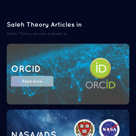
Saleh Theory Articles in
Saleh Theory articles indexed in:
ORCID
Read more
NASA/ADS