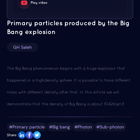
Play video
Primary particles produced by the Big
Bang explosion
GH Saleh
The Big Bang phenomenon begins with a huge explosion that
happened in a highdensity sphere. It is possible to have different
mass with different density after that. In this article we will
demonstrate that the density of Big Bang is about 1042Kgm3
#Primary particle
#Big bang
#Photon
#Sub-photon
Share :