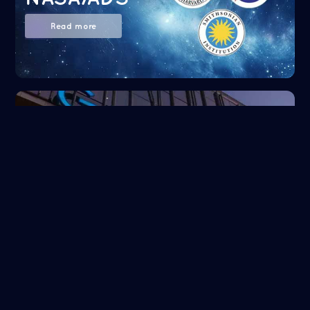
Read more
Google Scholar
Read more