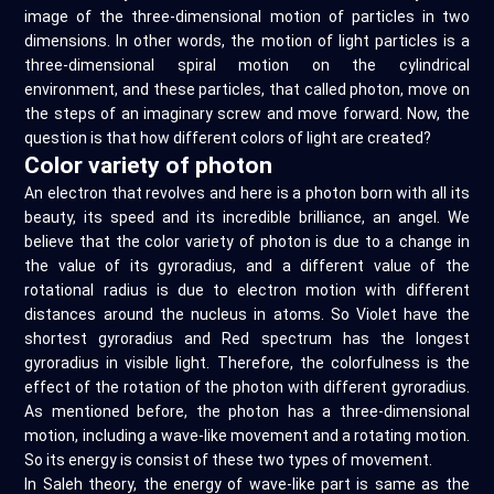
image of the three-dimensional motion of particles in two
dimensions. In other words, the motion of light particles is a
three-dimensional spiral motion on the cylindrical
environment, and these particles, that called photon, move on
the steps of an imaginary screw and move forward. Now, the
question is that how different colors of light are created?
Color variety of photon
An electron that revolves and here is a photon born with all its
beauty, its speed and its incredible brilliance, an angel. We
believe that the color variety of photon is due to a change in
the value of its gyroradius, and a different value of the
rotational radius is due to electron motion with different
distances around the nucleus in atoms. So Violet have the
shortest gyroradius and Red spectrum has the longest
gyroradius in visible light. Therefore, the colorfulness is the
effect of the rotation of the photon with different gyroradius.
As mentioned before, the photon has a three-dimensional
motion, including a wave-like movement and a rotating motion.
So its energy is consist of these two types of movement.
In Saleh theory, the energy of wave-like part is same as the