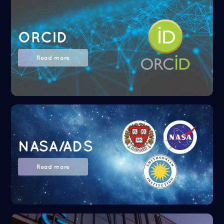
ORCID
Read more
NASA/ADS
Read more