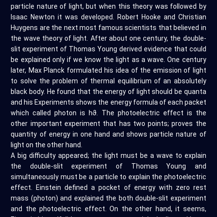
particle nature of light, but when this theory was followed by
Isaac Newton it was developed. Robert Hooke and Christian
Huygens are the next most famous scientists that believed in
the wave theory of light. After about one century, the double-
slit experiment of Thomas Young derived evidence that could
be explained only if we know the light as a wave. One century
later, Max Planck formulated his idea of the emission of light
to solve the problem of thermal equilibrium of an absolutely
black body. He found that the energy of light should be quanta
and his Experiments shows the energy formula of each packet
which called photon is hϑ. The photoelectric effect is the
other important experiment that has two points; proves the
quantity of energy in one hand and shows particle nature of
light on the other hand.
A big difficulty appeared; the light must be a wave to explain
the double-slit experiment of Thomas Young and
simultaneously must be a particle to explain the photoelectric
effect. Einstein defined a pocket of energy with zero rest
mass (photon) and explained the both double-slit experiment
and the photoelectric effect. On the other hand, it seems,