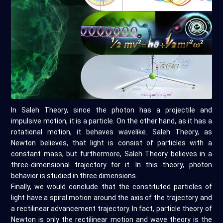
In Saleh Theory, since the photon has a projectile and
impulsive motion, it is a particle. On the other hand, as it has a
rotational motion, it behaves wavelike. Saleh Theory, as
Newton believes, that light is consist of particles with a
constant mass, but furthermore, Saleh Theory believes in a
three-dimensional trajectory for it. In this theory, photon
behavior is studied in three dimensions.
Finally, we would conclude that the constituted particles of
light have a spiral motion around the axis of the trajectory and
a rectilinear advancement trajectory. In fact, particle theory of
Newton is only the rectilinear motion and wave theory is the