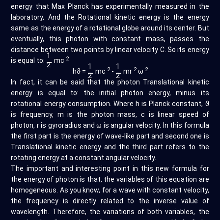
energy that Max Planck has experimentally measured in the
laboratory, And the Rotational kinetic energy is the energy
same as the energy of a rotational globe around its center. But
eventually, this photon with constant mass, passes the
distance between two points by linear velocity C. So its energy
1
2
is equal to:
⚊
mc
2
1
1
2
2
2
hϑ =
⚊
mc
-
⚊
mr
ω
2
2
In fact, it can be said that the photon Translational kinetic
energy is equal to: the initial photon energy, minus its
rotational energy consumption. Where h is Planck constant, ϑ
is frequency, m is the photon mass, c is linear speed of
photon, r is gyroradius and ω is angular velocity. In this formula
the first part is the energy of wave-like part and second one is
Translational kinetic energy and the third part refers to the
rotating energy at a constant angular velocity.
The important and interesting point in this new formula for
the energy of photon is that, the variables of this equation are
homogeneous. As you know, for a wave with constant velocity,
the frequency is directly related to the inverse value of
wavelength. Therefore, the variations of both variables, the