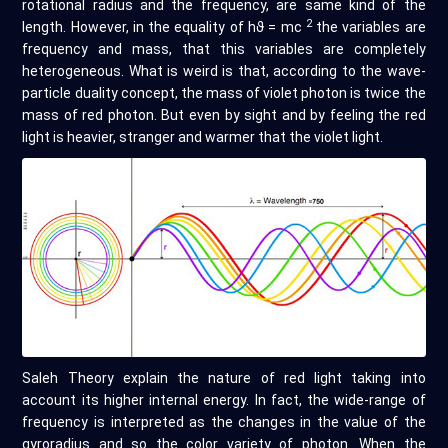
rotational radius and the frequency, are same kind of the
2
length. However, in the equality of hϑ = mc
the variables are
frequency and mass, that this variables are completely
heterogeneous. What is weird is that, according to the wave-
particle duality concept, the mass of violet photon is twice the
mass of red photon. But even by sight and by feeling the red
light is heavier, stranger and warmer that the violet light.
Saleh Theory explain the nature of red light taking into
account its higher internal energy. In fact, the wide-range of
frequency is interpreted as the changes in the value of the
gyroradius and so the color variety of photon. When the