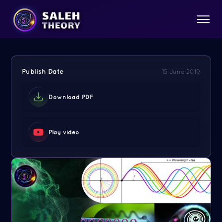
Publish Date
15 June 2019
Download PDF
Play video