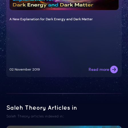
A New Explanation for Dark Energy and Dark Matter
Read more
02 November 2019
Saleh Theory Articles in
Saleh Theory articles indexed in: