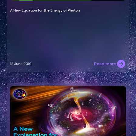
A New Equation for the Energy of Photon
Read more
12 June 2019