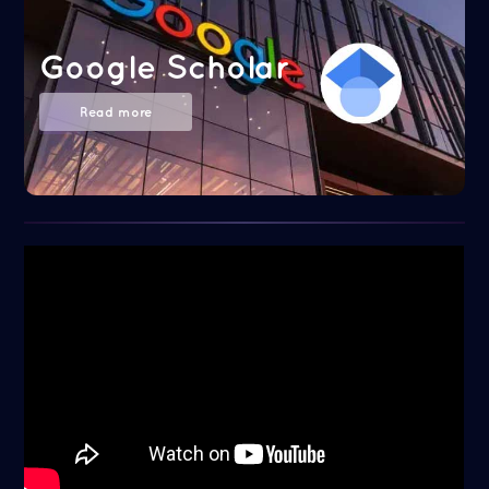
Google Scholar
Read more