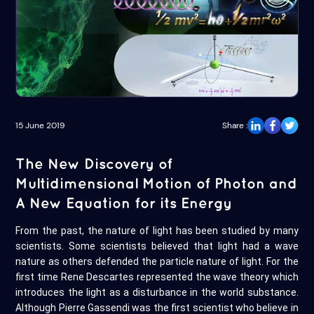
15 June 2019
Share :
The New Discovery of
Multidimensional Motion of Photon and
A New Equation for its Energy
From the past, the nature of light has been studied by many
scientists. Some scientists believed that light had a wave
nature as others defended the particle nature of light. For the
first time Rene Descartes represented the wave theory which
introduces the light as a disturbance in the world substance.
Although Pierre Gassendi was the first scientist who believe in