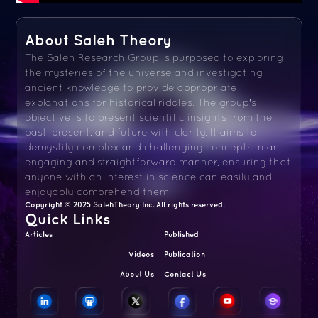
About Saleh Theory
The Saleh Research Group is purposed to exploring
the mysteries of the universe and investigating
ancient knowledge to provide appropriate
explanations for historical riddles. The group's
objective is to present scientific insights from the
past, present, and future with clarity. It aims to
demystify complex and challenging concepts in an
engaging and straightforward manner, ensuring that
anyone with an interest in science can easily and
enjoyably comprehend them.
Copyright © 2025 SalehTheory Inc. All rights reserved.
Quick Links
Articles
Published
Videos
Publication
About Us
Contact Us