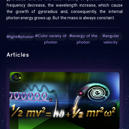
frequency decrease, the wavelength increase, which cause
the growth of gyroradius and, consequently, the internal
photon energy grows up. But the mass is always constant.
#Color variety of
#energy of the
#angular
#light
#photon
photon
photon
velocity
Articles