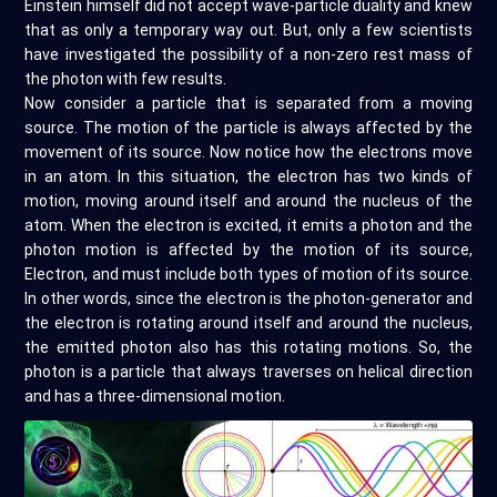
Einstein himself did not accept wave-particle duality and knew
that as only a temporary way out. But, only a few scientists
have investigated the possibility of a non-zero rest mass of
the photon with few results.
Now consider a particle that is separated from a moving
source. The motion of the particle is always affected by the
movement of its source. Now notice how the electrons move
in an atom. In this situation, the electron has two kinds of
motion, moving around itself and around the nucleus of the
atom. When the electron is excited, it emits a photon and the
photon motion is affected by the motion of its source,
Electron, and must include both types of motion of its source.
In other words, since the electron is the photon-generator and
the electron is rotating around itself and around the nucleus,
the emitted photon also has this rotating motions. So, the
photon is a particle that always traverses on helical direction
and has a three-dimensional motion.