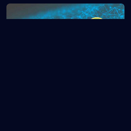
ORCID
Read more
NASA/ADS
Read more