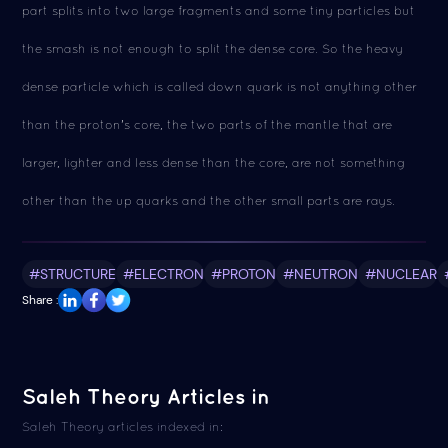
part splits into two large fragments and some tiny particles but
the smash is not enough to split the dense core. So the heavy
dense particle which is called down quark is not anything other
than the proton's core, the two parts of the mantle that are
larger, lighter and less dense than the core, are not something
other than the up quarks and the other small parts are rays.
#STRUCTURE
#ELECTRON
#PROTON
#NEUTRON
#NUCLEAR
Share :
Saleh Theory Articles in
Saleh Theory articles indexed in: