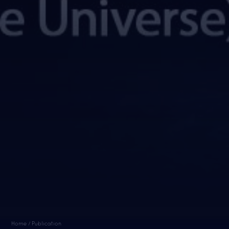
Home / Publication