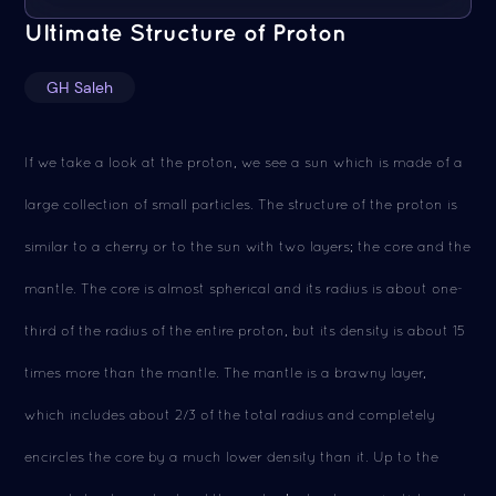
Ultimate Structure of Proton
GH Saleh
If we take a look at the proton, we see a sun which is made of a
large collection of small particles. The structure of the proton is
similar to a cherry or to the sun with two layers; the core and the
mantle. The core is almost spherical and its radius is about one-
third of the radius of the entire proton, but its density is about 15
times more than the mantle. The mantle is a brawny layer,
which includes about 2/3 of the total radius and completely
encircles the core by a much lower density than it. Up to the