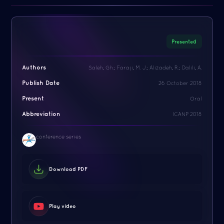
Presented
Authors
Saleh, Gh.; Faraji, M. J.; Alizadeh, R.; Dalili, A.
Publish Date
26 October 2018
Present
Oral
Abbreviation
ICANP 2018
conference series
Download PDF
Play video