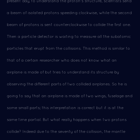
present day, to understand the proton's structure, scientists send
a beam of isolated protons speeding clockwise, while the second
beam of protons is sent counterclockwise to collide the first one.
Then a particle detector is waiting to measure all the subatomic
particles that erupt from the collisions. This method is similar to
that of a certain researcher who does not know what an
airplane is made of but tries to understand its structure by
observing the different parts of two collided airplanes. So he is
going to say that an airplane is made of two wings, fuselage and
some small parts; this interpretation is correct but it is at the
same time partial. But what really happens when two protons
collide? Indeed due to the severity of the collision, the mantle