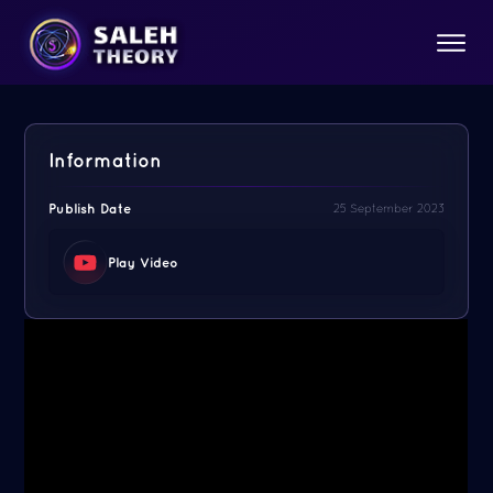
Information
Publish Date
25 September 2023
Play Video