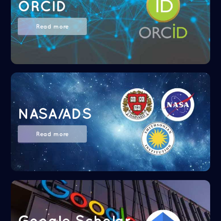
ORCID
Read more
NASA/ADS
Read more
Google Scholar