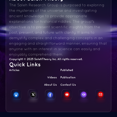
The Saleh Research Group is purposed to exploring
the mysteries of the universe and investigating
ancient knowledge to provide appropriate
explanations for historical riddles. The group's
objective is to present scientific insights from the
past, present, and future with clarity. It aims to
demystify complex and challenging concepts in an
engaging and straightforward manner, ensuring that
anyone with an interest in science can easily and
enjoyably comprehend them.
Copyright © 2025 SalehTheory Inc. All rights reserved.
Quick Links
Articles
Published
Videos
Publication
About Us
Contact Us