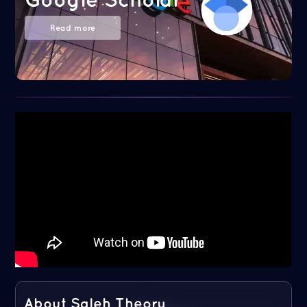
Read more
About Saleh Theory