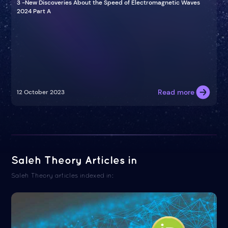
3 -New Discoveries About the Speed of Electromagnetic Waves
2024 Part A
Read more
12 October 2023
Saleh Theory Articles in
Saleh Theory articles indexed in: