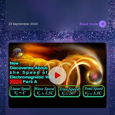
Read more
23 September 2023