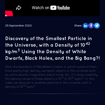
25 September 2023
Share :
Discovery of the Smallest Particle in
42
the Universe, with a Density of 10
3
kg/m
Using the Density of White
Dwarfs, Black Holes, and the Big Bang?!
After the elements of Mendeleev's table, in which some of them
have partly high density, we reach objects in the universe such
as white dwarfs, magnetars, black holes, etc. If it looks carefully,
14
20
3
the density range of these objects is 10
to 10
kg/m
. In this
video we discover a smallest particle in the universe, with a
42
3
density of 10
kg/m
.