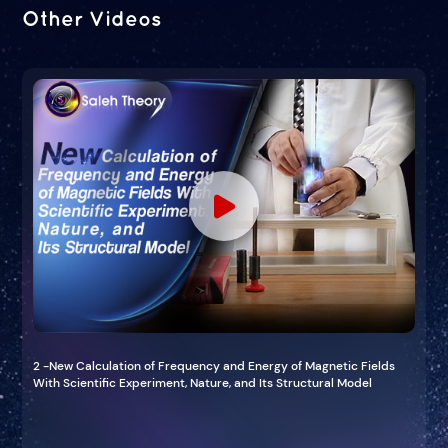
Other Videos
2 -New Calculation of Frequency and Energy of Magnetic Fields
With Scientific Experiment, Nature, and Its Structural Model