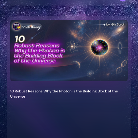
10 Robust Reasons Why the Photon is the Building Block of the
Universe