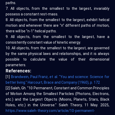
paths.
7. All objects, from the smallest to the largest, invariably
possess a constant rest-mass.
8. All objects, from the smallest to the largest, exhibit helical
motion and whenever there are "n" different paths of motion,
there will be "n-1" helical paths.
9. All objects, from the smallest to the largest, have a
consistently constant value of kinetic energy.
10. All objects, from the smallest to the largest, are governed
by the same physical laws and relationships, and it is always
possible to calculate the value of their dimensional
parameters.
References:
[1]
Brandwein, Paul Franz, et al. "You and science: Science for
better living." Harcourt, Brace and Company (1960), p. 172
[2] Saleh, Gh. "10 Permanent, Constant and Common Principles
of Motion Among the Smallest Particles (Photons, Electrons,
etc.) and the Largest Objects (Moons, Planets, Stars, Black
Holes, etc.) in the Universe." Saleh Theory, 11 May. 2025,
https://www.saleh-theory.com/article/10-permanent-