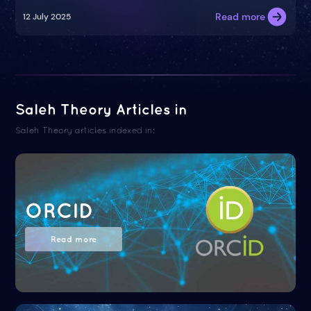
Read more
12 July 2025
Saleh Theory Articles in
Saleh Theory articles indexed in:
ORCID
Read more