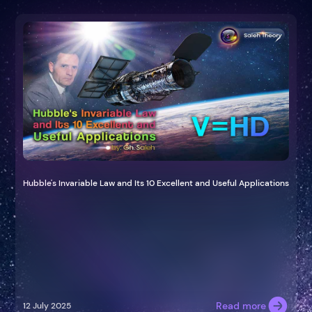
Hubble's Invariable Law and Its 10 Excellent and Useful Applications
Read more
12 July 2025