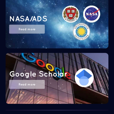
NASA/ADS
Read more
Google Scholar
Read more