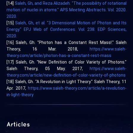
[14]
Saleh, Gh, and Reza Alizadeh. "The possibility of rotational
motion of nuclei in atoms." APS Meeting Abstracts. Vol. 2020.
2020.
[15]
Saleh, Gh, et al. "3 Dimensional Motion of Photon and Its
Energy." EPJ Web of Conferences. Vol. 238. EDP Sciences,
2020.
[16] Saleh, Gh. "Photon has a Constant Rest Mass!." Saleh
Theory, 16 Mar. 2018,
https://www.saleh-
theory.com/article/photon-has-a-constant-rest-mass
[17] Saleh, Gh. "New Definition of Color Variety of Photons."
Saleh Theory, 05 May. 2017,
https://www.saleh-
theory.com/article/new-definition-of-color-variety-of-photons
[18] Saleh, Gh. "A Revolution in Light Theory." Saleh Theory, 11
Apr. 2017,
https://www.saleh-theory.com/article/a-revolution-
in-light-theory
Articles