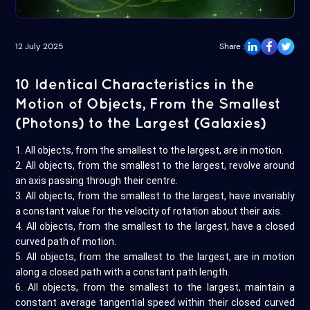
12 July 2025
Share :
10 Identical Characteristics in the
Motion of Objects, From the Smallest
(Photons) to the Largest (Galaxies)
1. All objects, from the smallest to the largest, are in motion.
2. All objects, from the smallest to the largest, revolve around
an axis passing through their centre.
3. All objects, from the smallest to the largest, have invariably
a constant value for the velocity of rotation about their axis.
4. All objects, from the smallest to the largest, have a closed
curved path of motion.
5. All objects, from the smallest to the largest, are in motion
along a closed path with a constant path length.
6. All objects, from the smallest to the largest, maintain a
constant average tangential speed within their closed curved