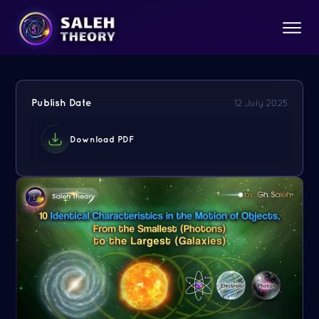
Publish Date
12 July 2025
Download PDF