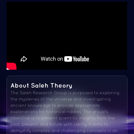
About Saleh Theory
The Saleh Research Group is purposed to exploring
the mysteries of the universe and investigating
ancient knowledge to provide appropriate
explanations for historical riddles. The group's
objective is to present scientific insights from the
past, present, and future with clarity. It aims to
demystify complex and challenging concepts in an