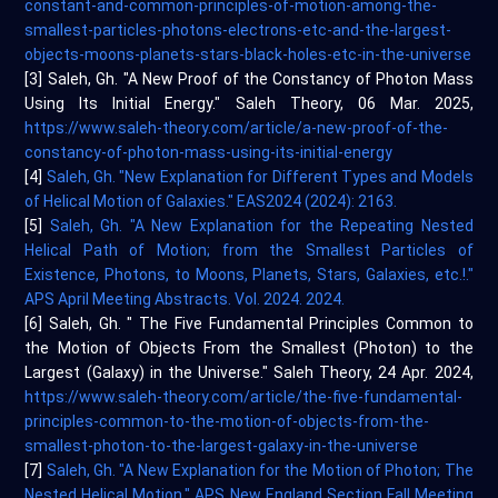
constant-and-common-principles-of-motion-among-the-
smallest-particles-photons-electrons-etc-and-the-largest-
objects-moons-planets-stars-black-holes-etc-in-the-universe
[3] Saleh, Gh. "A New Proof of the Constancy of Photon Mass
Using Its Initial Energy." Saleh Theory, 06 Mar. 2025,
https://www.saleh-theory.com/article/a-new-proof-of-the-
constancy-of-photon-mass-using-its-initial-energy
[4]
Saleh, Gh. "New Explanation for Different Types and Models
of Helical Motion of Galaxies." EAS2024 (2024): 2163.
[5]
Saleh, Gh. "A New Explanation for the Repeating Nested
Helical Path of Motion; from the Smallest Particles of
Existence, Photons, to Moons, Planets, Stars, Galaxies, etc.!."
APS April Meeting Abstracts. Vol. 2024. 2024.
[6] Saleh, Gh. " The Five Fundamental Principles Common to
the Motion of Objects From the Smallest (Photon) to the
Largest (Galaxy) in the Universe." Saleh Theory, 24 Apr. 2024,
https://www.saleh-theory.com/article/the-five-fundamental-
principles-common-to-the-motion-of-objects-from-the-
smallest-photon-to-the-largest-galaxy-in-the-universe
[7]
Saleh, Gh. "A New Explanation for the Motion of Photon; The
Nested Helical Motion." APS New England Section Fall Meeting