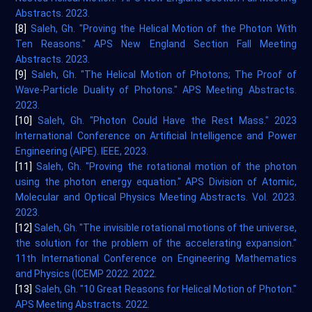
Abstracts. 2023.
[8]
Saleh, Gh. "Proving the Helical Motion of the Photon With
Ten Reasons." APS New England Section Fall Meeting
Abstracts. 2023.
[9]
Saleh, Gh. "The Helical Motion of Photons; The Proof of
Wave-Particle Duality of Photons." APS Meeting Abstracts.
2023.
[10]
Saleh, Gh. "Photon Could Have the Rest Mass." 2023
International Conference on Artificial Intelligence and Power
Engineering (AIPE). IEEE, 2023.
[11]
Saleh, Gh. "Proving the rotational motion of the photon
using the photon energy equation." APS Division of Atomic,
Molecular and Optical Physics Meeting Abstracts. Vol. 2023.
2023.
[12]
Saleh, Gh. "The invisible rotational motions of the universe,
the solution for the problem of the accelerating expansion."
11th International Conference on Engineering Mathematics
and Physics (ICEMP 2022. 2022.
[13]
Saleh, Gh. "10 Great Reasons for Helical Motion of Photon."
APS Meeting Abstracts. 2022.