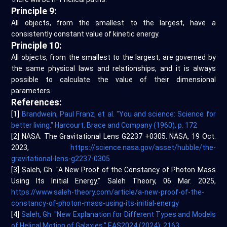
Principle 9:
All objects, from the smallest to the largest, have a
consistently constant value of kinetic energy.
Principle 10:
All objects, from the smallest to the largest, are governed by
the same physical laws and relationships, and it is always
possible to calculate the value of their dimensional
parameters.
References:
[1]
Brandwein, Paul Franz, et al. "You and science: Science for
better living." Harcourt, Brace and Company (1960), p. 172
[2] NASA. The Gravitational Lens G2237 +0305. NASA, 19 Oct.
2023,
https://science.nasa.gov/asset/hubble/the-
gravitational-lens-g2237-0305
[3] Saleh, Gh. "A New Proof of the Constancy of Photon Mass
Using Its Initial Energy." Saleh Theory, 06 Mar. 2025,
https://www.saleh-theory.com/article/a-new-proof-of-the-
constancy-of-photon-mass-using-its-initial-energy
[4]
Saleh, Gh. "New Explanation for Different Types and Models
of Helical Motion of Galaxies." EAS2024 (2024): 2163.