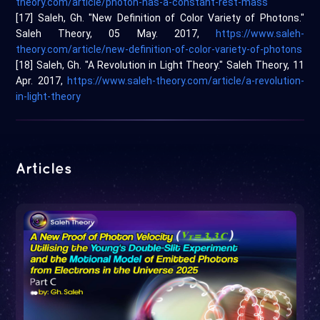
theory.com/article/photon-has-a-constant-rest-mass
[17] Saleh, Gh. "New Definition of Color Variety of Photons."
Saleh Theory, 05 May. 2017,
https://www.saleh-
theory.com/article/new-definition-of-color-variety-of-photons
[18] Saleh, Gh. "A Revolution in Light Theory." Saleh Theory, 11
Apr. 2017,
https://www.saleh-theory.com/article/a-revolution-
in-light-theory
Articles