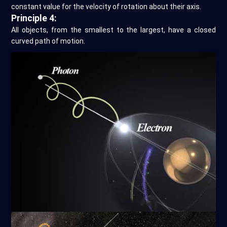
constant value for the velocity of rotation about their axis.
Principle 4:
All objects, from the smallest to the largest, have a closed
curved path of motion.