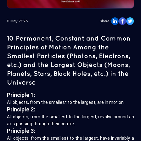
11 May 2025
Share :
10 Permanent, Constant and Common
Principles of Motion Among the
Smallest Particles (Photons, Electrons,
etc.) and the Largest Objects (Moons,
Planets, Stars, Black Holes, etc.) in the
Universe
Principle 1:
All objects, from the smallest to the largest, are in motion.
Principle 2:
All objects, from the smallest to the largest, revolve around an
axis passing through their centre.
Principle 3:
All objects, from the smallest to the largest, have invariably a