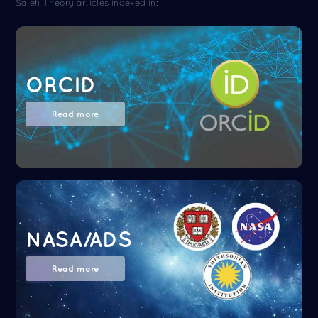
Saleh Theory articles indexed in:
ORCID
Read more
NASA/ADS
Read more