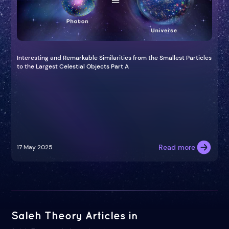
Interesting and Remarkable Similarities from the Smallest Particles
to the Largest Celestial Objects Part A
Read more
17 May 2025
Saleh Theory Articles in