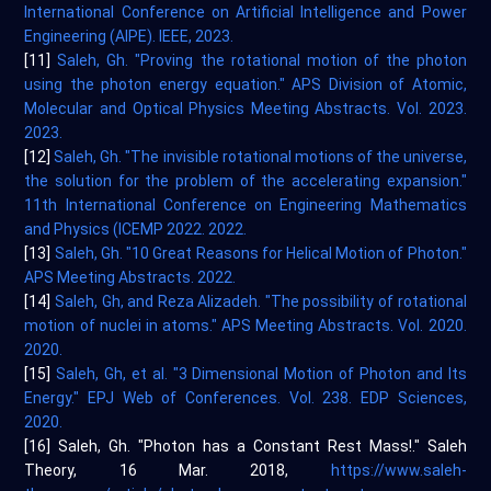
International Conference on Artificial Intelligence and Power
Engineering (AIPE). IEEE, 2023.
[11]
Saleh, Gh. "Proving the rotational motion of the photon
using the photon energy equation." APS Division of Atomic,
Molecular and Optical Physics Meeting Abstracts. Vol. 2023.
2023.
[12]
Saleh, Gh. "The invisible rotational motions of the universe,
the solution for the problem of the accelerating expansion."
11th International Conference on Engineering Mathematics
and Physics (ICEMP 2022. 2022.
[13]
Saleh, Gh. "10 Great Reasons for Helical Motion of Photon."
APS Meeting Abstracts. 2022.
[14]
Saleh, Gh, and Reza Alizadeh. "The possibility of rotational
motion of nuclei in atoms." APS Meeting Abstracts. Vol. 2020.
2020.
[15]
Saleh, Gh, et al. "3 Dimensional Motion of Photon and Its
Energy." EPJ Web of Conferences. Vol. 238. EDP Sciences,
2020.
[16] Saleh, Gh. "Photon has a Constant Rest Mass!." Saleh
Theory, 16 Mar. 2018,
https://www.saleh-