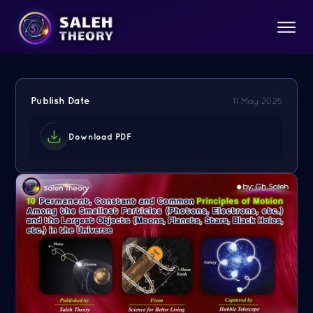
Publish Date
11 May 2025
Download PDF