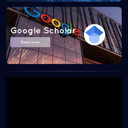
Google Scholar
Read more