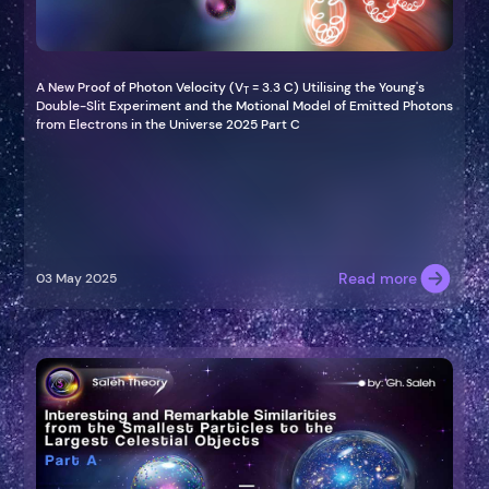
A New Proof of Photon Velocity (V
= 3.3 C) Utilising the Young's
T
Double-Slit Experiment and the Motional Model of Emitted Photons
from Electrons in the Universe 2025 Part C
Read more
03 May 2025