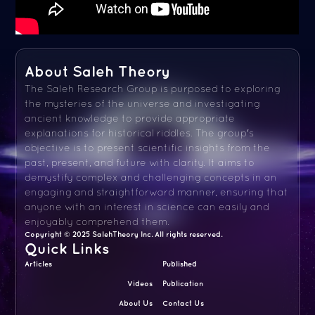
About Saleh Theory
The Saleh Research Group is purposed to exploring
the mysteries of the universe and investigating
ancient knowledge to provide appropriate
explanations for historical riddles. The group's
objective is to present scientific insights from the
past, present, and future with clarity. It aims to
demystify complex and challenging concepts in an
engaging and straightforward manner, ensuring that
anyone with an interest in science can easily and
enjoyably comprehend them.
Copyright © 2025 SalehTheory Inc. All rights reserved.
Quick Links
Articles
Published
Videos
Publication
About Us
Contact Us