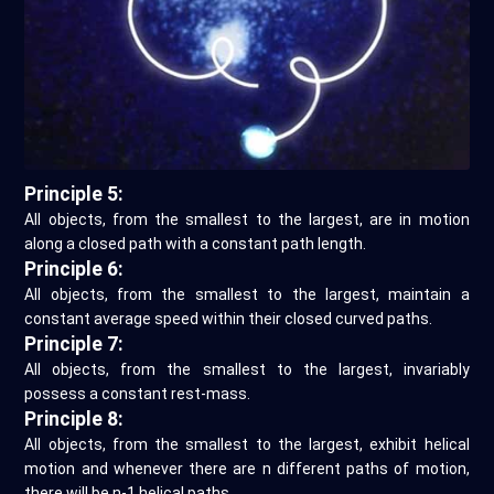
Principle 5:
All objects, from the smallest to the largest, are in motion
along a closed path with a constant path length.
Principle 6:
All objects, from the smallest to the largest, maintain a
constant average speed within their closed curved paths.
Principle 7:
All objects, from the smallest to the largest, invariably
possess a constant rest-mass.
Principle 8:
All objects, from the smallest to the largest, exhibit helical
motion and whenever there are n different paths of motion,
there will be n-1 helical paths.