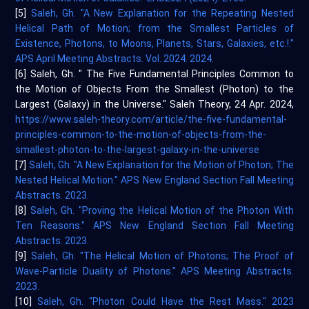
[5]
Saleh, Gh. "A New Explanation for the Repeating Nested
Helical Path of Motion; from the Smallest Particles of
Existence, Photons, to Moons, Planets, Stars, Galaxies, etc.!."
APS April Meeting Abstracts. Vol. 2024. 2024.
[6] Saleh, Gh. " The Five Fundamental Principles Common to
the Motion of Objects From the Smallest (Photon) to the
Largest (Galaxy) in the Universe." Saleh Theory, 24 Apr. 2024,
https://www.saleh-theory.com/article/the-five-fundamental-
principles-common-to-the-motion-of-objects-from-the-
smallest-photon-to-the-largest-galaxy-in-the-universe
[7]
Saleh, Gh. "A New Explanation for the Motion of Photon; The
Nested Helical Motion." APS New England Section Fall Meeting
Abstracts. 2023.
[8]
Saleh, Gh. "Proving the Helical Motion of the Photon With
Ten Reasons." APS New England Section Fall Meeting
Abstracts. 2023.
[9]
Saleh, Gh. "The Helical Motion of Photons; The Proof of
Wave-Particle Duality of Photons." APS Meeting Abstracts.
2023.
[10]
Saleh, Gh. "Photon Could Have the Rest Mass." 2023