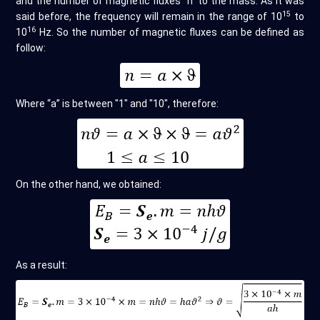
and the number of magnetic fluxes “n” to the mass. As it was
15
said before, the frequency will remain in the range of 10
to
16
10
Hz. So the number of magnetic fluxes can be defined as
follow:
Where “a” is between "1" and "10", therefore:
On the other hand, we obtained:
As a result: