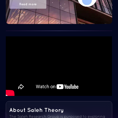
Read more
About Saleh Theory
The Saleh Research Group is purposed to exploring