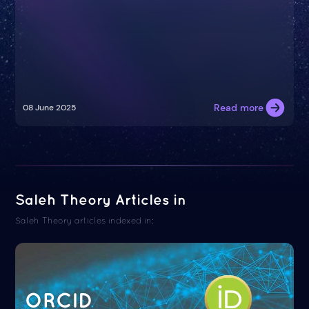
Read more
08 June 2025
Saleh Theory Articles in
Saleh Theory articles indexed in:
ORCID