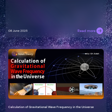
Read more
08 June 2025
Calculation of Gravitational Wave Frequency in the Universe