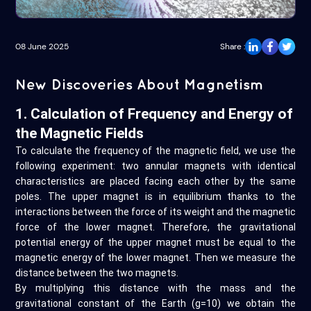
08 June 2025
Share :
New Discoveries About Magnetism
1. Calculation of Frequency and Energy of
the Magnetic Fields
To calculate the frequency of the magnetic field, we use the
following experiment: two annular magnets with identical
characteristics are placed facing each other by the same
poles. The upper magnet is in equilibrium thanks to the
interactions between the force of its weight and the magnetic
force of the lower magnet. Therefore, the gravitational
potential energy of the upper magnet must be equal to the
magnetic energy of the lower magnet. Then we measure the
distance between the two magnets.
By multiplying this distance with the mass and the
gravitational constant of the Earth (g=10) we obtain the