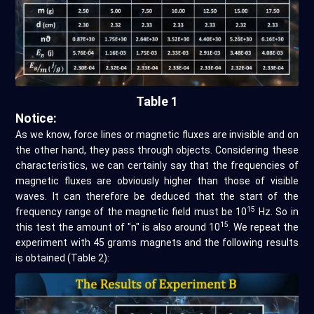
Table 1
Notice:
As we know, force lines or magnetic fluxes are invisible and on
the other hand, they pass through objects. Considering these
characteristics, we can certainly say that the frequencies of
magnetic fluxes are obviously higher than those of visible
waves. It can therefore be deduced that the start of the
15
frequency range of the magnetic field must be 10
Hz. So in
15
this test the amount of "n" is also around 10
. We repeat the
experiment with 45 grams magnets and the following results
is obtained (Table 2):