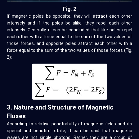
Fig. 2
If magnetic poles be opposite, they will attract each other
intensely and if the poles be alike, they repel each other
intensely. Generally, it can be concluded that like poles repel
each other with a force equal to the sum of the two values of
those forces, and opposite poles attract each other with a
force equal to the sum of the two values of those forces (Fig.
2):
3. Nature and Structure of Magnetic
Fluxes
According to relative penetrability of magnetic fields and its
special and beautiful state, it can be said that magnetic
waves are not single photons. Rather, they are a group of