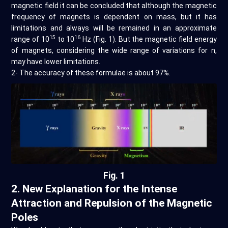
magnetic field it can be concluded that although the magnetic
frequency of magnets is dependent on mass, but it has
limitations and always will be remained in an approximate
15
16
range of 10
to 10
Hz (Fig. 1). But the magnetic field energy
of magnets, considering the wide range of variations for n,
may have lower limitations.
2- The accuracy of these formulae is about 97%.
Fig. 1
2. New Explanation for the Intense
Attraction and Repulsion of the Magnetic
Poles