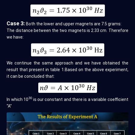
Case 3:
Both the lower and upper magnets are 7.5 grams:
The distance between the two magnets is 2.33 cm. Therefore
we have:
We continue the same approach and we have obtained the
result that present in table 1.Based on the above experiment,
it can be concluded that:
30
In which 10
is our constant and there is a variable coefficient
“A”