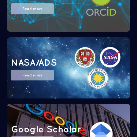
Read more
NASA/ADS
Read more
Google Scholar