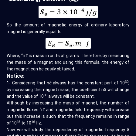
e
So the amount of magnetic energy of ordinary laboratory
magnet is generally equal to:
Where, “m” is mass in units of grams. Therefore, by measuring
the mass of a magnet and using this formula, the energy of
the magnet can be easily obtained.
Notice:
30
1- Considering that nϑ always has the constant part of 10
,
by increasing the magnet mass, the coefficient nϑ will change
30
and the value of 10
always will be constant.
Although by increasing the mass of magnet, the number of
magnetic fluxes “n” and magnetic field frequency will increase
but this increase is such that the frequency remains in range
15
16
of 10
to 10
Hz.
Now we will study the dependency of magnetic frequency ϑ