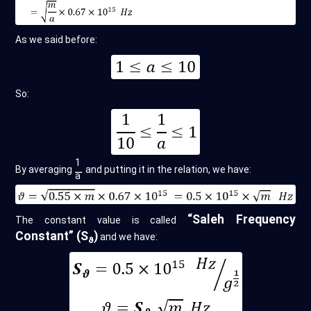
As we said before:
So:
1
By averaging
⚊
and putting it in the relation, we have:
a
“Saleh Frequency
The constant value is called
Constant” (S
)
and we have:
ϑ