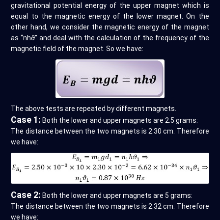
gravitational potential energy of the upper magnet which is
equal to the magnetic energy of the lower magnet. On the
other hand, we consider the magnetic energy of the magnet
as “nhϑ” and deal with the calculation of the frequency of the
magnetic field of the magnet. So we have:
The above tests are repeated by different magnets.
Case 1:
Both the lower and upper magnets are 2.5 grams:
The distance between the two magnets is 2.30 cm. Therefore
we have:
Case 2:
Both the lower and upper magnets are 5 grams:
The distance between the two magnets is 2.32 cm. Therefore
we have: