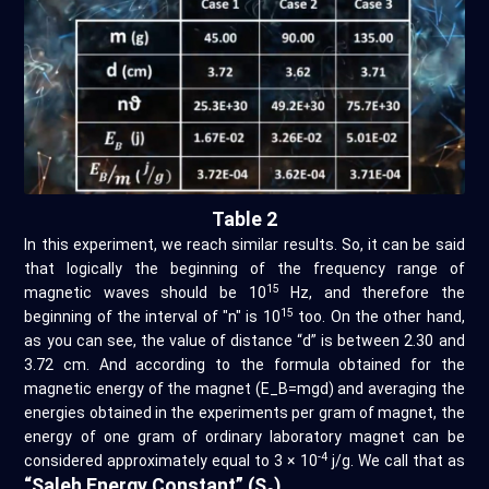
Table 2
In this experiment, we reach similar results. So, it can be said
that logically the beginning of the frequency range of
15
magnetic waves should be 10
Hz, and therefore the
15
beginning of the interval of "n" is 10
too. On the other hand,
as you can see, the value of distance “d” is between 2.30 and
3.72 cm. And according to the formula obtained for the
magnetic energy of the magnet (E_B=mgd) and averaging the
energies obtained in the experiments per gram of magnet, the
energy of one gram of ordinary laboratory magnet can be
-4
considered approximately equal to 3 × 10
j/g. We call that as
“Saleh Energy Constant” (S
)
.