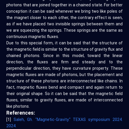
photons that are joined together in a chained state. For better
conception it can be said whenever we bring two like poles of
the magnet closer to each other, the contrary effect is seen,
as if we have placed two invisible springs between them and
we are squeezing the springs. These springs are the same as
continuous magnetic fluxes.
Due to this special form, it can be said that the structure of
the magnetic field is similar to the structure of gravity flux and
chained photons. Since in this model, toward the linear
direction, the fluxes are firm and steady and to the
perpendicular direction, they have curvature property. These
magnetic fluxes are made of photons, but the placement and
structure of these photons are interconnected like chains. In
fact, magnetic fluxes bend and compact and again return to
their original shape. So it can be said that the magnetic field
fluxes, similar to gravity fluxes, are made of interconnected
like photons.
References:
[1]
Saleh, Gh. "Magnetic-Gravity." TEXAS symposium 2024.
2024.