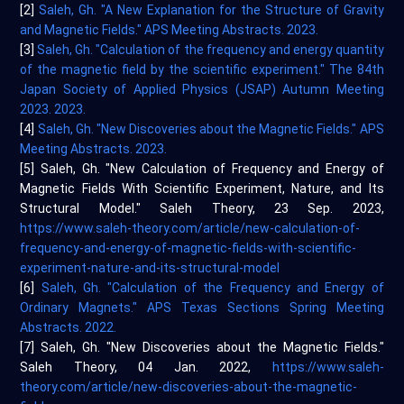
[2]
Saleh, Gh. "A New Explanation for the Structure of Gravity
and Magnetic Fields." APS Meeting Abstracts. 2023.
[3]
Saleh, Gh. "Calculation of the frequency and energy quantity
of the magnetic field by the scientific experiment." The 84th
Japan Society of Applied Physics (JSAP) Autumn Meeting
2023. 2023.
[4]
Saleh, Gh. "New Discoveries about the Magnetic Fields." APS
Meeting Abstracts. 2023.
[5] Saleh, Gh. "New Calculation of Frequency and Energy of
Magnetic Fields With Scientific Experiment, Nature, and Its
Structural Model." Saleh Theory, 23 Sep. 2023,
https://www.saleh-theory.com/article/new-calculation-of-
frequency-and-energy-of-magnetic-fields-with-scientific-
experiment-nature-and-its-structural-model
[6]
Saleh, Gh. "Calculation of the Frequency and Energy of
Ordinary Magnets." APS Texas Sections Spring Meeting
Abstracts. 2022.
[7] Saleh, Gh. "New Discoveries about the Magnetic Fields."
Saleh Theory, 04 Jan. 2022,
https://www.saleh-
theory.com/article/new-discoveries-about-the-magnetic-