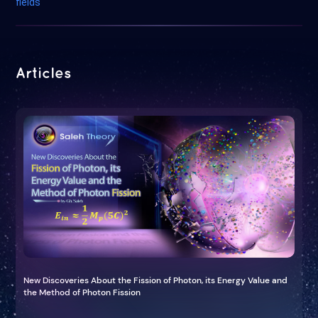
fields
Articles
New Discoveries About the Fission of Photon, its Energy Value and
the Method of Photon Fission