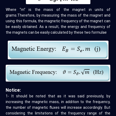
Where “m” is the mass of the magnet in units of
grams.Therefore, by measuring the mass of the magnet and
using this formula, the magnetic frequency of the magnet can
be easily obtained. As a result, the energy and frequency of
the magnets can be easily calculated by these two formulae
Notice:
1- It should be noted that as it was said previously, by
increasing the magnetic mass, in addition to the frequency,
the number of magnetic fluxes will increase accordingly. But
considering the limitations of the frequency range of the