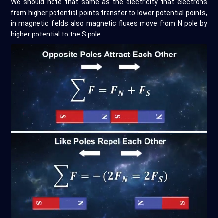
We should note that same as the electricity that electrons
from higher potential points transfer to lower potential points,
in magnetic fields also magnetic fluxes move from N pole by
higher potential to the S pole.