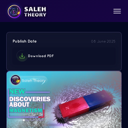
Publish Date
08 June 2025
Download PDF