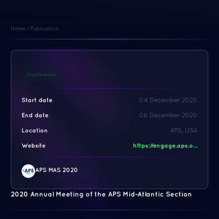
Home
/
Publication
Conference
Start date
04 December 2020
End date
06 December 2020
Location
APS, USA
Website
https://engage.aps.o...
APS MAS 2020
2020 Annual Meeting of the APS Mid-Atlantic Section