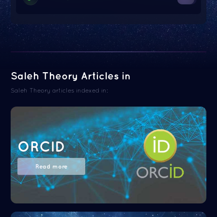
Saleh Theory Articles in
Saleh Theory articles indexed in:
ORCID
Read more