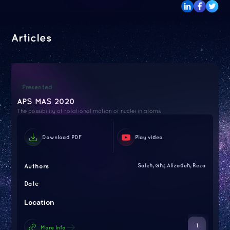
Articles
Presented
APS MAS 2020
The possibility of rotational motion of nuclei in atoms
Download PDF
Play video
Authors
Saleh, Gh.; Alizadeh, Reza
Date
Location
1
More Info