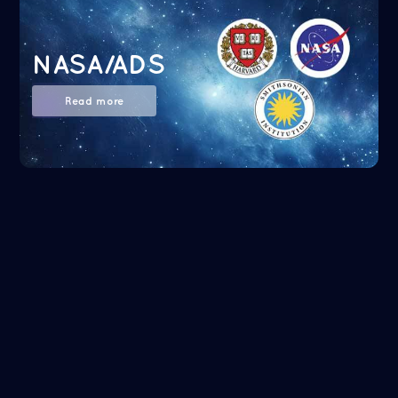
NASA/ADS
Read more
Google Scholar
Read more