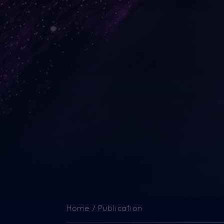
Home
/
Publication