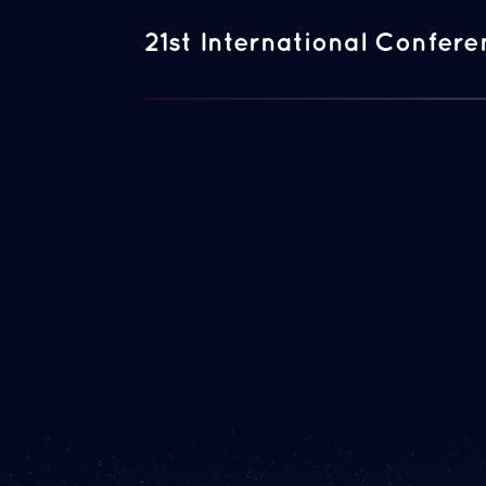
21st International Confer