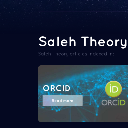
Saleh Theory 
Saleh Theory articles indexed in:
ORCID
Read more