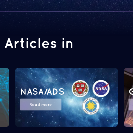
Articles in
NASA/ADS
Read more