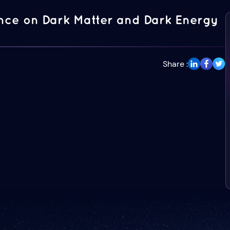
ence on Dark Matter and Dark Energy
Share :