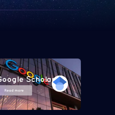
Google Scholar
Read more