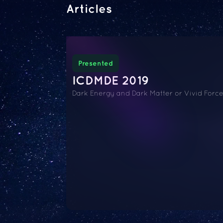
Articles
Presented
ICDMDE 2019
Dark Energy and Dark Matter or Vivid Forc