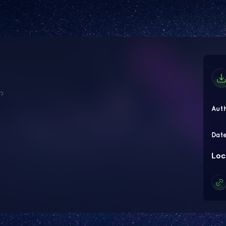
e?
Aut
Dat
Loc