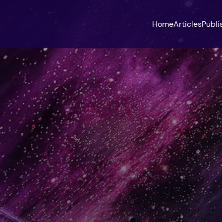
Home
Articles
Publi