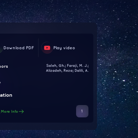
Download PDF
Play video
Saleh, Gh.; Faraji, M. J.;
hors
Alizadeh, Reza; Dalili, A.
e
ation
1
More Info