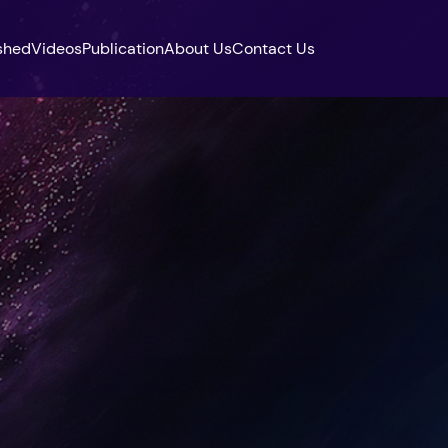
shed
Videos
Publication
About Us
Contact Us