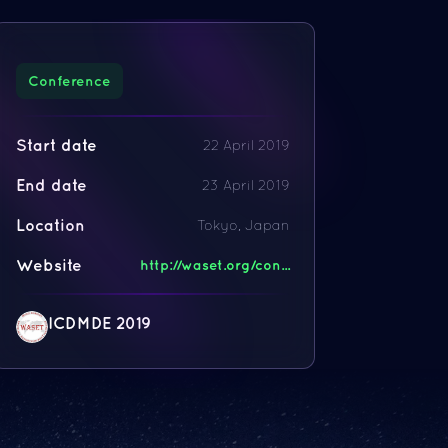
Conference
Start date
22 April 2019
End date
23 April 2019
Location
Tokyo, Japan
Website
http://waset.org/con...
ICDMDE 2019