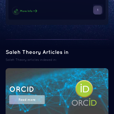
1
More Info
Saleh Theory Articles in
Saleh Theory articles indexed in:
ORCID
Read more