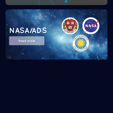
NASA/ADS
Read more
Google Scholar
Read more