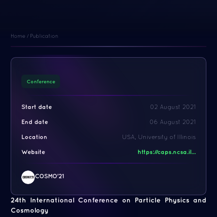
Home
/
Publication
Conference
Start date
02 August 2021
End date
06 August 2021
Location
USA, University of Illinois
Website
https://caps.ncsa.il...
COSMO'21
24th International Conference on Particle Physics and
Cosmology