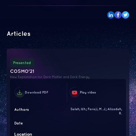
Articles
Presented
COSMO'21
New Explanation for Dark Matter and Dark Energy
Download PDF
Play video
Authors
Saleh, Gh.; Faraji, M. J.; Alizadeh,
R.
Date
Location