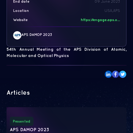
End date
09 June 2023
Location
USA,APS
Website
https://engage.aps.o...
APS DAMOP 2023
54th Annual Meeting of the APS Division of Atomic,
Molecular and Optical Physics
Articles
Presented
APS DAMOP 2023