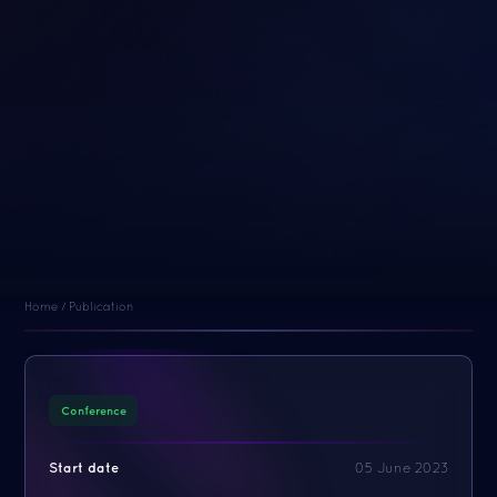
Home
/
Publication
Conference
Start date
05 June 2023