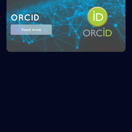
ORCID
Read more
NASA/ADS
Read more