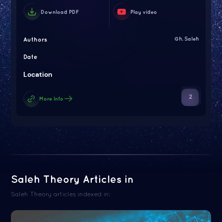
Download PDF
Play video
Authors
Gh. Saleh
Date
Location
2
More Info
Saleh Theory Articles in
Saleh Theory articles indexed in: