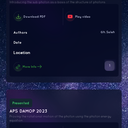
Introducing the sub-photon as a basis of the structure of photons
Download PDF
Play video
Authors
Gh. Saleh
Date
Location
1
More Info
Presented
APS DAMOP 2023
Proving the rotational motion of the photon using the photon energy
equation