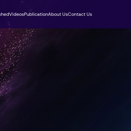
shed
Videos
Publication
About Us
Contact Us