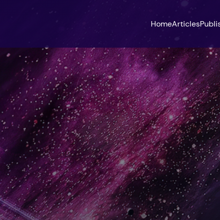
Home
Articles
Publi