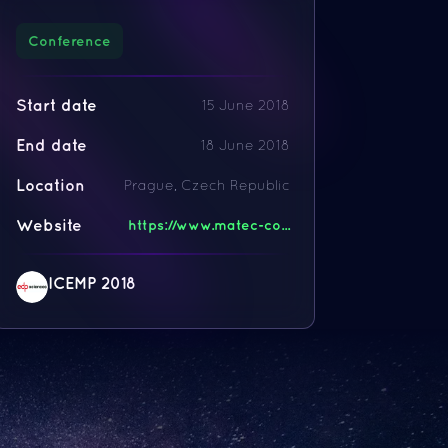
Conference
Start date
15 June 2018
End date
18 June 2018
Location
Prague, Czech Republic
Website
https://www.matec-co...
ICEMP 2018