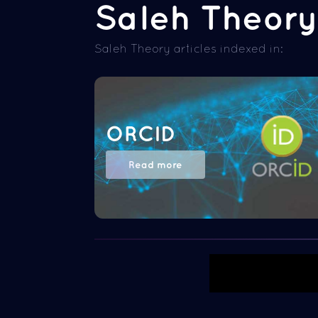
Saleh Theory 
Saleh Theory articles indexed in:
ORCID
Read more