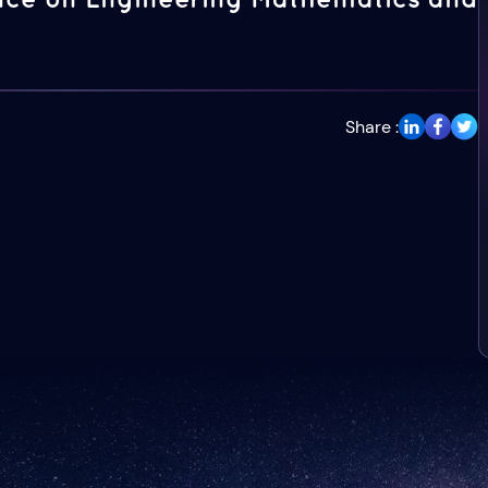
Share :