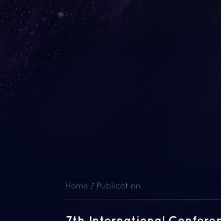
Home
/
Publication
7th International Confer