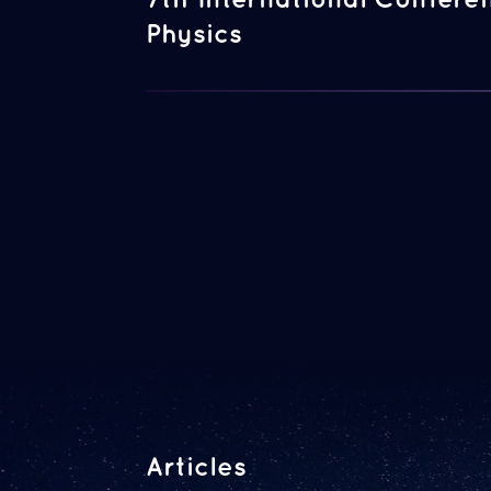
Physics
Articles