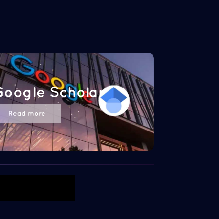
Google Scholar
Read more