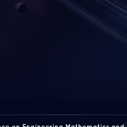
ence on Engineering Mathematics and