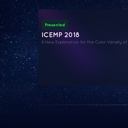
Presented
ICEMP 2018
A New Explanation for the Color Variety of