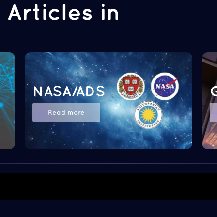
Articles in
NASA/ADS
Read more