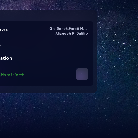
Gh. Saheh,Faraji M. J.
hors
,Alizadeh R.,Dalili A
e
ation
1
More Info