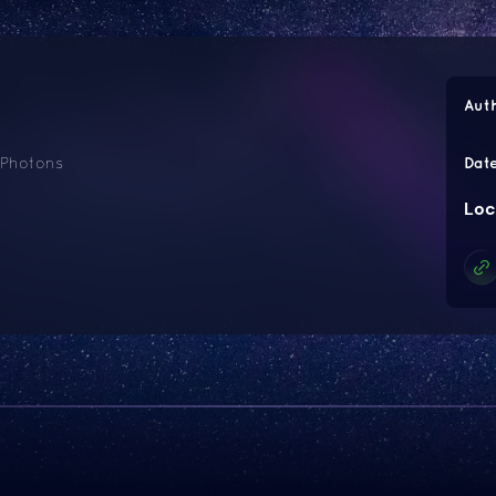
Aut
 Photons
Dat
Loc