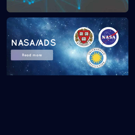
NASA/ADS
Read more
Google Scholar
Read more