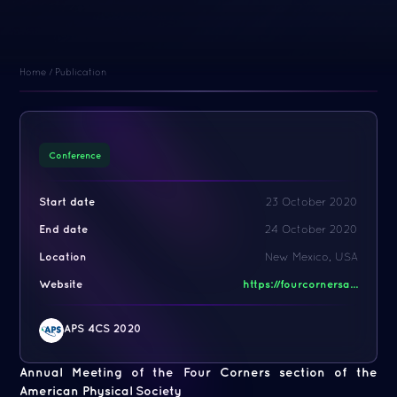
Home
/
Publication
Conference
Start date
23 October 2020
End date
24 October 2020
Location
New Mexico, USA
Website
https://fourcornersa...
APS 4CS 2020
Annual Meeting of the Four Corners section of the
American Physical Society