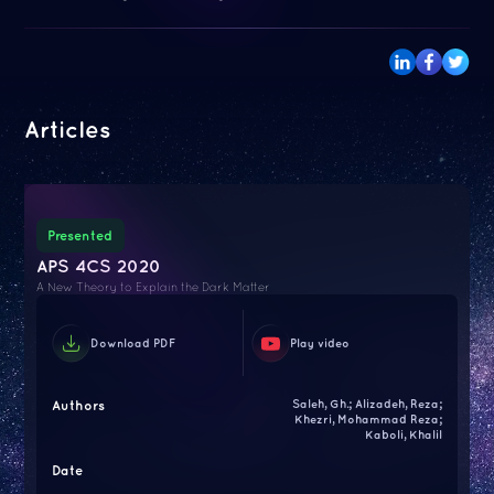
Articles
Presented
APS 4CS 2020
A New Theory to Explain the Dark Matter
Download PDF
Play video
Authors
Saleh, Gh.; Alizadeh, Reza;
Khezri, Mohammad Reza;
Kaboli, Khalil
Date