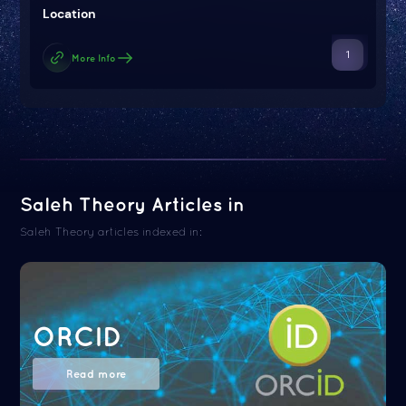
Location
1
More Info
Saleh Theory Articles in
Saleh Theory articles indexed in:
ORCID
Read more