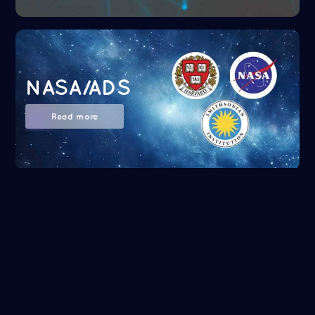
NASA/ADS
Read more
Google Scholar
Read more