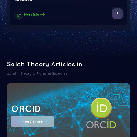
1
More Info
Saleh Theory Articles in
Saleh Theory articles indexed in:
ORCID
Read more