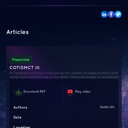
Articles
Presented
COTISMCT III
An Explanation of how virtual waves are created, its negative effects and
design and manufacturing of low-defect telescopes based on wavelength
Download PDF
Play video
Authors
Saleh, Gh.
Date
Location