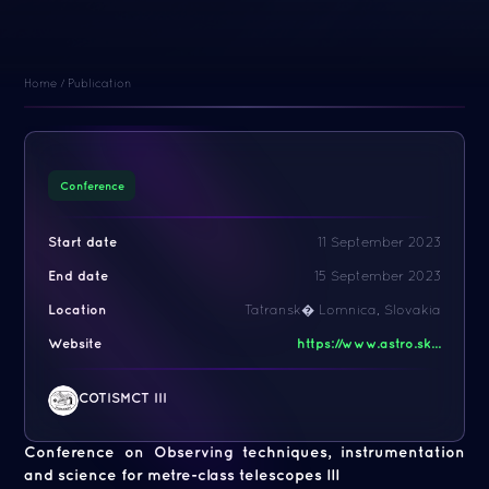
Home
/
Publication
Conference
Start date
11 September 2023
End date
15 September 2023
Location
Tatransk� Lomnica, Slovakia
Website
https://www.astro.sk...
COTISMCT III
Conference on Observing techniques, instrumentation
and science for metre-class telescopes III