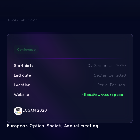
Home
/
Publication
Conference
Start date
07 September 2020
End date
11 September 2020
Location
Porto, Portugal
Website
https://www.european...
EOSAM 2020
European Optical Society Annual meeting