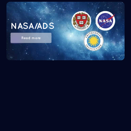
NASA/ADS
Read more
Google Scholar
Read more