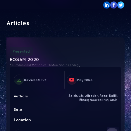
Articles
Presented
EOSAM 2020
3 Dimensional Motion of Photon and Its Energy
Download PDF
Play video
Authors
Saleh, Gh.; Alizadeh, Reza; Dalili,
Ehsan; Noorbakhsh, Amir
Date
Location