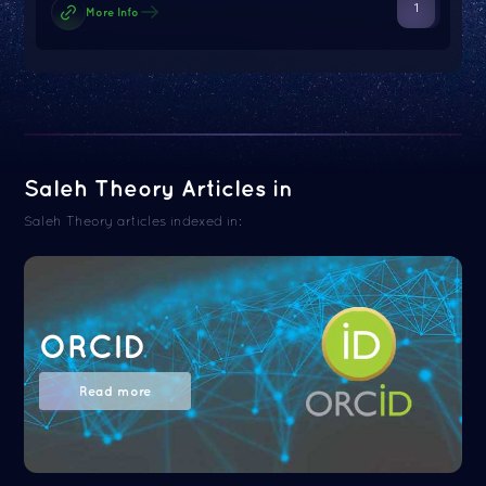
1
More Info
Saleh Theory Articles in
Saleh Theory articles indexed in:
ORCID
Read more