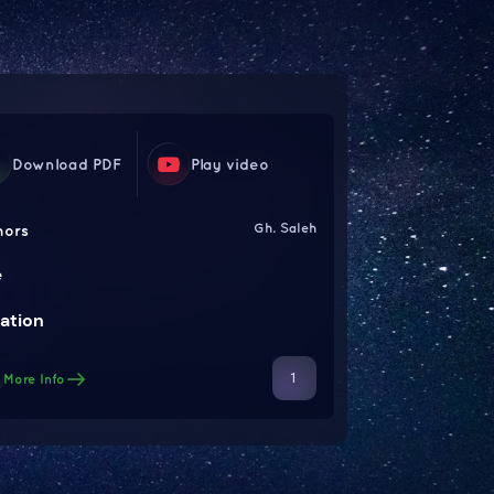
Download PDF
Play video
Gh. Saleh
hors
e
ation
1
More Info