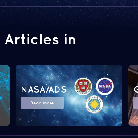
Articles in
NASA/ADS
Read more