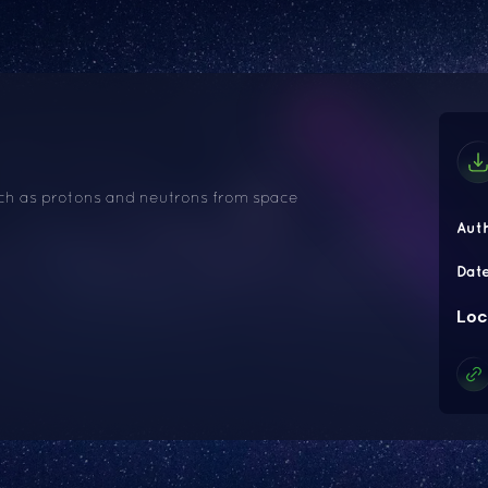
such as protons and neutrons from space
Aut
Dat
Loc