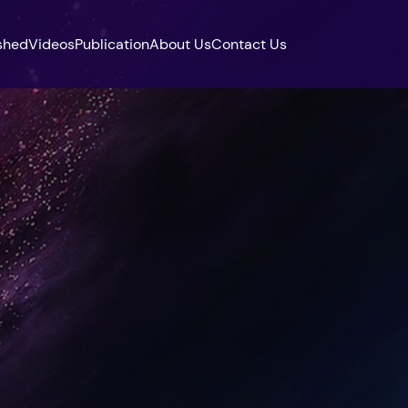
shed
Videos
Publication
About Us
Contact Us