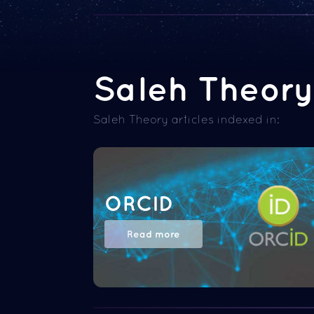
Saleh Theory 
Saleh Theory articles indexed in:
ORCID
Read more