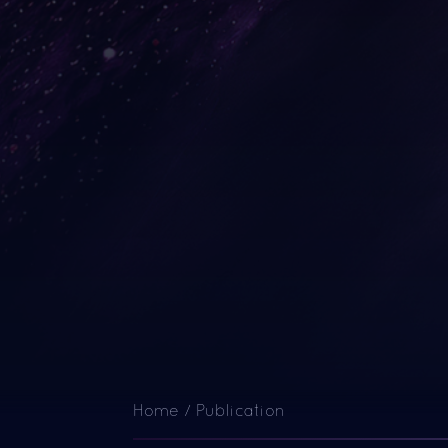
Home
/
Publication