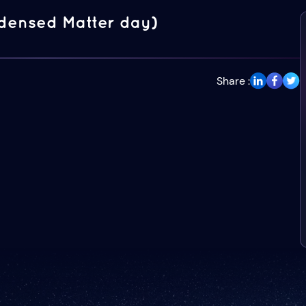
densed Matter day)
Share :