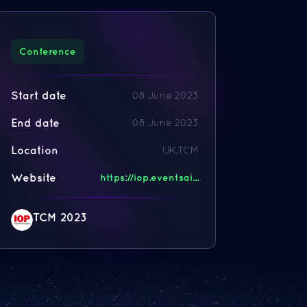
Conference
Start date
08 June 2023
End date
08 June 2023
Location
UK,TCM
Website
https://iop.eventsai...
TCM 2023