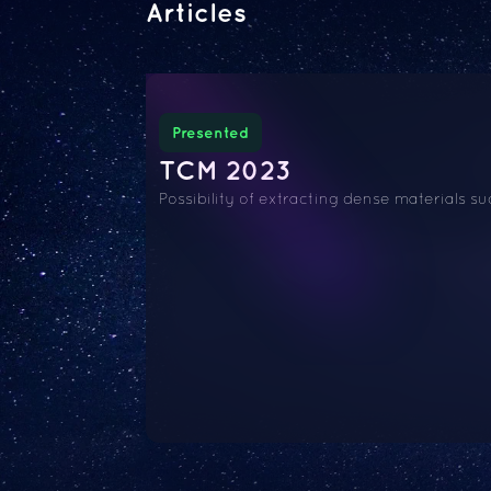
Articles
Presented
TCM 2023
Possibility of extracting dense materials 