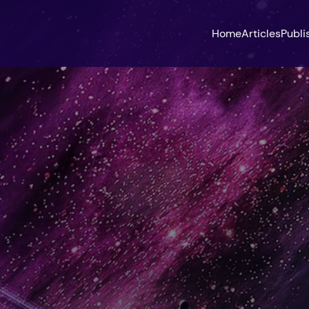
Home
Articles
Publi