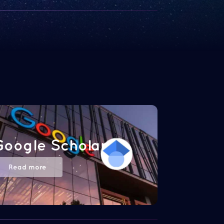
Google Scholar
Read more