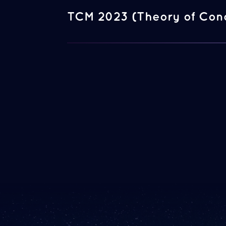
TCM 2023 (Theory of Con