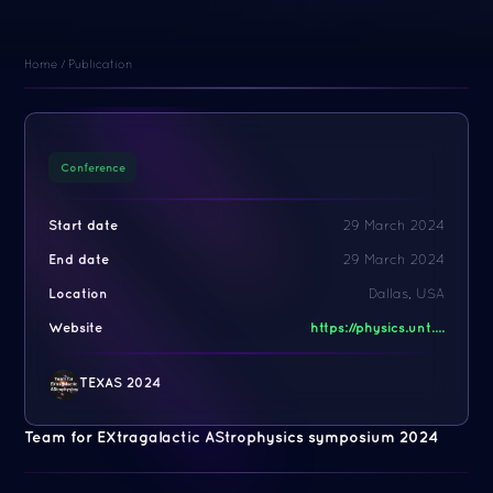
Home
/
Publication
Conference
Start date
29 March 2024
End date
29 March 2024
Location
Dallas, USA
Website
https://physics.unt....
TEXAS 2024
Team for EXtragalactic AStrophysics symposium 2024