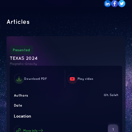
Articles
Presented
TEXAS 2024
Magnetic-Gravity
Download PDF
Play video
Authors
Gh. Saleh
Date
Location
1
More Info