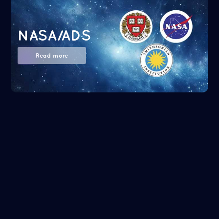
NASA/ADS
Read more
Google Scholar
Read more