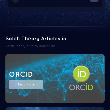
Saleh Theory Articles in
Saleh Theory articles indexed in:
ORCID
Read more